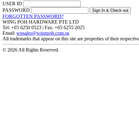
USER ID
PASSWORD
FORGOTTEN PASSWORD?
WING POH HARDWARE PTE LTD
Tel:
+65 6250 0523 |
Fax:
+65 6255 2025
Email:
wpsales@wingpoh.com.sg
All trademarks that appear on this site are properties of their respecti
© 2026 All Rights Reserved.