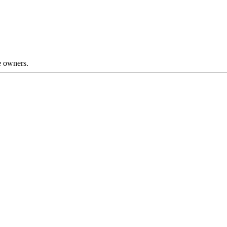
ve owners.