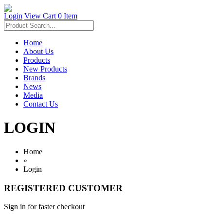
Login
View Cart
0 Item
Home
About Us
Products
New Products
Brands
News
Media
Contact Us
LOGIN
Home
»
Login
REGISTERED CUSTOMER
Sign in for faster checkout