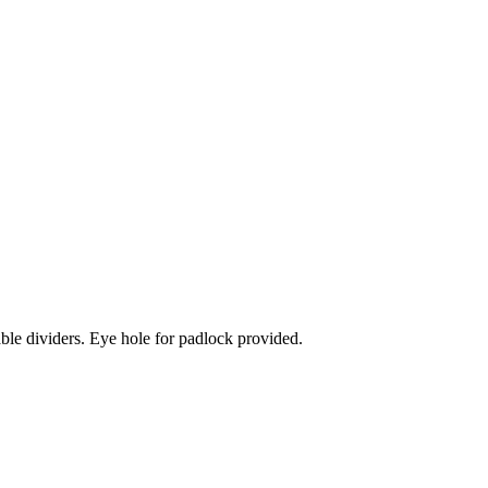
ble dividers. Eye hole for padlock provided.