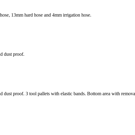
n hose, 13mm hard hose and 4mm irrigation hose.
d dust proof.
dust proof. 3 tool pallets with elastic bands. Bottom area with remova