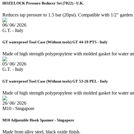
HOZELOCK Pressure Reducer Set (7022) - U.K.
Reduces tap pressure to 1.5 bar (20psi). Compatible with 1/2" garde
06/ 06/ 2026
G.T. - Italy
GT waterproof Tool Case (Without tools) GT 44-19 PTS - Italy
Made of high strength polypropylene with molded gasket for water an
05/ 06/ 2026
G.T. - Italy
GT waterproof Tool Case (Without tools) GT 53-26 PEL - Italy
Made of high strength polypropylene with molded gasket for water and 
26/ 06/ 2026
M10 - Singapore
M10 Adjustable Hook Spanner - Singapore
Made from alloy steel, black oxide finish.