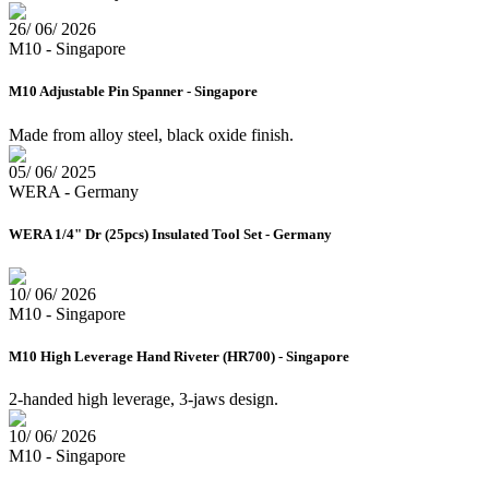
26/ 06/ 2026
M10 - Singapore
M10 Adjustable Pin Spanner - Singapore
Made from alloy steel, black oxide finish.
05/ 06/ 2025
WERA - Germany
WERA 1/4" Dr (25pcs) Insulated Tool Set - Germany
10/ 06/ 2026
M10 - Singapore
M10 High Leverage Hand Riveter (HR700) - Singapore
2-handed high leverage, 3-jaws design.
10/ 06/ 2026
M10 - Singapore