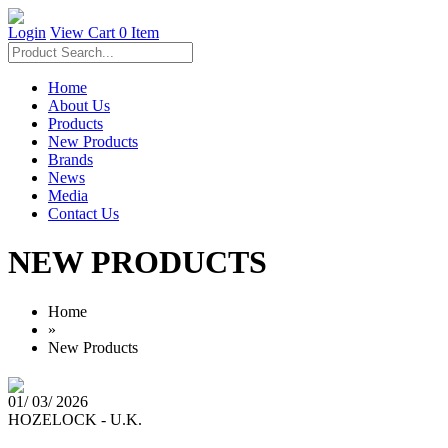
Login
View Cart
0 Item
Home
About Us
Products
New Products
Brands
News
Media
Contact Us
NEW PRODUCTS
Home
»
New Products
01/ 03/ 2026
HOZELOCK - U.K.