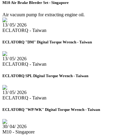
M10 Air Brake Bleeder Set - Singapore
Air vacuum pump for extracting engine oil.
13/ 05/ 2026
ECLATORQ - Taiwan
ECLATORQ "DM" Digital Torque Wrench - Taiwan
13/ 05/ 2026
ECLATORQ - Taiwan
ECLATORQ SPL Digital Torque Wrench - Taiwan
13/ 05/ 2026
ECLATORQ - Taiwan
ECLATORQ "WP/WK" Digital Torque Wrench - Taiwan
30/ 04/ 2026
M10 - Singapore