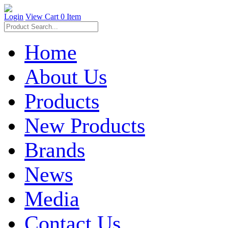
Login
View Cart
0 Item
Home
About Us
Products
New Products
Brands
News
Media
Contact Us