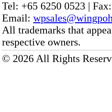
Tel:
+65 6250 0523 |
Fax:
Email:
wpsales@wingpoh
All trademarks that appear 
respective owners.
© 2026 All Rights Reserv