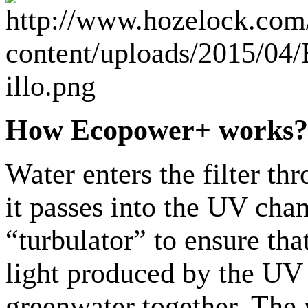
How Ecopower+ works?
Water enters the filter th
it passes into the UV ch
“turbulator” to ensure tha
light produced by the UV 
greenwater together. The 