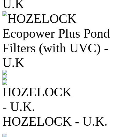
HOZELOCK - U.K.