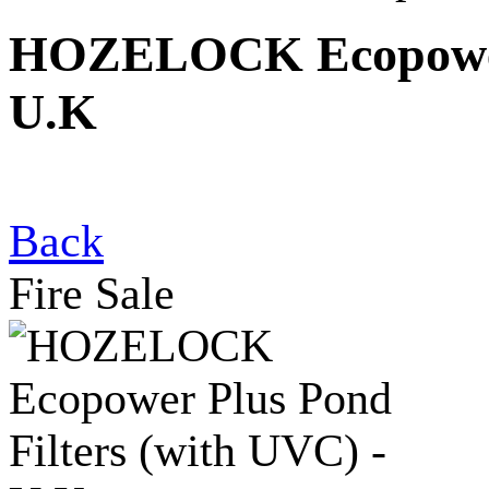
HOZELOCK Ecopower P
U.K
Back
Fire Sale