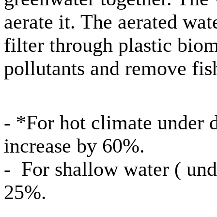
aerate it. The aerated wat
filter through plastic bi
pollutants and remove fis
- *For hot climate under d
increase by 60%.
- For shallow water ( und
25%.