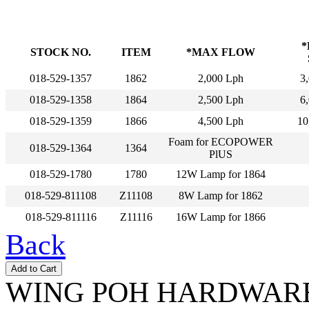
*
STOCK NO.
ITEM
*MAX FLOW
018-529-1357
1862
2,000 Lph
3,
018-529-1358
1864
2,500 Lph
6,
018-529-1359
1866
4,500 Lph
10
Foam for ECOPOWER
018-529-1364
1364
PlUS
018-529-1780
1780
12W Lamp for 1864
018-529-811108
Z11108
8W Lamp for 1862
018-529-811116
Z11116
16W Lamp for 1866
Back
WING POH HARDWARE