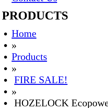
PRODUCTS
Home
»
Products
»
FIRE SALE!
»
HOZELOCK Ecopower Pl