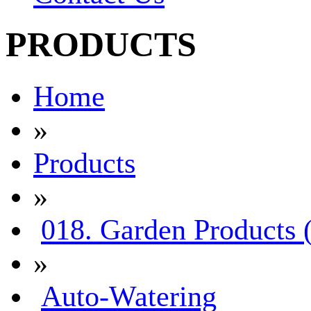
PRODUCTS
Home
»
Products
»
018. Garden Products 
»
Auto-Watering