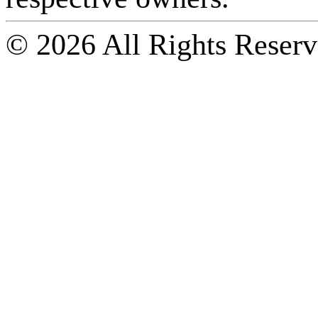
© 2026 All Rights Reserv