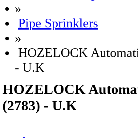
»
Pipe Sprinklers
»
HOZELOCK Automatic 
- U.K
HOZELOCK Automatic
(2783) - U.K