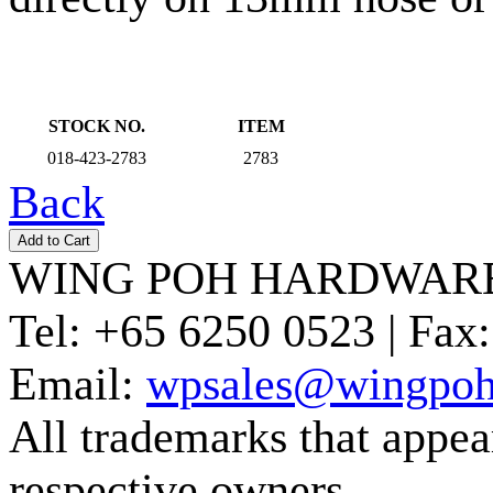
STOCK NO.
ITEM
018-423-2783
2783
Back
WING POH HARDWARE
Tel:
+65 6250 0523 |
Fax:
Email:
wpsales@wingpoh
All trademarks that appear 
respective owners.