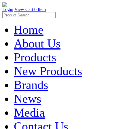
Login
View Cart
0 Item
Home
About Us
Products
New Products
Brands
News
Media
Contact Us