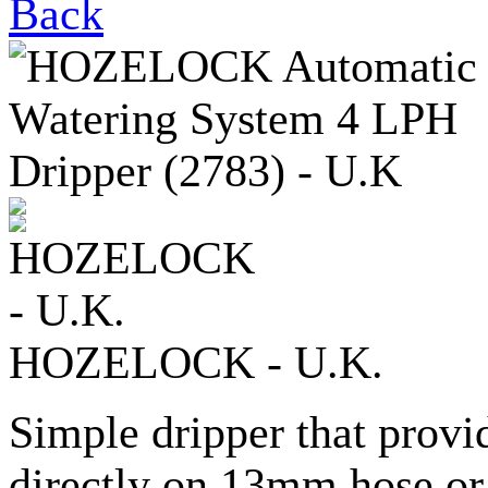
Back
HOZELOCK - U.K.
Simple dripper that provi
directly on 13mm hose or