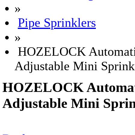
»
Pipe Sprinklers
»
HOZELOCK Automatic 
Adjustable Mini Sprink
HOZELOCK Automatic
Adjustable Mini Sprin