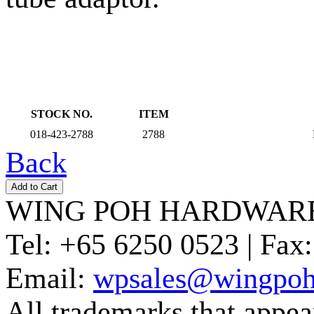
STOCK NO.
ITEM
018-423-2788
2788
Back
WING POH HARDWARE
Tel:
+65 6250 0523 |
Fax:
Email:
wpsales@wingpoh
All trademarks that appear 