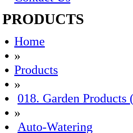
PRODUCTS
Home
»
Products
»
018. Garden Products 
»
Auto-Watering