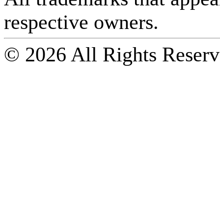
respective owners.
© 2026 All Rights Reserv