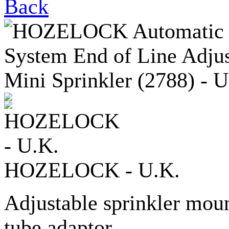
Back
HOZELOCK - U.K.
Adjustable sprinkler mo
tube adaptor.