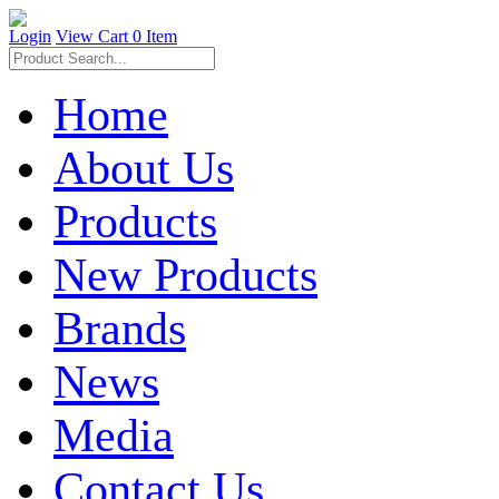
Login
View Cart
0 Item
Home
About Us
Products
New Products
Brands
News
Media
Contact Us