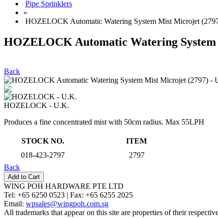
Pipe Sprinklers
»
HOZELOCK Automatic Watering System Mist Microjet (2797
HOZELOCK Automatic Watering System Mi
Back
HOZELOCK - U.K.
Produces a fine concentrated mist with 50cm radius. Max 55LPH
STOCK NO.
ITEM
018-423-2797
2797
Back
WING POH HARDWARE PTE LTD
Tel:
+65 6250 0523 |
Fax:
+65 6255 2025
Email:
wpsales@wingpoh.com.sg
All trademarks that appear on this site are properties of their respecti