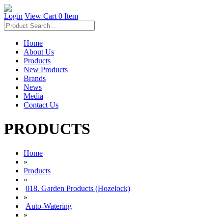
Login
View Cart
0 Item
Home
About Us
Products
New Products
Brands
News
Media
Contact Us
PRODUCTS
Home
»
Products
»
018. Garden Products (Hozelock)
»
Auto-Watering
»