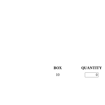
BOX
QUANTITY
10