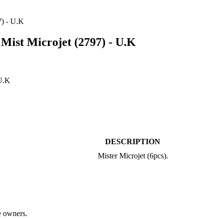
) - U.K
st Microjet (2797) - U.K
DESCRIPTION
Mister Microjet (6pcs).
ve owners.