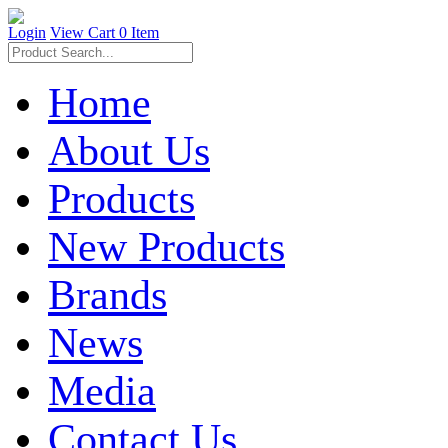
Login
View Cart
0 Item
Home
About Us
Products
New Products
Brands
News
Media
Contact Us