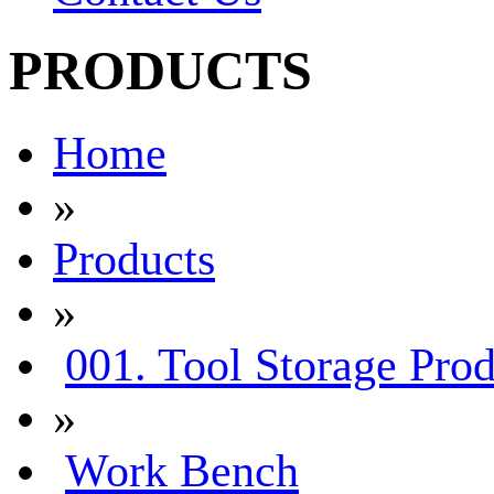
PRODUCTS
Home
»
Products
»
001. Tool Storage Prod
»
Work Bench