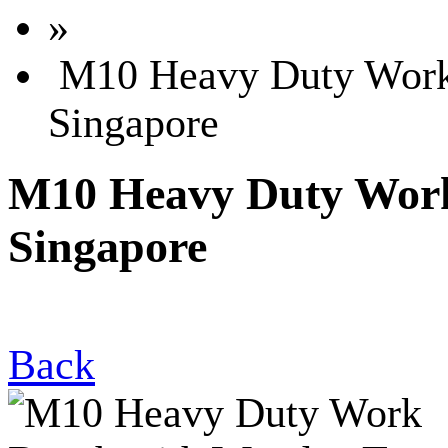
»
M10 Heavy Duty Work 
Singapore
M10 Heavy Duty Work
Singapore
Back