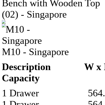
M10 - Singapore
Description 
Capacity
1 Drawer 564.5 
1 Drawer 564.5 