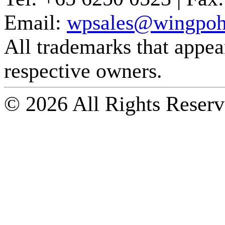
Email:
wpsales@wingpoh
All trademarks that appear 
respective owners.
© 2026 All Rights Reserv