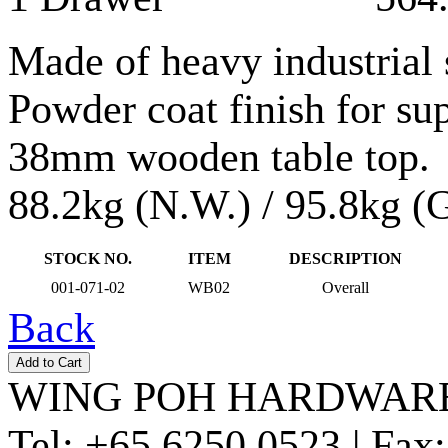
Made of heavy industrial 
Powder coat finish for sup
38mm wooden table top.
88.2kg (N.W.) / 95.8kg (
STOCK NO.
ITEM
DESCRIPTION
001-071-02
WB02
Overall
Back
WING POH HARDWARE
Tel:
+65 6250 0523 |
Fax: