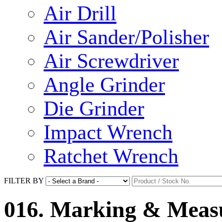
Air Drill
Air Sander/Polisher
Air Screwdriver
Angle Grinder
Die Grinder
Impact Wrench
Ratchet Wrench
FILTER BY
016. Marking & Measu