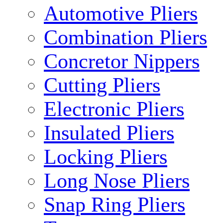
Automotive Pliers
Combination Pliers
Concretor Nippers
Cutting Pliers
Electronic Pliers
Insulated Pliers
Locking Pliers
Long Nose Pliers
Snap Ring Pliers