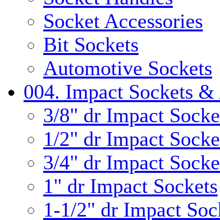
Socket Accessories
Bit Sockets
Automotive Sockets
004. Impact Sockets & 
3/8" dr Impact Socke
1/2" dr Impact Socke
3/4" dr Impact Socke
1" dr Impact Sockets
1-1/2" dr Impact Soc