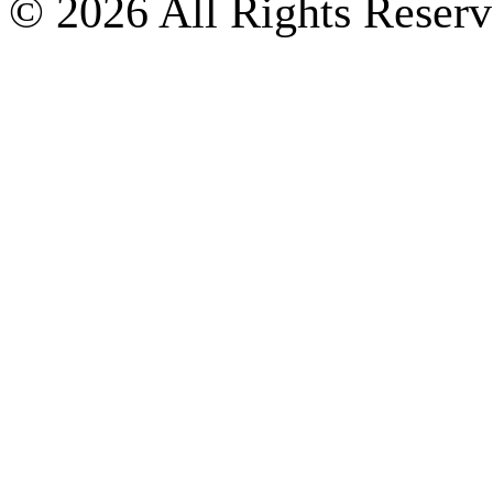
© 2026 All Rights Reserv