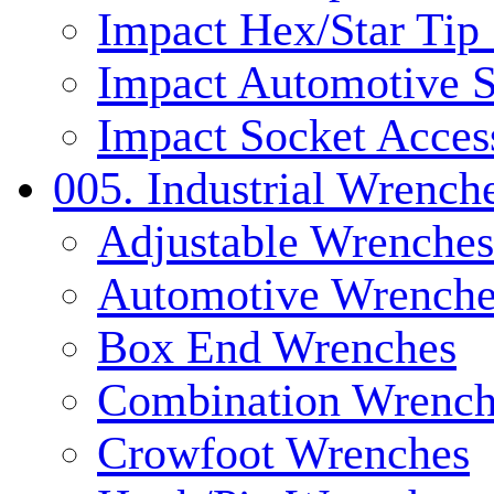
Impact Hex/Star Tip
Impact Automotive S
Impact Socket Acces
005. Industrial Wrench
Adjustable Wrenches
Automotive Wrenche
Box End Wrenches
Combination Wrench
Crowfoot Wrenches