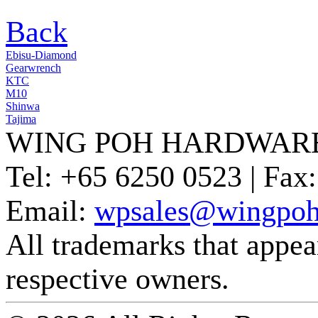
Back
Ebisu-Diamond
Gearwrench
KTC
M10
Shinwa
Tajima
WING POH HARDWARE
Tel:
+65 6250 0523 |
Fax:
Email:
wpsales@wingpoh
All trademarks that appear 
respective owners.