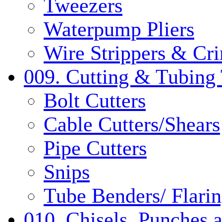
Tweezers
Waterpump Pliers
Wire Strippers & Cr
009. Cutting & Tubing 
Bolt Cutters
Cable Cutters/Shears
Pipe Cutters
Snips
Tube Benders/ Flarin
010. Chisels, Punches 