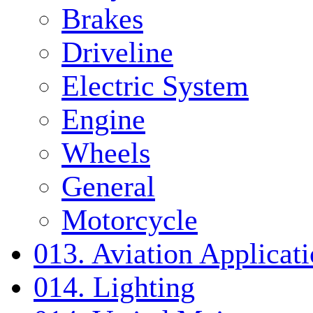
Brakes
Driveline
Electric System
Engine
Wheels
General
Motorcycle
013. Aviation Applicat
014. Lighting