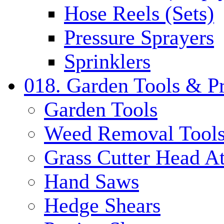
Hose Reels (Sets)
Pressure Sprayers
Sprinklers
018. Garden Tools & P
Garden Tools
Weed Removal Tool
Grass Cutter Head A
Hand Saws
Hedge Shears