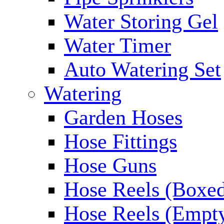
Water Storing Gel
Water Timer
Auto Watering Set
Watering
Garden Hoses
Hose Fittings
Hose Guns
Hose Reels (Boxe
Hose Reels (Empt