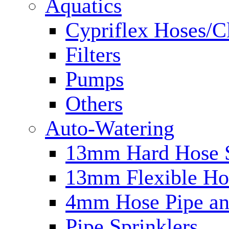
Aquatics
Cypriflex Hoses/C
Filters
Pumps
Others
Auto-Watering
13mm Hard Hose 
13mm Flexible Ho
4mm Hose Pipe and
Pipe Sprinklers