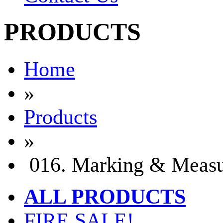
PRODUCTS
Home
»
Products
»
016. Marking & Measu
ALL PRODUCTS
FIRE SALE!