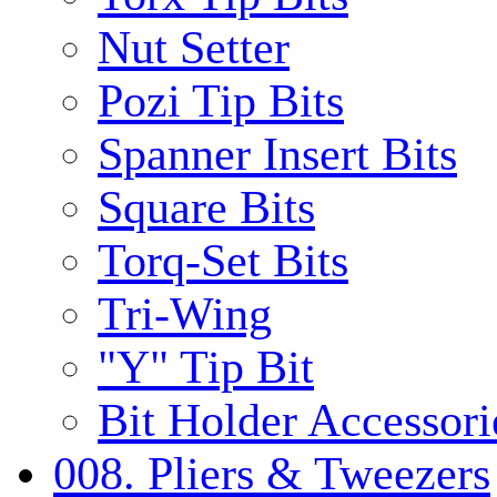
Nut Setter
Pozi Tip Bits
Spanner Insert Bits
Square Bits
Torq-Set Bits
Tri-Wing
"Y" Tip Bit
Bit Holder Accessori
008. Pliers & Tweezers