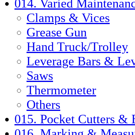
014. Varied Maintenanc
Clamps & Vices
Grease Gun
Hand Truck/Trolley
Leverage Bars & Lev
Saws
Thermometer
Others
015. Pocket Cutters & 
016. Marking & Measur