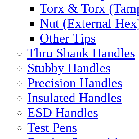
Torx & Torx (Tam
Nut (External Hex
Other Tips
Thru Shank Handles
Stubby Handles
Precision Handles
Insulated Handles
ESD Handles
Test Pens