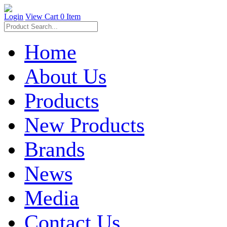
Login
View Cart
0 Item
Home
About Us
Products
New Products
Brands
News
Media
Contact Us