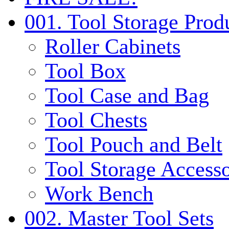
001. Tool Storage Prod
Roller Cabinets
Tool Box
Tool Case and Bag
Tool Chests
Tool Pouch and Belt
Tool Storage Accesso
Work Bench
002. Master Tool Sets