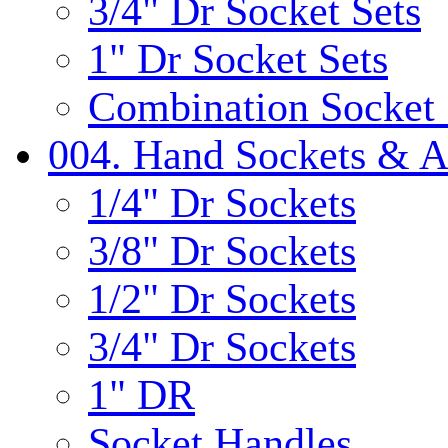
3/4" Dr Socket Sets
1" Dr Socket Sets
Combination Socket 
004. Hand Sockets & A
1/4" Dr Sockets
3/8" Dr Sockets
1/2" Dr Sockets
3/4" Dr Sockets
1" DR
Socket Handles