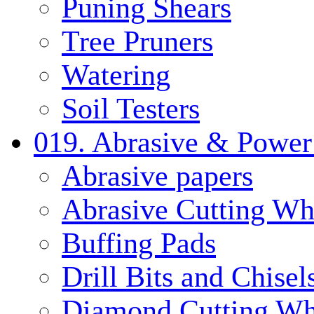
Puning Shears
Tree Pruners
Watering
Soil Testers
019. Abrasive & Power
Abrasive papers
Abrasive Cutting Wh
Buffing Pads
Drill Bits and Chisel
Diamond Cutting Wh