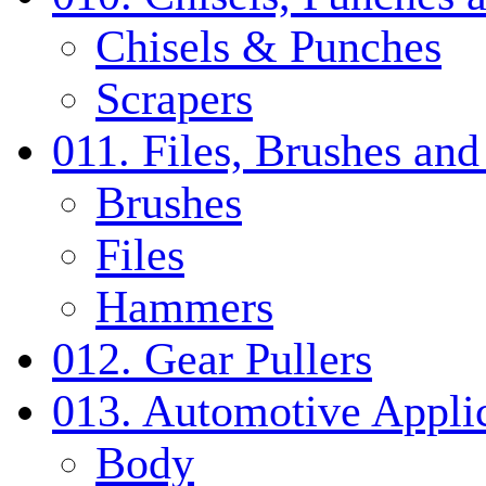
Chisels & Punches
Scrapers
011. Files, Brushes a
Brushes
Files
Hammers
012. Gear Pullers
013. Automotive Applic
Body