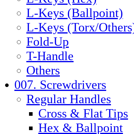
L-Keys (Ballpoint)
L-Keys (Torx/Others
Fold-Up
T-Handle
Others
007. Screwdrivers
Regular Handles
Cross & Flat Tips
Hex & Ballpoint