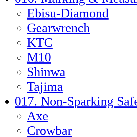
Ebisu-Diamond
Gearwrench
KTC
M10
Shinwa
Tajima
017. Non-Sparking Safe
Axe
Crowbar