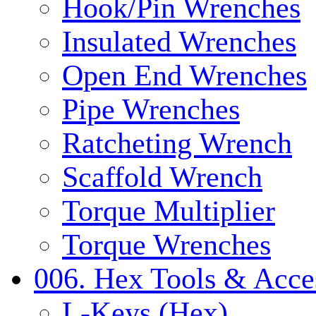
Hook/Pin Wrenches
Insulated Wrenches
Open End Wrenches
Pipe Wrenches
Ratcheting Wrench
Scaffold Wrench
Torque Multiplier
Torque Wrenches
006. Hex Tools & Acce
L-Keys (Hex)