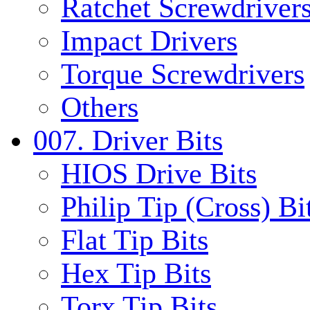
Ratchet Screwdrivers
Impact Drivers
Torque Screwdrivers
Others
007. Driver Bits
HIOS Drive Bits
Philip Tip (Cross) Bi
Flat Tip Bits
Hex Tip Bits
Torx Tip Bits