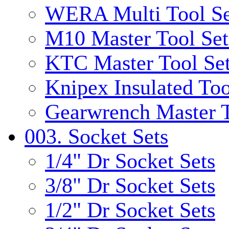
WERA Multi Tool Se
M10 Master Tool Set
KTC Master Tool Se
Knipex Insulated Too
Gearwrench Master T
003. Socket Sets
1/4" Dr Socket Sets
3/8" Dr Socket Sets
1/2" Dr Socket Sets