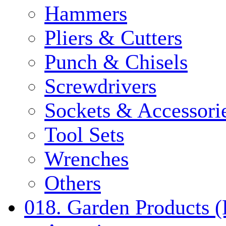
Hammers
Pliers & Cutters
Punch & Chisels
Screwdrivers
Sockets & Accessori
Tool Sets
Wrenches
Others
018. Garden Products 