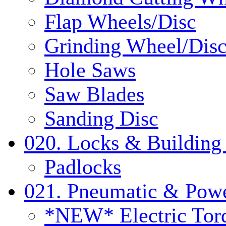
Flap Wheels/Disc
Grinding Wheel/Dis
Hole Saws
Saw Blades
Sanding Disc
020. Locks & Building
Padlocks
021. Pneumatic & Powe
*NEW* Electric Tor