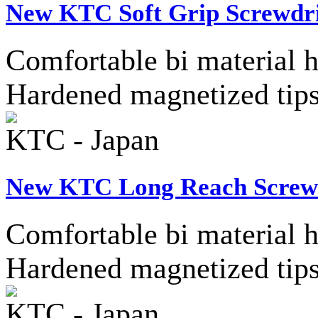
New KTC Soft Grip Screwdri
Comfortable bi material ha
Hardened magnetized tips
KTC - Japan
New KTC Long Reach Screwd
Comfortable bi material ha
Hardened magnetized tips
KTC - Japan