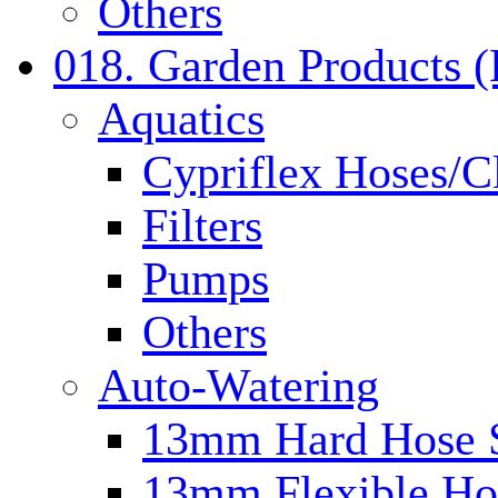
Others
018. Garden Products 
Aquatics
Cypriflex Hoses/C
Filters
Pumps
Others
Auto-Watering
13mm Hard Hose 
13mm Flexible Ho