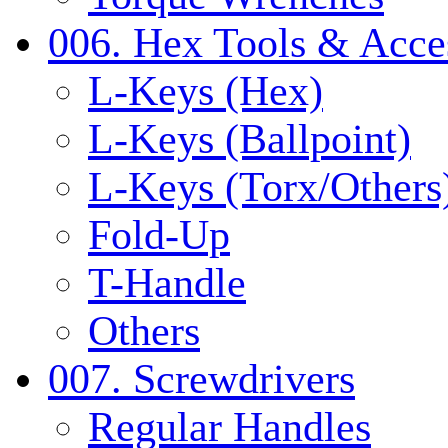
006. Hex Tools & Acce
L-Keys (Hex)
L-Keys (Ballpoint)
L-Keys (Torx/Others
Fold-Up
T-Handle
Others
007. Screwdrivers
Regular Handles