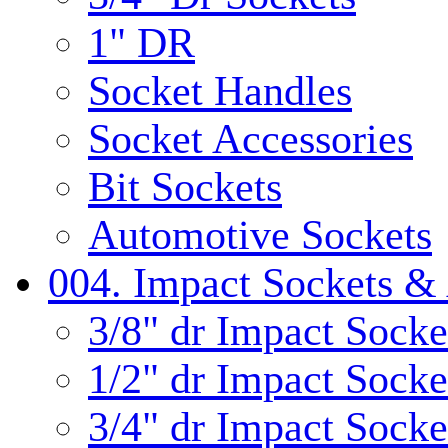
1" DR
Socket Handles
Socket Accessories
Bit Sockets
Automotive Sockets
004. Impact Sockets & 
3/8" dr Impact Socke
1/2" dr Impact Socke
3/4" dr Impact Socke