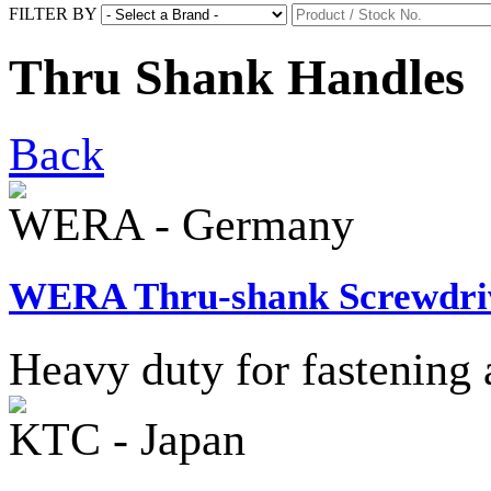
FILTER BY
Thru Shank Handles
Back
WERA - Germany
WERA Thru-shank Screwdri
Heavy duty for fastening 
KTC - Japan