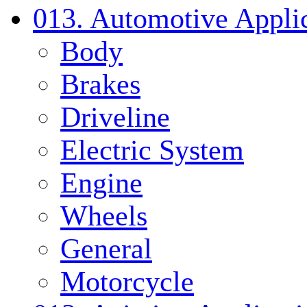
013. Automotive Applic
Body
Brakes
Driveline
Electric System
Engine
Wheels
General
Motorcycle