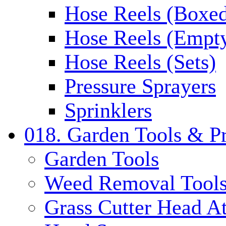
Hose Reels (Boxe
Hose Reels (Empt
Hose Reels (Sets)
Pressure Sprayers
Sprinklers
018. Garden Tools & P
Garden Tools
Weed Removal Tool
Grass Cutter Head A