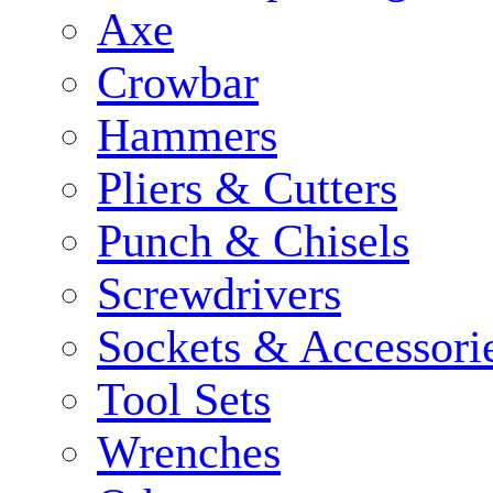
Axe
Crowbar
Hammers
Pliers & Cutters
Punch & Chisels
Screwdrivers
Sockets & Accessori
Tool Sets
Wrenches