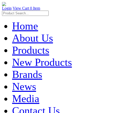
Login
View Cart
0 Item
Home
About Us
Products
New Products
Brands
News
Media
Contact Us