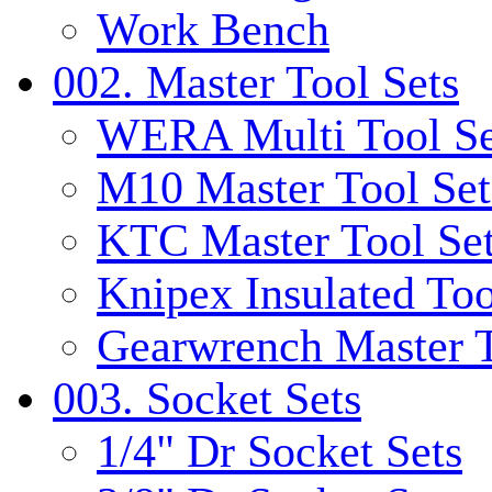
Work Bench
002. Master Tool Sets
WERA Multi Tool Se
M10 Master Tool Set
KTC Master Tool Se
Knipex Insulated Too
Gearwrench Master T
003. Socket Sets
1/4" Dr Socket Sets