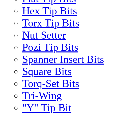
Hex Tip Bits
Torx Tip Bits
Nut Setter
Pozi Tip Bits
Spanner Insert Bits
Square Bits
Torq-Set Bits
Tri-Wing
"Y" Tip Bit