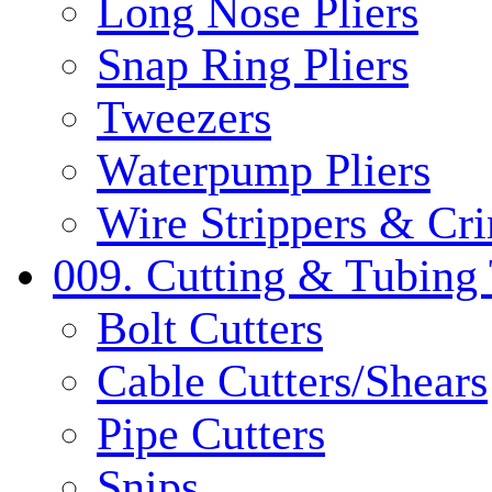
Long Nose Pliers
Snap Ring Pliers
Tweezers
Waterpump Pliers
Wire Strippers & Cr
009. Cutting & Tubing 
Bolt Cutters
Cable Cutters/Shears
Pipe Cutters
Snips