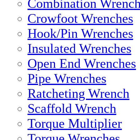
Combination Wrench
Crowfoot Wrenches
Hook/Pin Wrenches
Insulated Wrenches
Open End Wrenches
Pipe Wrenches
Ratcheting Wrench
Scaffold Wrench
Torque Multiplier
Torque Wrenches