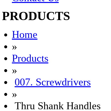
PRODUCTS
Home
»
Products
»
007. Screwdrivers
»
Thru Shank Handles