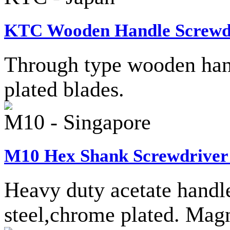
KTC Wooden Handle Screwdr
Through type wooden han
plated blades.
M10 - Singapore
M10 Hex Shank Screwdriver 
Heavy duty acetate hand
steel,chrome plated. Magn