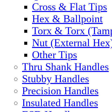
Cross & Flat Tips
Hex & Ballpoint
Torx & Torx (Tam
Nut (External Hex
Other Tips
Thru Shank Handles
Stubby Handles
Precision Handles
Insulated Handles