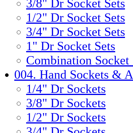
3/8" Dr Socket Sets
1/2" Dr Socket Sets
3/4" Dr Socket Sets
1" Dr Socket Sets
Combination Socket 
004. Hand Sockets & A
1/4" Dr Sockets
3/8" Dr Sockets
1/2" Dr Sockets
3/4" Dr Sockets