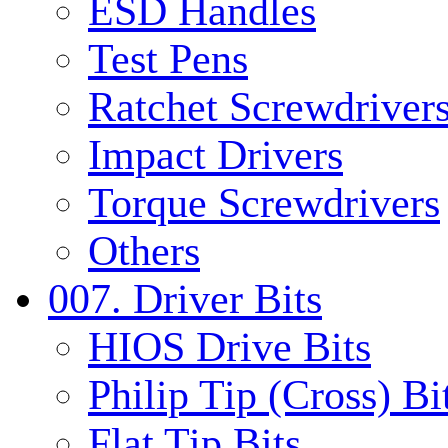
ESD Handles
Test Pens
Ratchet Screwdrivers
Impact Drivers
Torque Screwdrivers
Others
007. Driver Bits
HIOS Drive Bits
Philip Tip (Cross) Bi
Flat Tip Bits