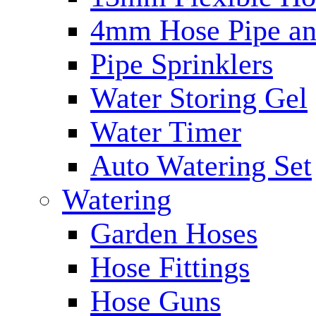
4mm Hose Pipe and
Pipe Sprinklers
Water Storing Gel
Water Timer
Auto Watering Set
Watering
Garden Hoses
Hose Fittings
Hose Guns