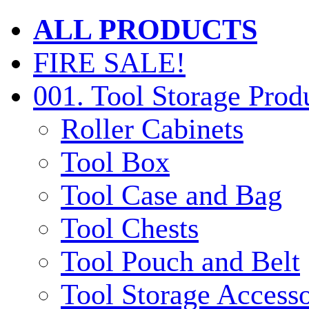
ALL PRODUCTS
FIRE SALE!
001. Tool Storage Prod
Roller Cabinets
Tool Box
Tool Case and Bag
Tool Chests
Tool Pouch and Belt
Tool Storage Accesso