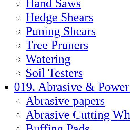
Hand Saws
Hedge Shears
Puning Shears
Tree Pruners
Watering
Soil Testers
019. Abrasive & Power
Abrasive papers
Abrasive Cutting Wh
Buffing Pads