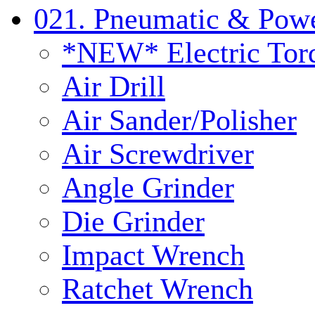
021. Pneumatic & Powe
*NEW* Electric Tor
Air Drill
Air Sander/Polisher
Air Screwdriver
Angle Grinder
Die Grinder
Impact Wrench
Ratchet Wrench