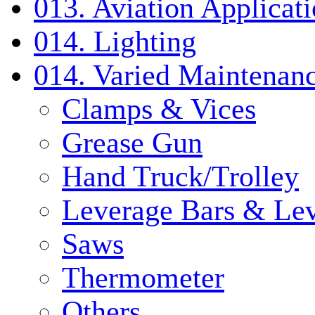
013. Aviation Applicat
014. Lighting
014. Varied Maintenanc
Clamps & Vices
Grease Gun
Hand Truck/Trolley
Leverage Bars & Lev
Saws
Thermometer
Others