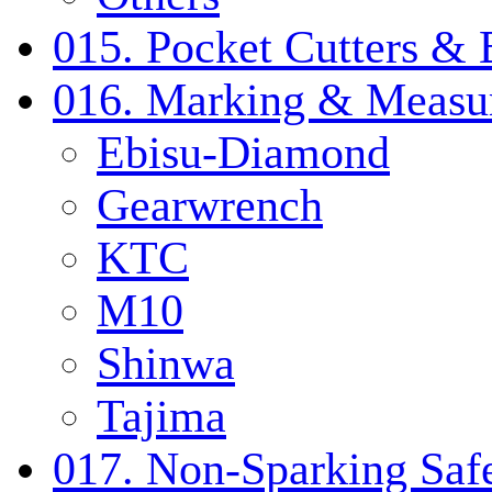
015. Pocket Cutters & 
016. Marking & Measur
Ebisu-Diamond
Gearwrench
KTC
M10
Shinwa
Tajima
017. Non-Sparking Safe