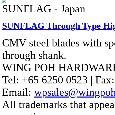
SUNFLAG - Japan
SUNFLAG Through Type High
CMV steel blades with sp
through shank.
WING POH HARDWARE
Tel:
+65 6250 0523 |
Fax:
Email:
wpsales@wingpoh
All trademarks that appear 