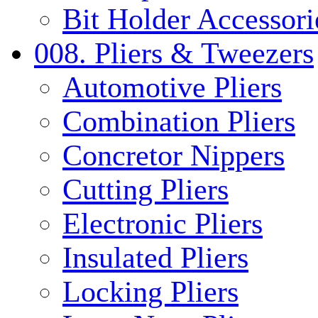
Bit Holder Accessori
008. Pliers & Tweezers
Automotive Pliers
Combination Pliers
Concretor Nippers
Cutting Pliers
Electronic Pliers
Insulated Pliers
Locking Pliers