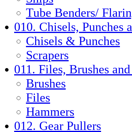
Tube Benders/ Flarin
010. Chisels, Punches 
Chisels & Punches
Scrapers
011. Files, Brushes a
Brushes
Files
Hammers
012. Gear Pullers