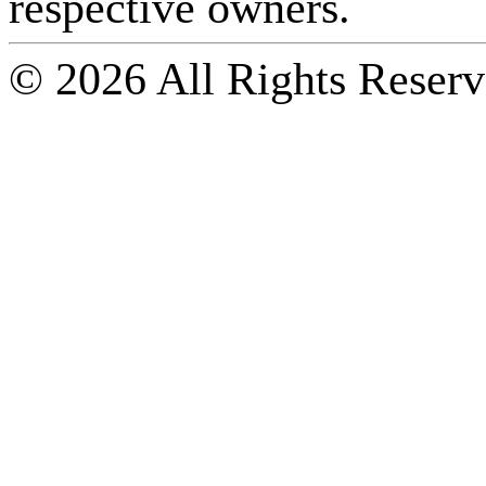
respective owners.
© 2026 All Rights Reserv