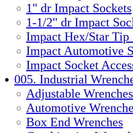
1" dr Impact Sockets
1-1/2" dr Impact Soc
Impact Hex/Star Tip
Impact Automotive S
Impact Socket Acces
005. Industrial Wrench
Adjustable Wrenches
Automotive Wrenche
Box End Wrenches