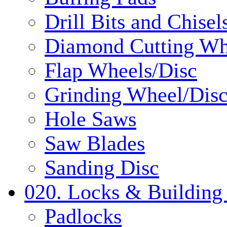
Drill Bits and Chisel
Diamond Cutting Wh
Flap Wheels/Disc
Grinding Wheel/Dis
Hole Saws
Saw Blades
Sanding Disc
020. Locks & Building
Padlocks