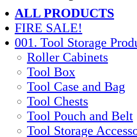
ALL PRODUCTS
FIRE SALE!
001. Tool Storage Prod
Roller Cabinets
Tool Box
Tool Case and Bag
Tool Chests
Tool Pouch and Belt
Tool Storage Accesso