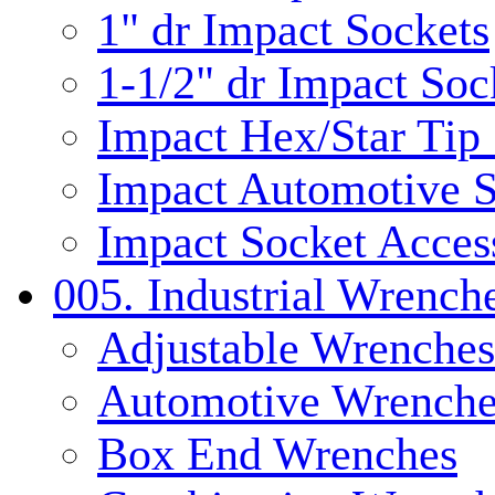
1" dr Impact Sockets
1-1/2" dr Impact Soc
Impact Hex/Star Tip
Impact Automotive S
Impact Socket Acces
005. Industrial Wrench
Adjustable Wrenches
Automotive Wrenche
Box End Wrenches