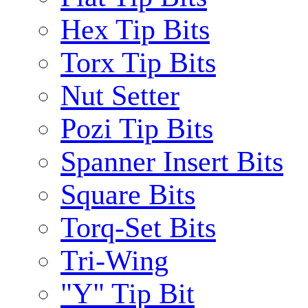
Hex Tip Bits
Torx Tip Bits
Nut Setter
Pozi Tip Bits
Spanner Insert Bits
Square Bits
Torq-Set Bits
Tri-Wing
"Y" Tip Bit