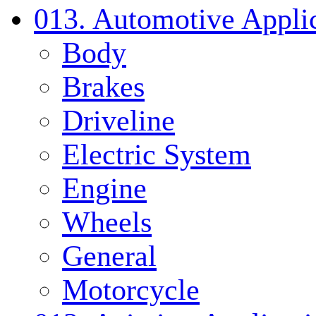
013. Automotive Applic
Body
Brakes
Driveline
Electric System
Engine
Wheels
General
Motorcycle