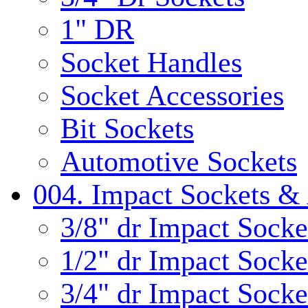
1" DR
Socket Handles
Socket Accessories
Bit Sockets
Automotive Sockets
004. Impact Sockets & 
3/8" dr Impact Socke
1/2" dr Impact Socke
3/4" dr Impact Socke