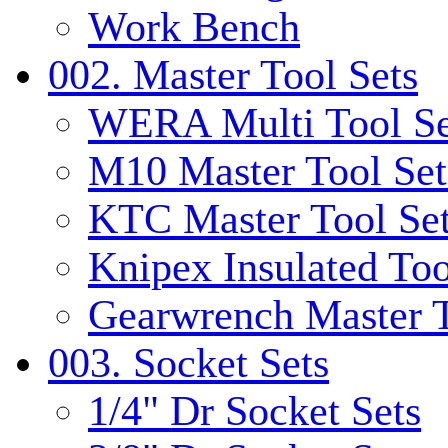
Work Bench
002. Master Tool Sets
WERA Multi Tool Se
M10 Master Tool Set
KTC Master Tool Se
Knipex Insulated Too
Gearwrench Master T
003. Socket Sets
1/4" Dr Socket Sets