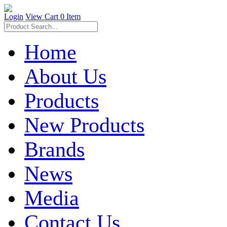
Login
View Cart
0 Item
Home
About Us
Products
New Products
Brands
News
Media
Contact Us