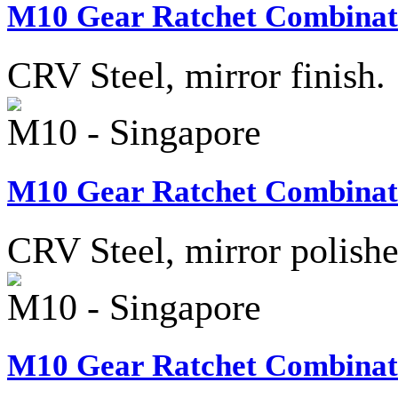
M10 Gear Ratchet Combinati
CRV Steel, mirror finish.
M10 - Singapore
M10 Gear Ratchet Combinati
CRV Steel, mirror polish
M10 - Singapore
M10 Gear Ratchet Combinati