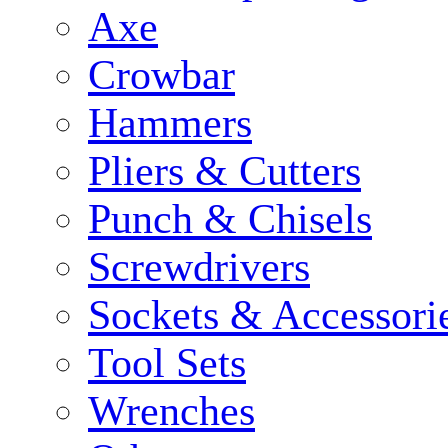
Axe
Crowbar
Hammers
Pliers & Cutters
Punch & Chisels
Screwdrivers
Sockets & Accessori
Tool Sets
Wrenches