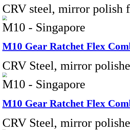
CRV steel, mirror polish f
M10 - Singapore
M10 Gear Ratchet Flex Comb
CRV Steel, mirror polished
M10 - Singapore
M10 Gear Ratchet Flex Comb
CRV Steel, mirror polished