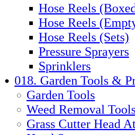
Hose Reels (Boxe
Hose Reels (Empt
Hose Reels (Sets)
Pressure Sprayers
Sprinklers
018. Garden Tools & P
Garden Tools
Weed Removal Tool
Grass Cutter Head A