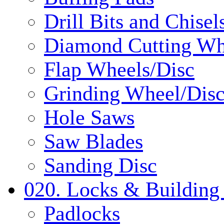
Drill Bits and Chisel
Diamond Cutting Wh
Flap Wheels/Disc
Grinding Wheel/Dis
Hole Saws
Saw Blades
Sanding Disc
020. Locks & Building
Padlocks