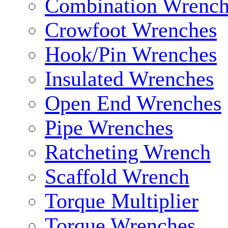
Combination Wrench
Crowfoot Wrenches
Hook/Pin Wrenches
Insulated Wrenches
Open End Wrenches
Pipe Wrenches
Ratcheting Wrench
Scaffold Wrench
Torque Multiplier
Torque Wrenches