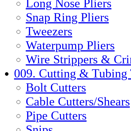
Long Nose Pliers
Snap Ring Pliers
Tweezers
Waterpump Pliers
Wire Strippers & Cr
009. Cutting & Tubing 
Bolt Cutters
Cable Cutters/Shears
Pipe Cutters
Snips