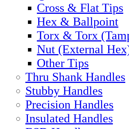
Cross & Flat Tips
Hex & Ballpoint
Torx & Torx (Tam
Nut (External Hex
Other Tips
Thru Shank Handles
Stubby Handles
Precision Handles
Insulated Handles