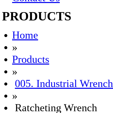
PRODUCTS
Home
»
Products
»
005. Industrial Wrench
»
Ratcheting Wrench