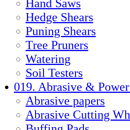
Hand Saws
Hedge Shears
Puning Shears
Tree Pruners
Watering
Soil Testers
019. Abrasive & Power
Abrasive papers
Abrasive Cutting Wh
Buffing Pads