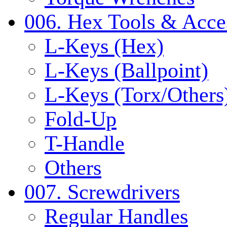
006. Hex Tools & Acce
L-Keys (Hex)
L-Keys (Ballpoint)
L-Keys (Torx/Others
Fold-Up
T-Handle
Others
007. Screwdrivers
Regular Handles