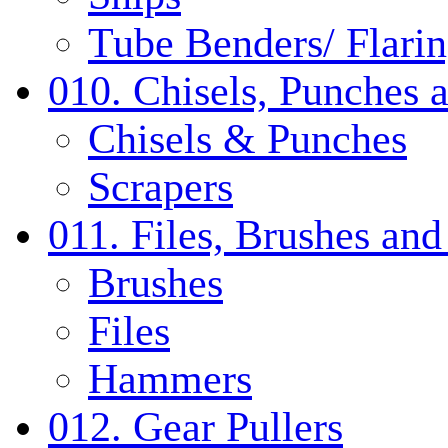
Tube Benders/ Flarin
010. Chisels, Punches 
Chisels & Punches
Scrapers
011. Files, Brushes a
Brushes
Files
Hammers
012. Gear Pullers