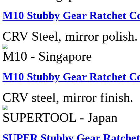
M10 Stubby Gear Ratchet Co
CRV Steel, mirror polish.
M10 - Singapore
M10 Stubby Gear Ratchet Co
CRV steel, mirror finish.
SUPERTOOL - Japan
SUPER Stubby Gear Ratchet 