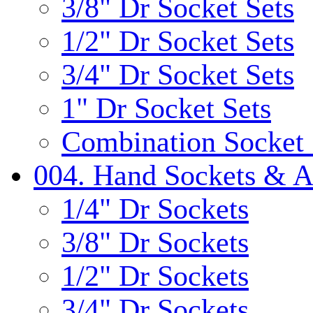
3/8" Dr Socket Sets
1/2" Dr Socket Sets
3/4" Dr Socket Sets
1" Dr Socket Sets
Combination Socket 
004. Hand Sockets & A
1/4" Dr Sockets
3/8" Dr Sockets
1/2" Dr Sockets
3/4" Dr Sockets