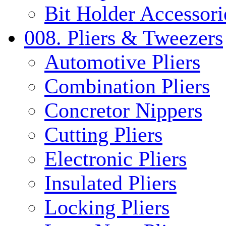
Bit Holder Accessori
008. Pliers & Tweezers
Automotive Pliers
Combination Pliers
Concretor Nippers
Cutting Pliers
Electronic Pliers
Insulated Pliers
Locking Pliers