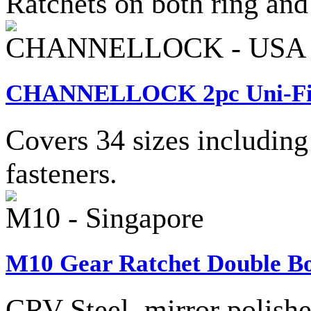
Ratchets on both ring and
CHANNELLOCK - USA
CHANNELLOCK 2pc Uni-Fit® 
Covers 34 sizes including
fasteners.
M10 - Singapore
M10 Gear Ratchet Double Bo
CRV Steel, mirror polishe