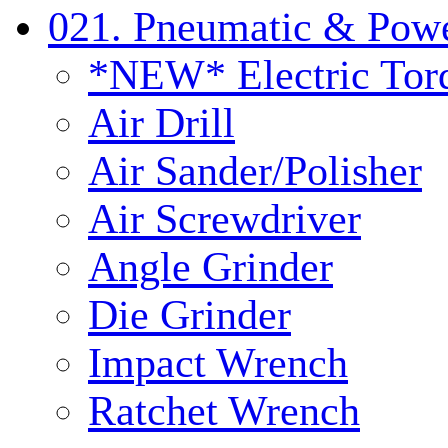
021. Pneumatic & Powe
*NEW* Electric Tor
Air Drill
Air Sander/Polisher
Air Screwdriver
Angle Grinder
Die Grinder
Impact Wrench
Ratchet Wrench