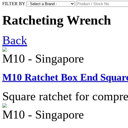
FILTER BY
Ratcheting Wrench
Back
M10 - Singapore
M10 Ratchet Box End Square
Square ratchet for compre
M10 - Singapore