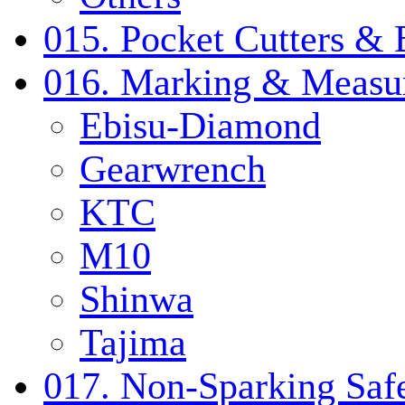
015. Pocket Cutters & 
016. Marking & Measur
Ebisu-Diamond
Gearwrench
KTC
M10
Shinwa
Tajima
017. Non-Sparking Safe