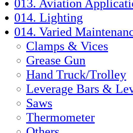
013. Aviation Applicat
014. Lighting
014. Varied Maintenanc
Clamps & Vices
Grease Gun
Hand Truck/Trolley
Leverage Bars & Lev
Saws
Thermometer
Others