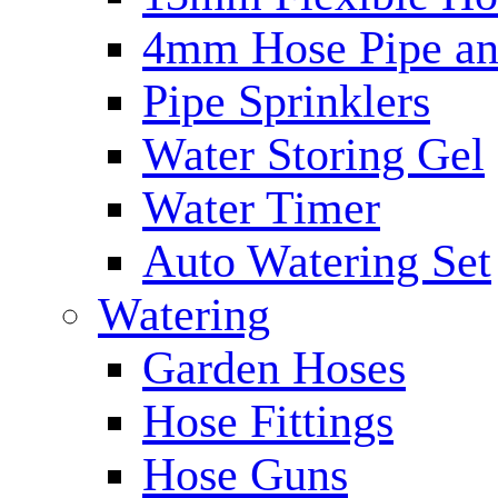
4mm Hose Pipe and
Pipe Sprinklers
Water Storing Gel
Water Timer
Auto Watering Set
Watering
Garden Hoses
Hose Fittings
Hose Guns