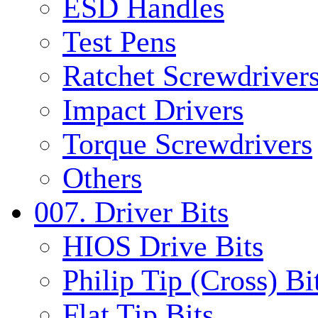
ESD Handles
Test Pens
Ratchet Screwdrivers
Impact Drivers
Torque Screwdrivers
Others
007. Driver Bits
HIOS Drive Bits
Philip Tip (Cross) Bi
Flat Tip Bits