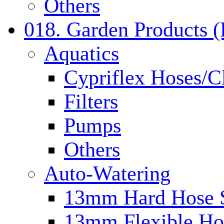
Others
018. Garden Products 
Aquatics
Cypriflex Hoses/C
Filters
Pumps
Others
Auto-Watering
13mm Hard Hose 
13mm Flexible Ho