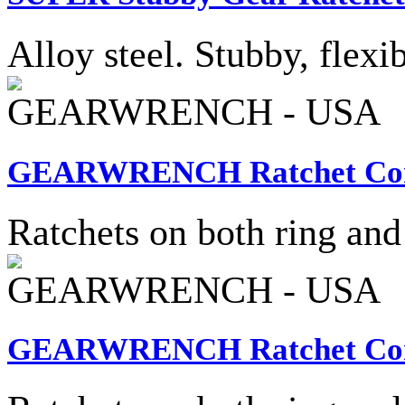
Alloy steel. Stubby, flexib
GEARWRENCH - USA
GEARWRENCH Ratchet Combi
Ratchets on both ring and
GEARWRENCH - USA
GEARWRENCH Ratchet Combi