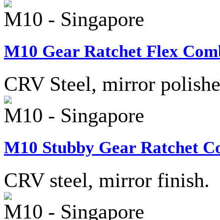
M10 - Singapore
M10 Gear Ratchet Flex Comb
CRV Steel, mirror polished
M10 - Singapore
M10 Stubby Gear Ratchet Co
CRV steel, mirror finish.
M10 - Singapore