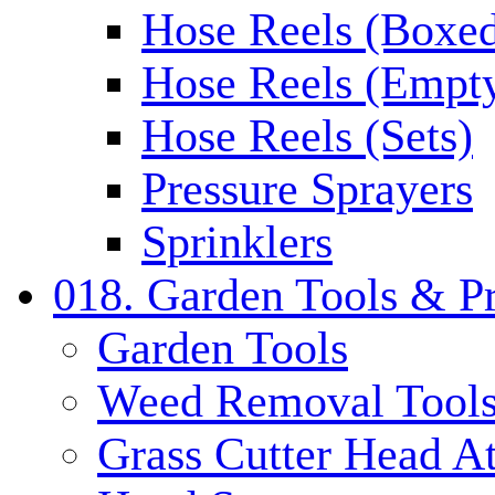
Hose Reels (Boxe
Hose Reels (Empt
Hose Reels (Sets)
Pressure Sprayers
Sprinklers
018. Garden Tools & P
Garden Tools
Weed Removal Tool
Grass Cutter Head A