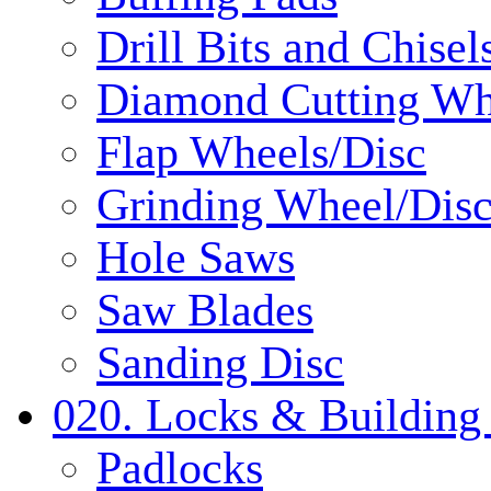
Drill Bits and Chisel
Diamond Cutting Wh
Flap Wheels/Disc
Grinding Wheel/Dis
Hole Saws
Saw Blades
Sanding Disc
020. Locks & Building
Padlocks