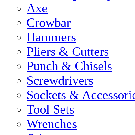
Axe
Crowbar
Hammers
Pliers & Cutters
Punch & Chisels
Screwdrivers
Sockets & Accessori
Tool Sets
Wrenches