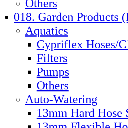
Others
018. Garden Products 
Aquatics
Cypriflex Hoses/C
Filters
Pumps
Others
Auto-Watering
13mm Hard Hose 
13mm Flexible Ho