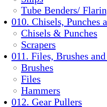
Tube Benders/ Flarin
010. Chisels, Punches 
Chisels & Punches
Scrapers
011. Files, Brushes a
Brushes
Files
Hammers
012. Gear Pullers