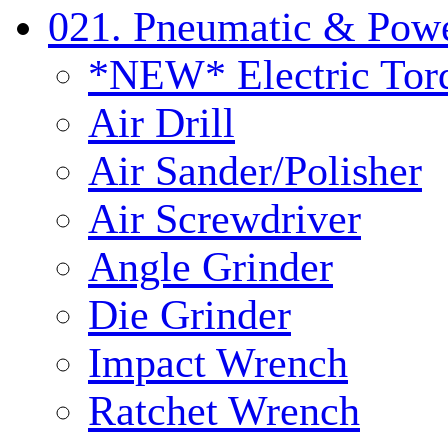
021. Pneumatic & Powe
*NEW* Electric Tor
Air Drill
Air Sander/Polisher
Air Screwdriver
Angle Grinder
Die Grinder
Impact Wrench
Ratchet Wrench