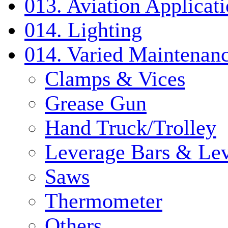
013. Aviation Applicat
014. Lighting
014. Varied Maintenanc
Clamps & Vices
Grease Gun
Hand Truck/Trolley
Leverage Bars & Lev
Saws
Thermometer
Others