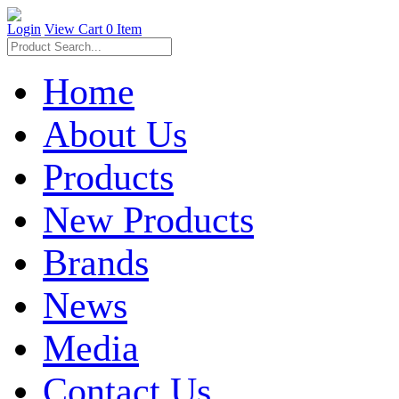
Login
View Cart
0 Item
Home
About Us
Products
New Products
Brands
News
Media
Contact Us