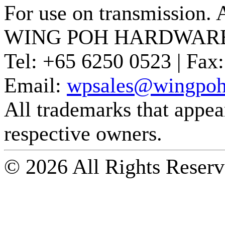
For use on transmission. 
WING POH HARDWARE
Tel:
+65 6250 0523 |
Fax:
Email:
wpsales@wingpoh
All trademarks that appear 
respective owners.
© 2026 All Rights Reserv