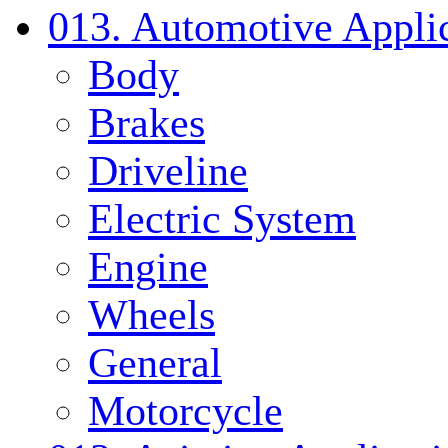
013. Automotive Applic
Body
Brakes
Driveline
Electric System
Engine
Wheels
General
Motorcycle