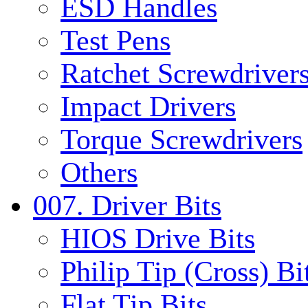
ESD Handles
Test Pens
Ratchet Screwdrivers
Impact Drivers
Torque Screwdrivers
Others
007. Driver Bits
HIOS Drive Bits
Philip Tip (Cross) Bi
Flat Tip Bits