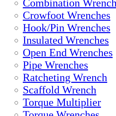
Combination Wrench
Crowfoot Wrenches
Hook/Pin Wrenches
Insulated Wrenches
Open End Wrenches
Pipe Wrenches
Ratcheting Wrench
Scaffold Wrench
Torque Multiplier
Torque Wrenches