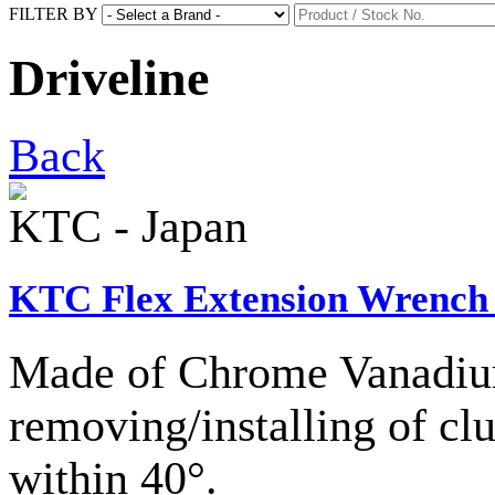
FILTER BY
Driveline
Back
KTC - Japan
KTC Flex Extension Wrench 
Made of Chrome Vanadium
removing/installing of clu
within 40°.