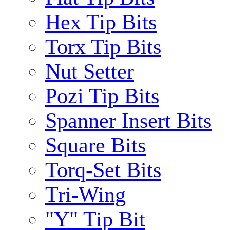
Hex Tip Bits
Torx Tip Bits
Nut Setter
Pozi Tip Bits
Spanner Insert Bits
Square Bits
Torq-Set Bits
Tri-Wing
"Y" Tip Bit