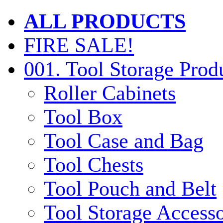
ALL PRODUCTS
FIRE SALE!
001. Tool Storage Prod
Roller Cabinets
Tool Box
Tool Case and Bag
Tool Chests
Tool Pouch and Belt
Tool Storage Accesso