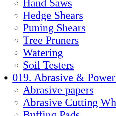
Hand Saws
Hedge Shears
Puning Shears
Tree Pruners
Watering
Soil Testers
019. Abrasive & Power
Abrasive papers
Abrasive Cutting Wh
Buffing Pads