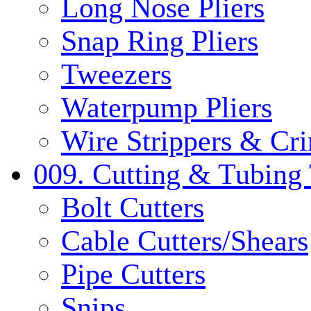
Long Nose Pliers
Snap Ring Pliers
Tweezers
Waterpump Pliers
Wire Strippers & Cr
009. Cutting & Tubing 
Bolt Cutters
Cable Cutters/Shears
Pipe Cutters
Snips