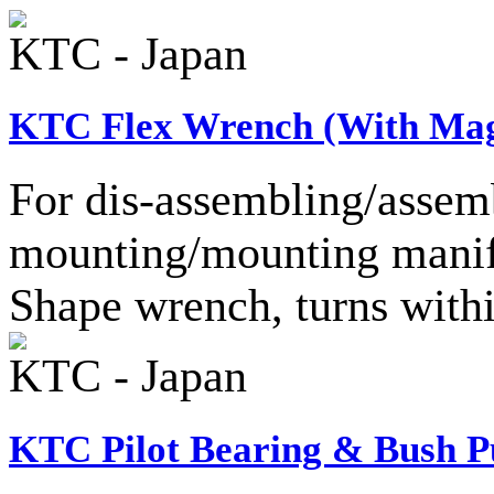
KTC - Japan
KTC Flex Wrench (With Mag
For dis-assembling/assemb
mounting/mounting manifo
Shape wrench, turns with
KTC - Japan
KTC Pilot Bearing & Bush Pu