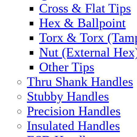
Cross & Flat Tips
Hex & Ballpoint
Torx & Torx (Tam
Nut (External Hex
Other Tips
Thru Shank Handles
Stubby Handles
Precision Handles
Insulated Handles