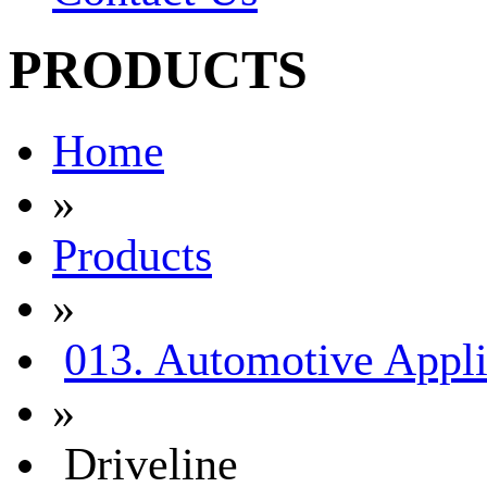
PRODUCTS
Home
»
Products
»
013. Automotive Appli
»
Driveline