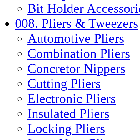
Bit Holder Accessori
008. Pliers & Tweezers
Automotive Pliers
Combination Pliers
Concretor Nippers
Cutting Pliers
Electronic Pliers
Insulated Pliers
Locking Pliers