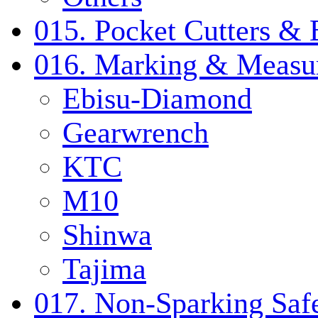
015. Pocket Cutters & 
016. Marking & Measur
Ebisu-Diamond
Gearwrench
KTC
M10
Shinwa
Tajima
017. Non-Sparking Safe