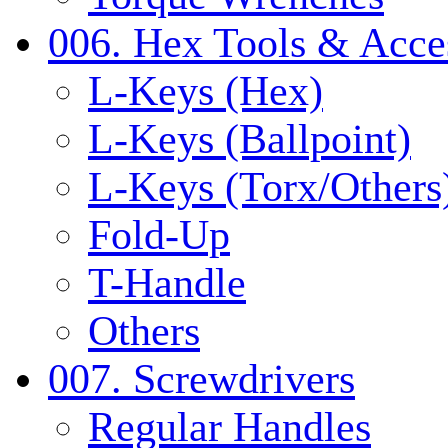
006. Hex Tools & Acce
L-Keys (Hex)
L-Keys (Ballpoint)
L-Keys (Torx/Others
Fold-Up
T-Handle
Others
007. Screwdrivers
Regular Handles