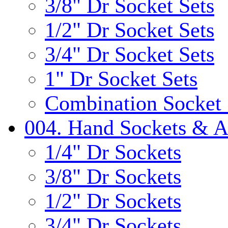
3/8" Dr Socket Sets
1/2" Dr Socket Sets
3/4" Dr Socket Sets
1" Dr Socket Sets
Combination Socket 
004. Hand Sockets & A
1/4" Dr Sockets
3/8" Dr Sockets
1/2" Dr Sockets
3/4" Dr Sockets