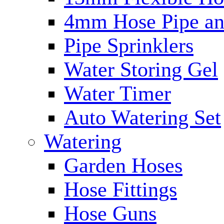
4mm Hose Pipe and
Pipe Sprinklers
Water Storing Gel
Water Timer
Auto Watering Set
Watering
Garden Hoses
Hose Fittings
Hose Guns