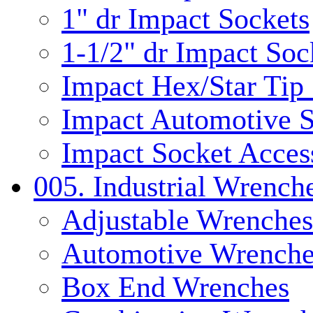
1" dr Impact Sockets
1-1/2" dr Impact Soc
Impact Hex/Star Tip
Impact Automotive S
Impact Socket Acces
005. Industrial Wrench
Adjustable Wrenches
Automotive Wrenche
Box End Wrenches