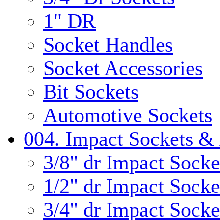
1" DR
Socket Handles
Socket Accessories
Bit Sockets
Automotive Sockets
004. Impact Sockets & 
3/8" dr Impact Socke
1/2" dr Impact Socke
3/4" dr Impact Socke