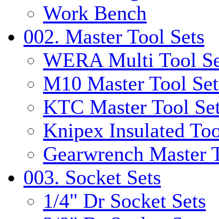
Work Bench
002. Master Tool Sets
WERA Multi Tool Se
M10 Master Tool Set
KTC Master Tool Se
Knipex Insulated Too
Gearwrench Master T
003. Socket Sets
1/4" Dr Socket Sets