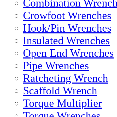
Combination Wrench
Crowfoot Wrenches
Hook/Pin Wrenches
Insulated Wrenches
Open End Wrenches
Pipe Wrenches
Ratcheting Wrench
Scaffold Wrench
Torque Multiplier
Torque Wrenches