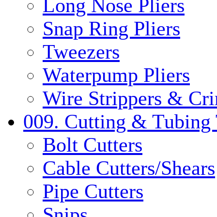
Long Nose Pliers
Snap Ring Pliers
Tweezers
Waterpump Pliers
Wire Strippers & Cr
009. Cutting & Tubing 
Bolt Cutters
Cable Cutters/Shears
Pipe Cutters
Snips