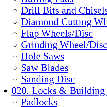
Drill Bits and Chisel
Diamond Cutting Wh
Flap Wheels/Disc
Grinding Wheel/Dis
Hole Saws
Saw Blades
Sanding Disc
020. Locks & Building
Padlocks