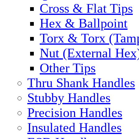
Cross & Flat Tips
Hex & Ballpoint
Torx & Torx (Tam
Nut (External Hex
Other Tips
Thru Shank Handles
Stubby Handles
Precision Handles
Insulated Handles