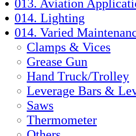
013. Aviation Applicat
014. Lighting
014. Varied Maintenanc
Clamps & Vices
Grease Gun
Hand Truck/Trolley
Leverage Bars & Lev
Saws
Thermometer
Others