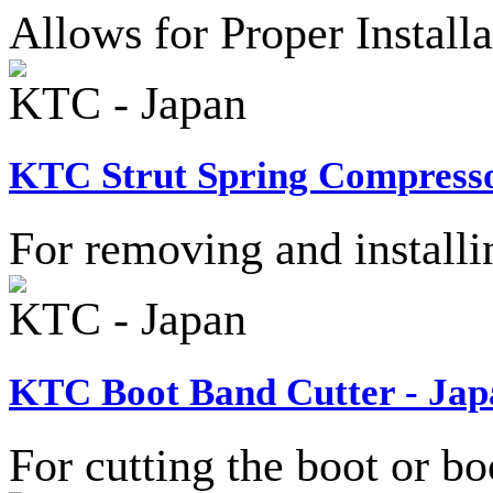
Allows for Proper Install
KTC - Japan
KTC Strut Spring Compresso
For removing and installi
KTC - Japan
KTC Boot Band Cutter - Jap
For cutting the boot or bo