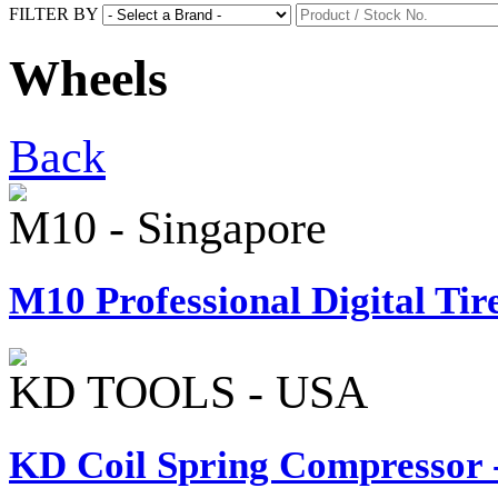
FILTER BY
Wheels
Back
M10 - Singapore
M10 Professional Digital Tire
KD TOOLS - USA
KD Coil Spring Compressor