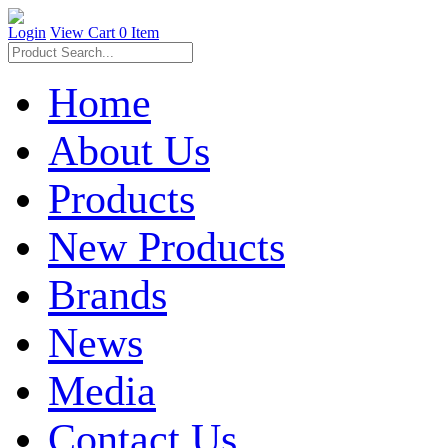
Login
View Cart
0 Item
Home
About Us
Products
New Products
Brands
News
Media
Contact Us