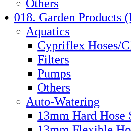
Others
018. Garden Products 
Aquatics
Cypriflex Hoses/C
Filters
Pumps
Others
Auto-Watering
13mm Hard Hose 
13mm Flexible Ho