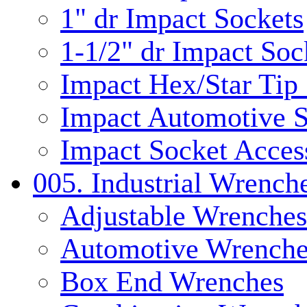
1" dr Impact Sockets
1-1/2" dr Impact Soc
Impact Hex/Star Tip
Impact Automotive S
Impact Socket Acces
005. Industrial Wrench
Adjustable Wrenches
Automotive Wrenche
Box End Wrenches