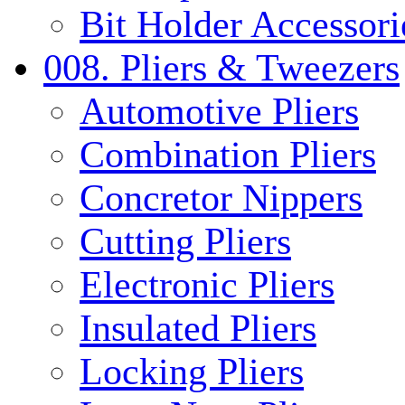
Bit Holder Accessori
008. Pliers & Tweezers
Automotive Pliers
Combination Pliers
Concretor Nippers
Cutting Pliers
Electronic Pliers
Insulated Pliers
Locking Pliers