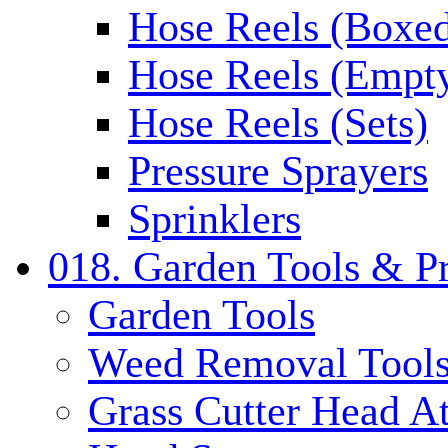
Hose Reels (Boxe
Hose Reels (Empt
Hose Reels (Sets)
Pressure Sprayers
Sprinklers
018. Garden Tools & P
Garden Tools
Weed Removal Tool
Grass Cutter Head A