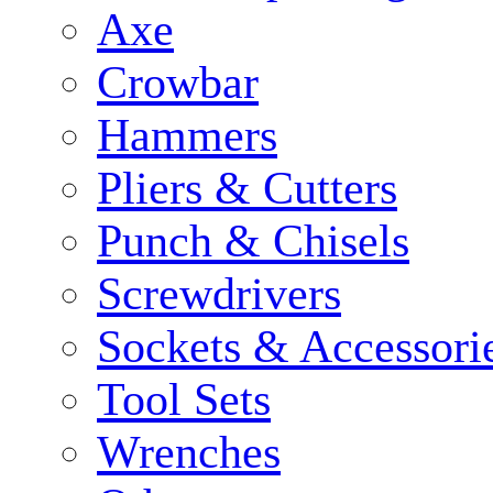
Axe
Crowbar
Hammers
Pliers & Cutters
Punch & Chisels
Screwdrivers
Sockets & Accessori
Tool Sets
Wrenches