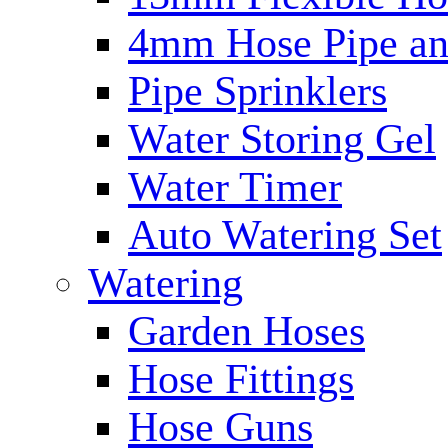
4mm Hose Pipe and
Pipe Sprinklers
Water Storing Gel
Water Timer
Auto Watering Set
Watering
Garden Hoses
Hose Fittings
Hose Guns