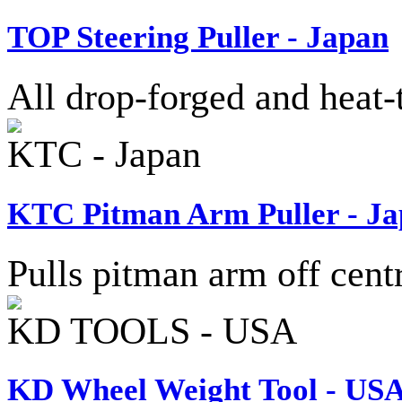
TOP Steering Puller - Japan
All drop-forged and heat-t
KTC - Japan
KTC Pitman Arm Puller - J
Pulls pitman arm off centr
KD TOOLS - USA
KD Wheel Weight Tool - US