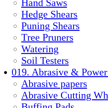
Hand Saws
Hedge Shears
Puning Shears
Tree Pruners
Watering
Soil Testers
019. Abrasive & Power
Abrasive papers
Abrasive Cutting Wh
Buffing Pads