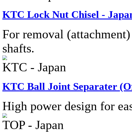
KTC Lock Nut Chisel - Japa
For removal (attachment) 
shafts.
KTC - Japan
KTC Ball Joint Separater (Of
High power design for easy
TOP - Japan