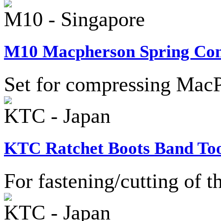
M10 - Singapore
M10 Macpherson Spring Comp
Set for compressing MacP
KTC - Japan
KTC Ratchet Boots Band Too
For fastening/cutting of t
KTC - Japan