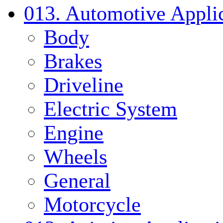
013. Automotive Applic
Body
Brakes
Driveline
Electric System
Engine
Wheels
General
Motorcycle