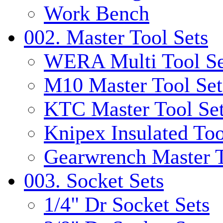
Work Bench
002. Master Tool Sets
WERA Multi Tool Se
M10 Master Tool Set
KTC Master Tool Se
Knipex Insulated Too
Gearwrench Master T
003. Socket Sets
1/4" Dr Socket Sets