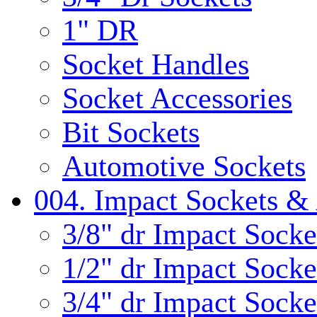
1" DR
Socket Handles
Socket Accessories
Bit Sockets
Automotive Sockets
004. Impact Sockets & 
3/8" dr Impact Socke
1/2" dr Impact Socke
3/4" dr Impact Socke