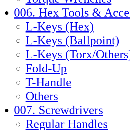
006. Hex Tools & Acce
L-Keys (Hex)
L-Keys (Ballpoint)
L-Keys (Torx/Others
Fold-Up
T-Handle
Others
007. Screwdrivers
Regular Handles