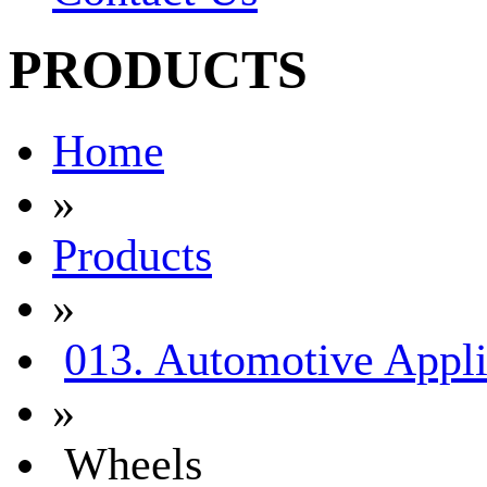
PRODUCTS
Home
»
Products
»
013. Automotive Appli
»
Wheels