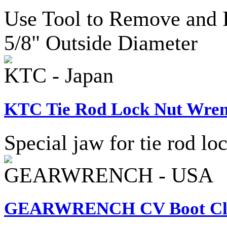
Use Tool to Remove and I
5/8" Outside Diameter
KTC - Japan
KTC Tie Rod Lock Nut Wren
Special jaw for tie rod lo
GEARWRENCH - USA
GEARWRENCH CV Boot Cla