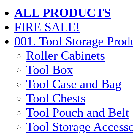
ALL PRODUCTS
FIRE SALE!
001. Tool Storage Prod
Roller Cabinets
Tool Box
Tool Case and Bag
Tool Chests
Tool Pouch and Belt
Tool Storage Accesso