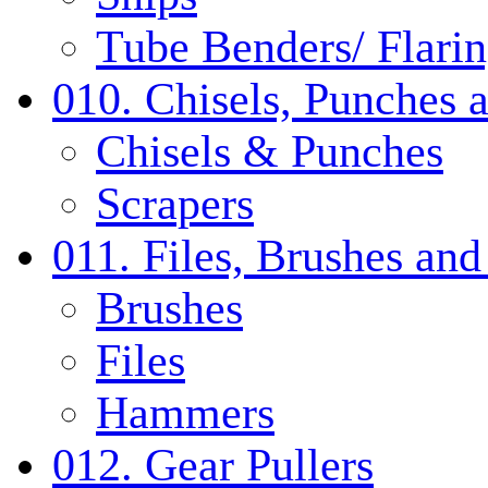
Tube Benders/ Flarin
010. Chisels, Punches 
Chisels & Punches
Scrapers
011. Files, Brushes a
Brushes
Files
Hammers
012. Gear Pullers