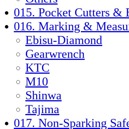
015. Pocket Cutters & 
016. Marking & Measur
Ebisu-Diamond
Gearwrench
KTC
M10
Shinwa
Tajima
017. Non-Sparking Safe