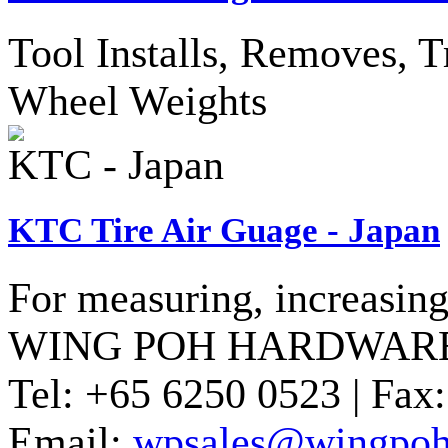
Tool Installs, Removes, T
Wheel Weights
KTC - Japan
KTC Tire Air Guage - Japan
For measuring, increasing 
WING POH HARDWARE
Tel:
+65 6250 0523 |
Fax:
Email:
wpsales@wingpoh