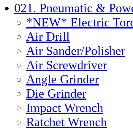
021. Pneumatic & Powe
*NEW* Electric Tor
Air Drill
Air Sander/Polisher
Air Screwdriver
Angle Grinder
Die Grinder
Impact Wrench
Ratchet Wrench