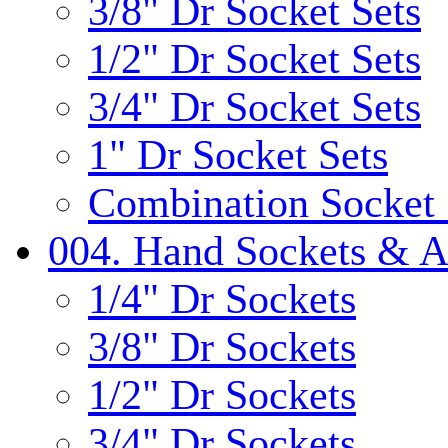
3/8" Dr Socket Sets
1/2" Dr Socket Sets
3/4" Dr Socket Sets
1" Dr Socket Sets
Combination Socket 
004. Hand Sockets & A
1/4" Dr Sockets
3/8" Dr Sockets
1/2" Dr Sockets
3/4" Dr Sockets