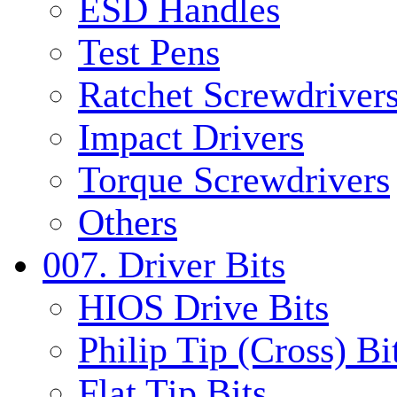
ESD Handles
Test Pens
Ratchet Screwdrivers
Impact Drivers
Torque Screwdrivers
Others
007. Driver Bits
HIOS Drive Bits
Philip Tip (Cross) Bi
Flat Tip Bits