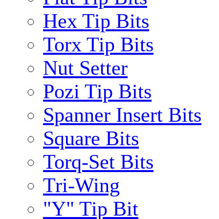
Hex Tip Bits
Torx Tip Bits
Nut Setter
Pozi Tip Bits
Spanner Insert Bits
Square Bits
Torq-Set Bits
Tri-Wing
"Y" Tip Bit