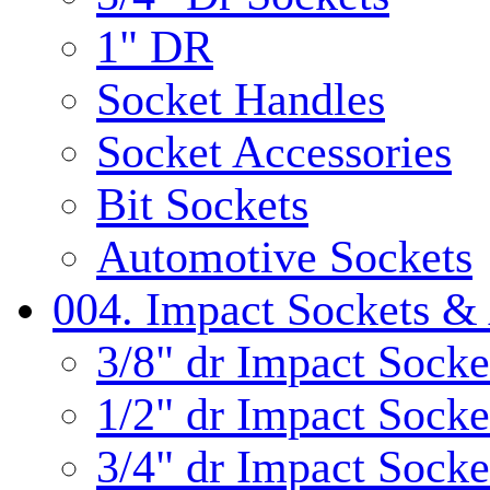
1" DR
Socket Handles
Socket Accessories
Bit Sockets
Automotive Sockets
004. Impact Sockets & 
3/8" dr Impact Socke
1/2" dr Impact Socke
3/4" dr Impact Socke