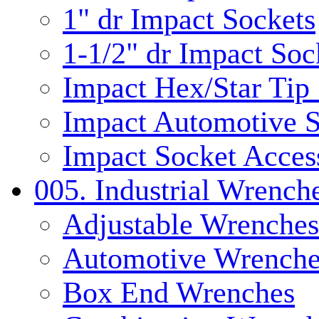
1" dr Impact Sockets
1-1/2" dr Impact Soc
Impact Hex/Star Tip
Impact Automotive S
Impact Socket Acces
005. Industrial Wrench
Adjustable Wrenches
Automotive Wrenche
Box End Wrenches