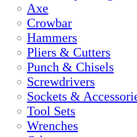
Axe
Crowbar
Hammers
Pliers & Cutters
Punch & Chisels
Screwdrivers
Sockets & Accessori
Tool Sets
Wrenches