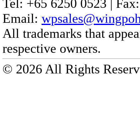
Tel:
+65 6250 0523 |
Fax:
Email:
wpsales@wingpoh
All trademarks that appear 
respective owners.
© 2026 All Rights Reserv