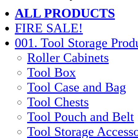
ALL PRODUCTS
FIRE SALE!
001. Tool Storage Prod
Roller Cabinets
Tool Box
Tool Case and Bag
Tool Chests
Tool Pouch and Belt
Tool Storage Accesso