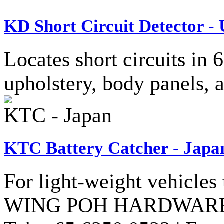
KD Short Circuit Detector -
Locates short circuits in
upholstery, body panels, 
KTC - Japan
KTC Battery Catcher - Japa
For light-weight vehicles 
WING POH HARDWARE