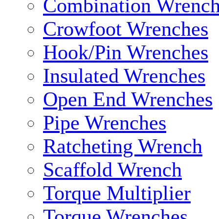
Combination Wrench
Crowfoot Wrenches
Hook/Pin Wrenches
Insulated Wrenches
Open End Wrenches
Pipe Wrenches
Ratcheting Wrench
Scaffold Wrench
Torque Multiplier
Torque Wrenches