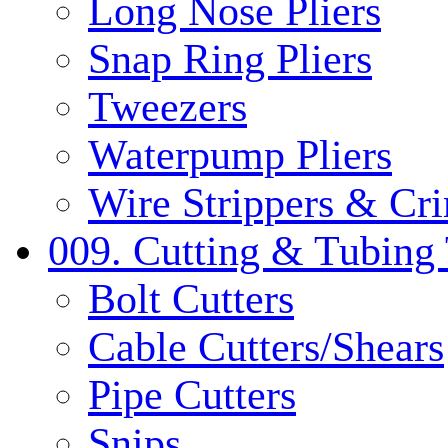
Long Nose Pliers
Snap Ring Pliers
Tweezers
Waterpump Pliers
Wire Strippers & Cr
009. Cutting & Tubing 
Bolt Cutters
Cable Cutters/Shears
Pipe Cutters
Snips