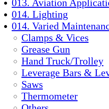
013. Aviation Applicat
014. Lighting
014. Varied Maintenanc
Clamps & Vices
Grease Gun
Hand Truck/Trolley
Leverage Bars & Lev
Saws
Thermometer
Others