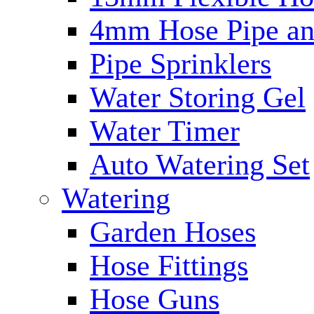
4mm Hose Pipe and
Pipe Sprinklers
Water Storing Gel
Water Timer
Auto Watering Set
Watering
Garden Hoses
Hose Fittings
Hose Guns