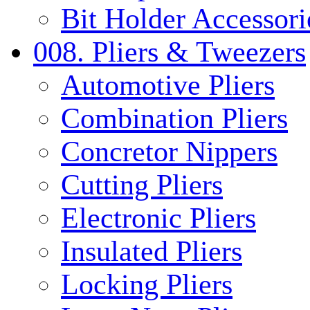
Bit Holder Accessori
008. Pliers & Tweezers
Automotive Pliers
Combination Pliers
Concretor Nippers
Cutting Pliers
Electronic Pliers
Insulated Pliers
Locking Pliers