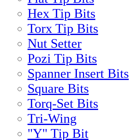
Hex Tip Bits
Torx Tip Bits
Nut Setter
Pozi Tip Bits
Spanner Insert Bits
Square Bits
Torq-Set Bits
Tri-Wing
"Y" Tip Bit