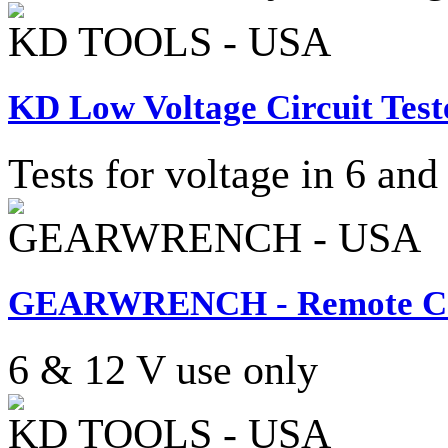
KD TOOLS - USA
KD Low Voltage Circuit Test
Tests for voltage in 6 and
GEARWRENCH - USA
GEARWRENCH - Remote Cont
6 & 12 V use only
KD TOOLS - USA