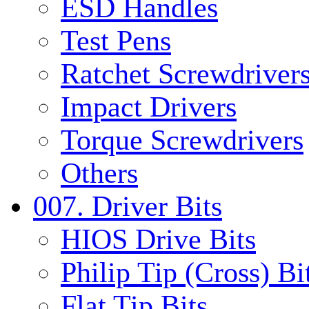
ESD Handles
Test Pens
Ratchet Screwdrivers
Impact Drivers
Torque Screwdrivers
Others
007. Driver Bits
HIOS Drive Bits
Philip Tip (Cross) Bi
Flat Tip Bits