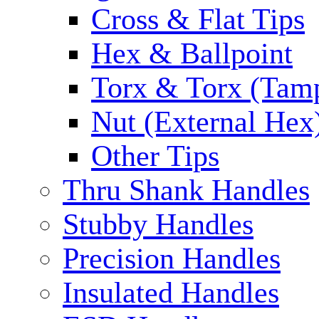
Cross & Flat Tips
Hex & Ballpoint
Torx & Torx (Tam
Nut (External Hex
Other Tips
Thru Shank Handles
Stubby Handles
Precision Handles
Insulated Handles