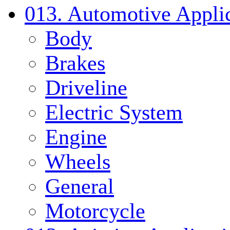
013. Automotive Applic
Body
Brakes
Driveline
Electric System
Engine
Wheels
General
Motorcycle