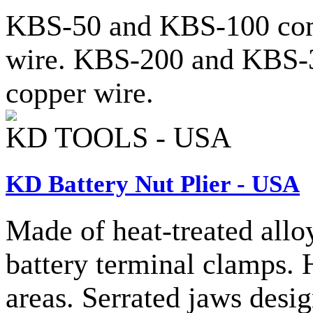
KBS-50 and KBS-100 come
wire. KBS-200 and KBS-3
copper wire.
KD TOOLS - USA
KD Battery Nut Plier - USA
Made of heat-treated alloy
battery terminal clamps. 
areas. Serrated jaws desig