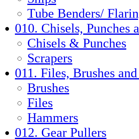
Tube Benders/ Flarin
010. Chisels, Punches 
Chisels & Punches
Scrapers
011. Files, Brushes a
Brushes
Files
Hammers
012. Gear Pullers