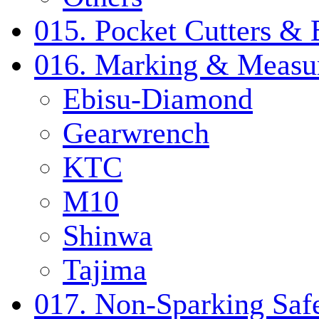
015. Pocket Cutters & 
016. Marking & Measur
Ebisu-Diamond
Gearwrench
KTC
M10
Shinwa
Tajima
017. Non-Sparking Safe