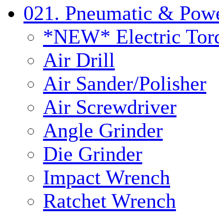
021. Pneumatic & Powe
*NEW* Electric Tor
Air Drill
Air Sander/Polisher
Air Screwdriver
Angle Grinder
Die Grinder
Impact Wrench
Ratchet Wrench