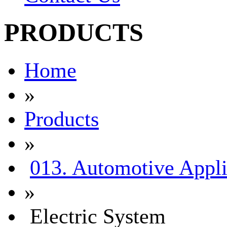
PRODUCTS
Home
»
Products
»
013. Automotive Appli
»
Electric System