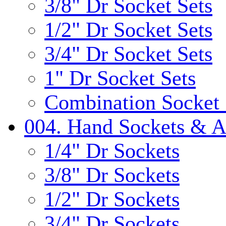
3/8" Dr Socket Sets
1/2" Dr Socket Sets
3/4" Dr Socket Sets
1" Dr Socket Sets
Combination Socket 
004. Hand Sockets & A
1/4" Dr Sockets
3/8" Dr Sockets
1/2" Dr Sockets
3/4" Dr Sockets