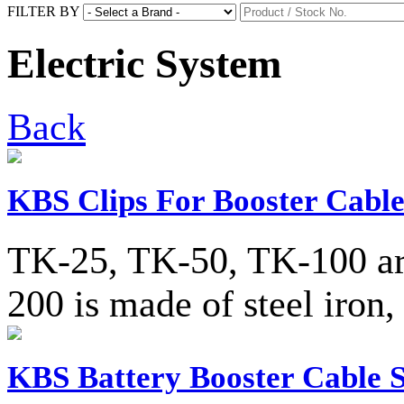
FILTER BY
Electric System
Back
KBS Clips For Booster Cable
TK-25, TK-50, TK-100 are
200 is made of steel iron,
KBS Battery Booster Cable S