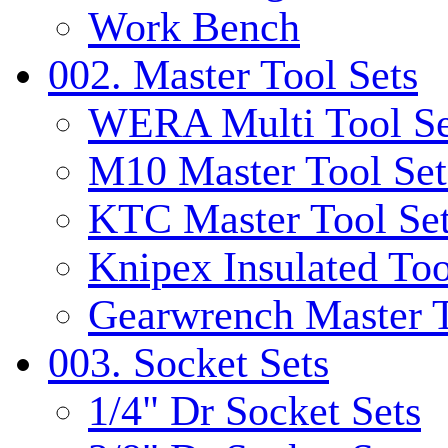
Work Bench
002. Master Tool Sets
WERA Multi Tool Se
M10 Master Tool Set
KTC Master Tool Se
Knipex Insulated Too
Gearwrench Master T
003. Socket Sets
1/4" Dr Socket Sets