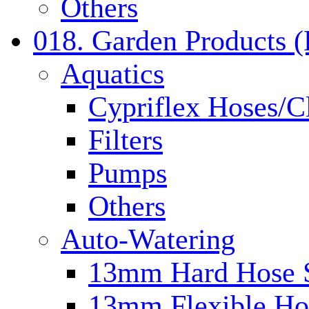
Others
018. Garden Products 
Aquatics
Cypriflex Hoses/C
Filters
Pumps
Others
Auto-Watering
13mm Hard Hose 
13mm Flexible Ho