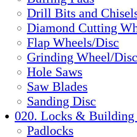
Drill Bits and Chisel
Diamond Cutting Wh
Flap Wheels/Disc
Grinding Wheel/Dis
Hole Saws
Saw Blades
Sanding Disc
020. Locks & Building
Padlocks