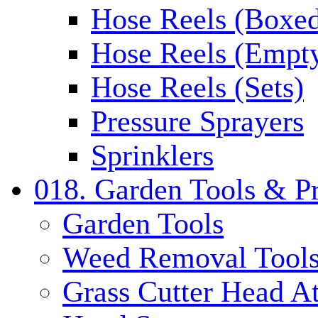
Hose Reels (Boxe
Hose Reels (Empt
Hose Reels (Sets)
Pressure Sprayers
Sprinklers
018. Garden Tools & P
Garden Tools
Weed Removal Tool
Grass Cutter Head A