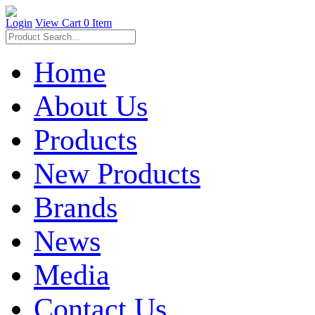
Login
View Cart
0 Item
Home
About Us
Products
New Products
Brands
News
Media
Contact Us