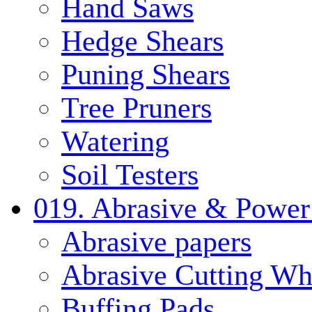
Hand Saws
Hedge Shears
Puning Shears
Tree Pruners
Watering
Soil Testers
019. Abrasive & Power
Abrasive papers
Abrasive Cutting Wh
Buffing Pads