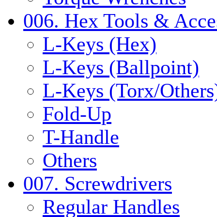
006. Hex Tools & Acce
L-Keys (Hex)
L-Keys (Ballpoint)
L-Keys (Torx/Others
Fold-Up
T-Handle
Others
007. Screwdrivers
Regular Handles