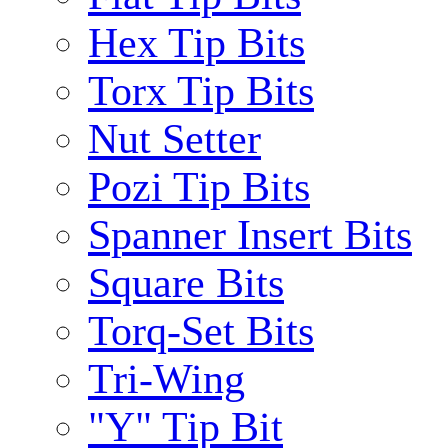
Hex Tip Bits
Torx Tip Bits
Nut Setter
Pozi Tip Bits
Spanner Insert Bits
Square Bits
Torq-Set Bits
Tri-Wing
"Y" Tip Bit