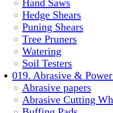
Hand Saws
Hedge Shears
Puning Shears
Tree Pruners
Watering
Soil Testers
019. Abrasive & Power
Abrasive papers
Abrasive Cutting Wh
Buffing Pads