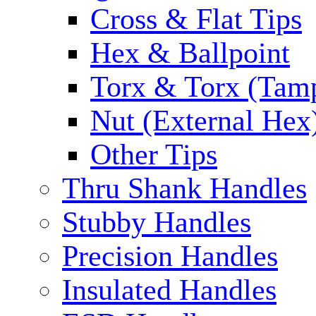
Cross & Flat Tips
Hex & Ballpoint
Torx & Torx (Tam
Nut (External Hex
Other Tips
Thru Shank Handles
Stubby Handles
Precision Handles
Insulated Handles