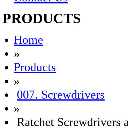
PRODUCTS
Home
»
Products
»
007. Screwdrivers
»
Ratchet Screwdrivers a