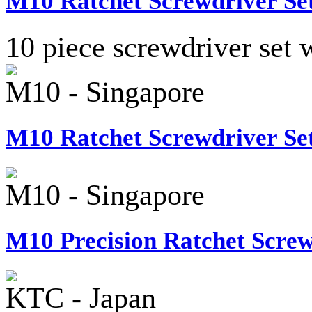
M10 Ratchet Screwdriver Set
10 piece screwdriver set w
M10 - Singapore
M10 Ratchet Screwdriver Set
M10 - Singapore
M10 Precision Ratchet Screw
KTC - Japan