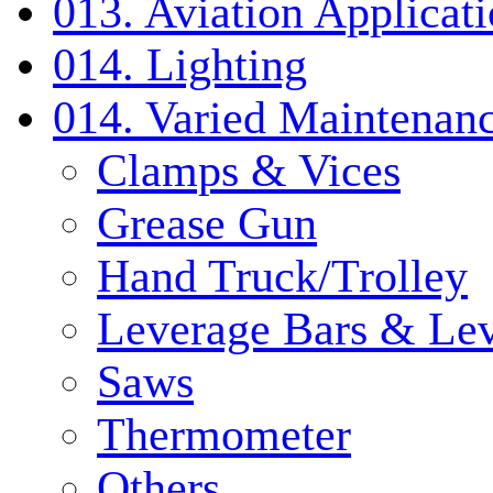
013. Aviation Applicat
014. Lighting
014. Varied Maintenanc
Clamps & Vices
Grease Gun
Hand Truck/Trolley
Leverage Bars & Lev
Saws
Thermometer
Others