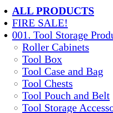
ALL PRODUCTS
FIRE SALE!
001. Tool Storage Prod
Roller Cabinets
Tool Box
Tool Case and Bag
Tool Chests
Tool Pouch and Belt
Tool Storage Accesso