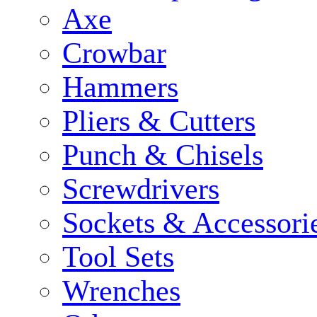
Axe
Crowbar
Hammers
Pliers & Cutters
Punch & Chisels
Screwdrivers
Sockets & Accessori
Tool Sets
Wrenches