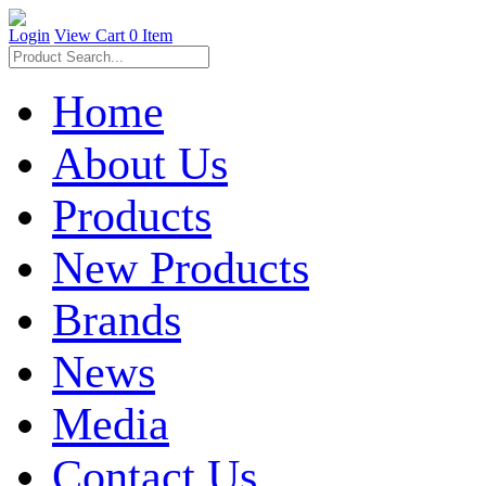
Login
View Cart
0 Item
Home
About Us
Products
New Products
Brands
News
Media
Contact Us