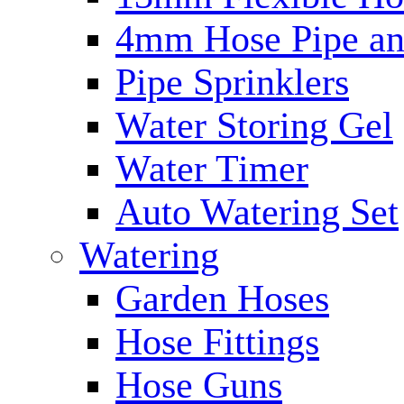
4mm Hose Pipe and
Pipe Sprinklers
Water Storing Gel
Water Timer
Auto Watering Set
Watering
Garden Hoses
Hose Fittings
Hose Guns