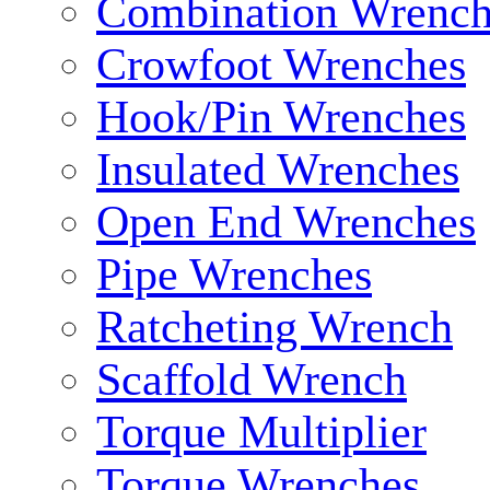
Combination Wrench
Crowfoot Wrenches
Hook/Pin Wrenches
Insulated Wrenches
Open End Wrenches
Pipe Wrenches
Ratcheting Wrench
Scaffold Wrench
Torque Multiplier
Torque Wrenches