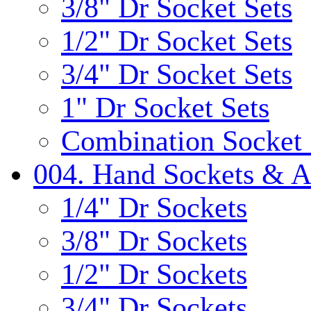
3/8" Dr Socket Sets
1/2" Dr Socket Sets
3/4" Dr Socket Sets
1" Dr Socket Sets
Combination Socket 
004. Hand Sockets & A
1/4" Dr Sockets
3/8" Dr Sockets
1/2" Dr Sockets
3/4" Dr Sockets