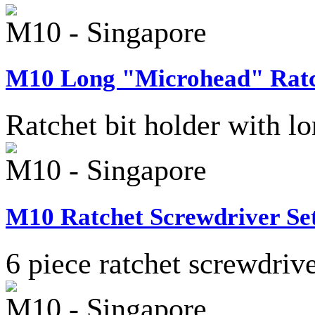
M10 - Singapore
M10 Long "Microhead" Ratch
Ratchet bit holder with 
M10 - Singapore
M10 Ratchet Screwdriver Set
6 piece ratchet screwdriver
M10 - Singapore