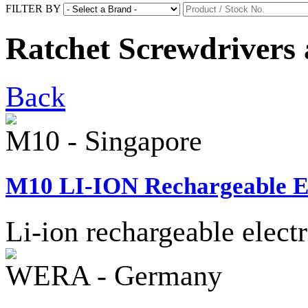
FILTER BY
Ratchet Screwdrivers 
Back
M10 - Singapore
M10 LI-ION Rechargeable Ele
Li-ion rechargeable electr
WERA - Germany