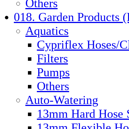
Others
018. Garden Products 
Aquatics
Cypriflex Hoses/C
Filters
Pumps
Others
Auto-Watering
13mm Hard Hose 
13mm Flexible Ho