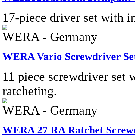
17-piece driver set with i
WERA - Germany
WERA Vario Screwdriver Se
11 piece screwdriver set 
ratcheting.
WERA - Germany
WERA 27 RA Ratchet Screwd