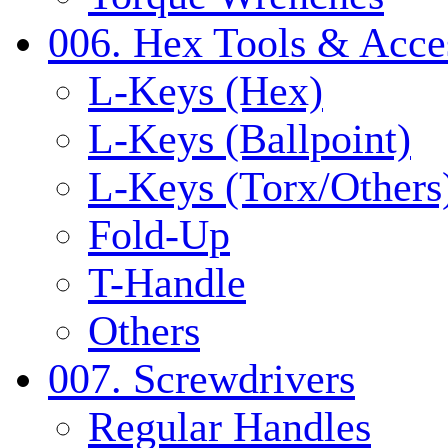
006. Hex Tools & Acce
L-Keys (Hex)
L-Keys (Ballpoint)
L-Keys (Torx/Others
Fold-Up
T-Handle
Others
007. Screwdrivers
Regular Handles