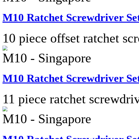
M10 Ratchet Screwdriver Set
10 piece offset ratchet sc
M10 - Singapore
M10 Ratchet Screwdriver Set
11 piece ratchet screwdriv
M10 - Singapore