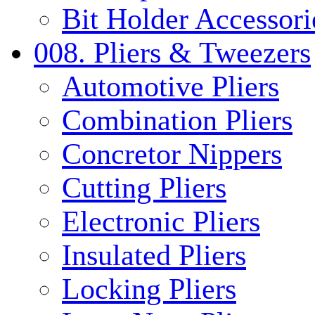
Bit Holder Accessori
008. Pliers & Tweezers
Automotive Pliers
Combination Pliers
Concretor Nippers
Cutting Pliers
Electronic Pliers
Insulated Pliers
Locking Pliers