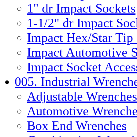
1" dr Impact Sockets
1-1/2" dr Impact Soc
Impact Hex/Star Tip
Impact Automotive S
Impact Socket Acces
005. Industrial Wrench
Adjustable Wrenches
Automotive Wrenche
Box End Wrenches