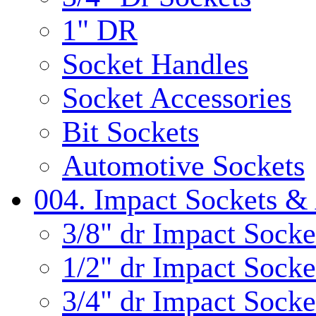
1" DR
Socket Handles
Socket Accessories
Bit Sockets
Automotive Sockets
004. Impact Sockets & 
3/8" dr Impact Socke
1/2" dr Impact Socke
3/4" dr Impact Socke