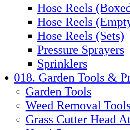
Hose Reels (Boxe
Hose Reels (Empt
Hose Reels (Sets)
Pressure Sprayers
Sprinklers
018. Garden Tools & P
Garden Tools
Weed Removal Tool
Grass Cutter Head A