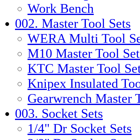
Work Bench
002. Master Tool Sets
WERA Multi Tool Se
M10 Master Tool Set
KTC Master Tool Se
Knipex Insulated Too
Gearwrench Master T
003. Socket Sets
1/4" Dr Socket Sets