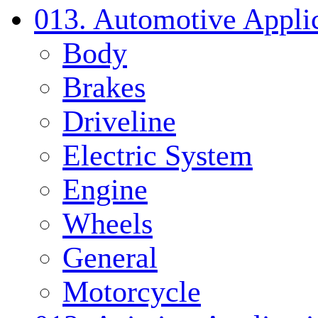
013. Automotive Applic
Body
Brakes
Driveline
Electric System
Engine
Wheels
General
Motorcycle