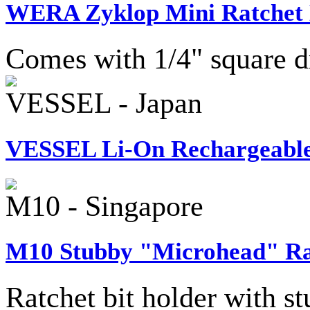
WERA Zyklop Mini Ratchet 
Comes with 1/4" square d
VESSEL - Japan
VESSEL Li-On Rechargeable 
M10 - Singapore
M10 Stubby "Microhead" Rat
Ratchet bit holder with 