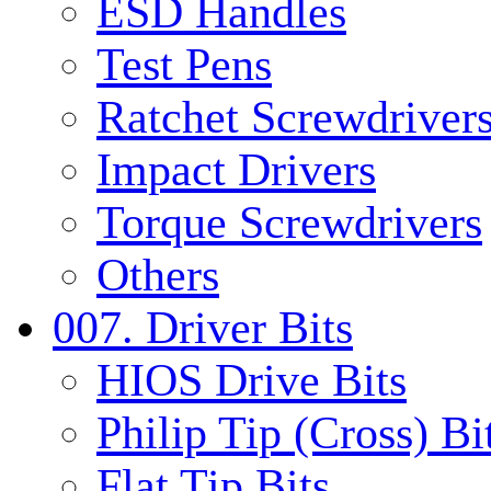
ESD Handles
Test Pens
Ratchet Screwdrivers
Impact Drivers
Torque Screwdrivers
Others
007. Driver Bits
HIOS Drive Bits
Philip Tip (Cross) Bi
Flat Tip Bits