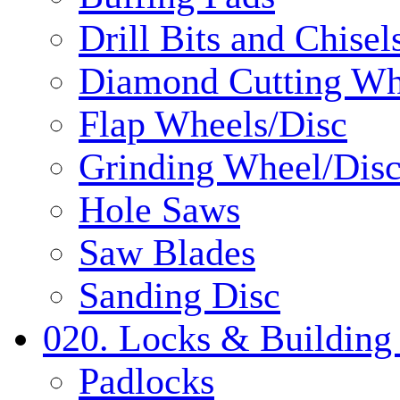
Drill Bits and Chisel
Diamond Cutting Wh
Flap Wheels/Disc
Grinding Wheel/Dis
Hole Saws
Saw Blades
Sanding Disc
020. Locks & Building
Padlocks