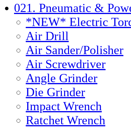
021. Pneumatic & Powe
*NEW* Electric Tor
Air Drill
Air Sander/Polisher
Air Screwdriver
Angle Grinder
Die Grinder
Impact Wrench
Ratchet Wrench