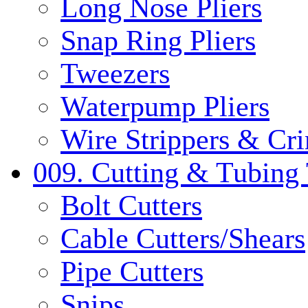
Long Nose Pliers
Snap Ring Pliers
Tweezers
Waterpump Pliers
Wire Strippers & Cr
009. Cutting & Tubing 
Bolt Cutters
Cable Cutters/Shears
Pipe Cutters
Snips