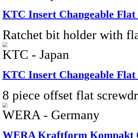
KTC Insert Changeable Flat
Ratchet bit holder with f
KTC - Japan
KTC Insert Changeable Flat
8 piece offset flat screwdr
WERA - Germany
WERA Kraftform Kompakt 