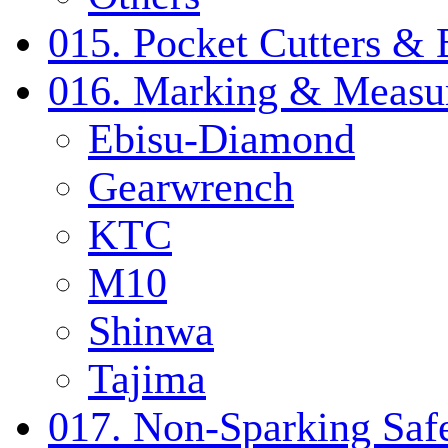
015. Pocket Cutters & 
016. Marking & Measur
Ebisu-Diamond
Gearwrench
KTC
M10
Shinwa
Tajima
017. Non-Sparking Safe