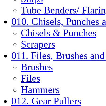
Tube Benders/ Flarin
010. Chisels, Punches 
Chisels & Punches
Scrapers
011. Files, Brushes a
Brushes
Files
Hammers
012. Gear Pullers