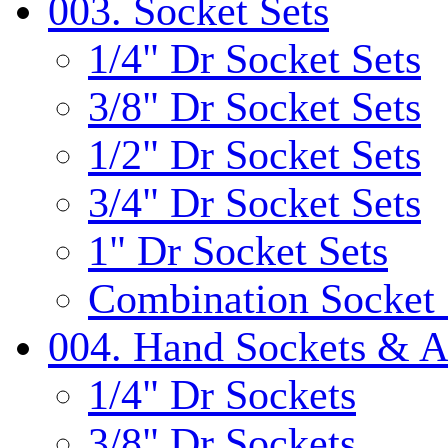
003. Socket Sets
1/4" Dr Socket Sets
3/8" Dr Socket Sets
1/2" Dr Socket Sets
3/4" Dr Socket Sets
1" Dr Socket Sets
Combination Socket 
004. Hand Sockets & A
1/4" Dr Sockets
3/8" Dr Sockets