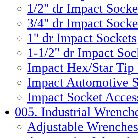
1/2" dr Impact Socke
3/4" dr Impact Socke
1" dr Impact Sockets
1-1/2" dr Impact Soc
Impact Hex/Star Tip
Impact Automotive S
Impact Socket Acces
005. Industrial Wrench
Adjustable Wrenches