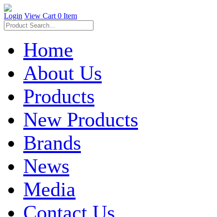
Login
View Cart
0 Item
Home
About Us
Products
New Products
Brands
News
Media
Contact Us