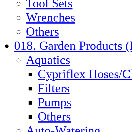
Tool Sets
Wrenches
Others
018. Garden Products 
Aquatics
Cypriflex Hoses/C
Filters
Pumps
Others
Auto-Watering