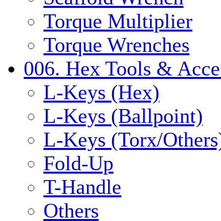
Torque Multiplier
Torque Wrenches
006. Hex Tools & Acce
L-Keys (Hex)
L-Keys (Ballpoint)
L-Keys (Torx/Others
Fold-Up
T-Handle
Others