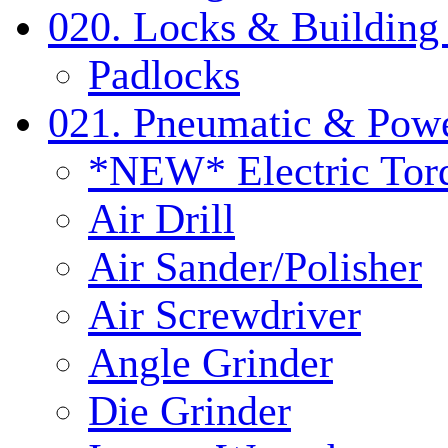
020. Locks & Building
Padlocks
021. Pneumatic & Powe
*NEW* Electric Tor
Air Drill
Air Sander/Polisher
Air Screwdriver
Angle Grinder
Die Grinder