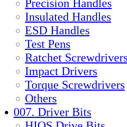
Precision Handles
Insulated Handles
ESD Handles
Test Pens
Ratchet Screwdrivers
Impact Drivers
Torque Screwdrivers
Others
007. Driver Bits
HIOS Drive Bits