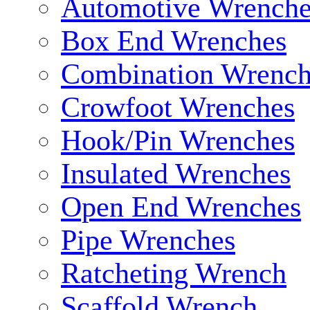
Automotive Wrenche
Box End Wrenches
Combination Wrench
Crowfoot Wrenches
Hook/Pin Wrenches
Insulated Wrenches
Open End Wrenches
Pipe Wrenches
Ratcheting Wrench
Scaffold Wrench