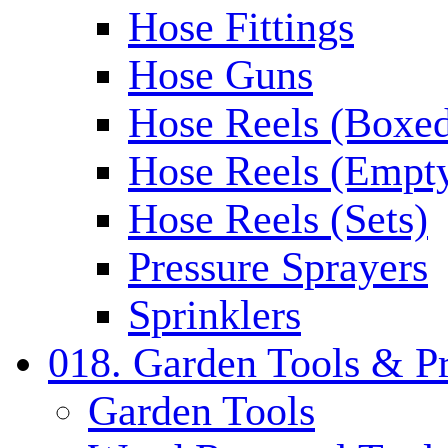
Hose Fittings
Hose Guns
Hose Reels (Boxe
Hose Reels (Empt
Hose Reels (Sets)
Pressure Sprayers
Sprinklers
018. Garden Tools & P
Garden Tools