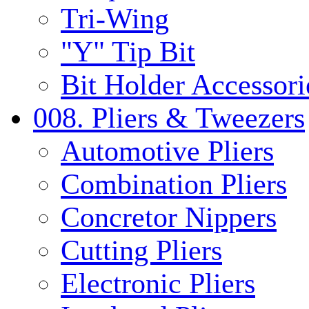
Tri-Wing
"Y" Tip Bit
Bit Holder Accessori
008. Pliers & Tweezers
Automotive Pliers
Combination Pliers
Concretor Nippers
Cutting Pliers
Electronic Pliers