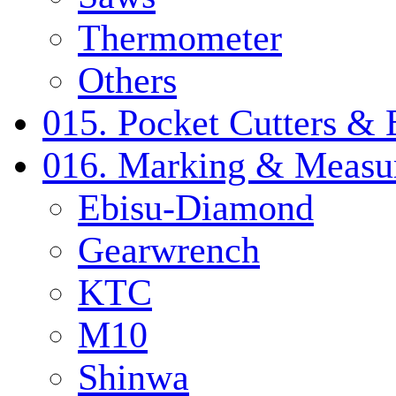
Thermometer
Others
015. Pocket Cutters & 
016. Marking & Measur
Ebisu-Diamond
Gearwrench
KTC
M10
Shinwa