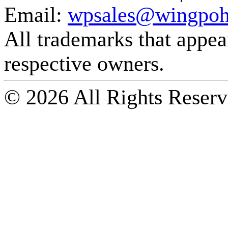
Email:
wpsales@wingpoh
All trademarks that appear 
respective owners.
© 2026 All Rights Reserv