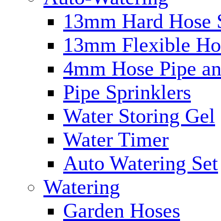
13mm Hard Hose 
13mm Flexible Ho
4mm Hose Pipe and
Pipe Sprinklers
Water Storing Gel
Water Timer
Auto Watering Set
Watering
Garden Hoses