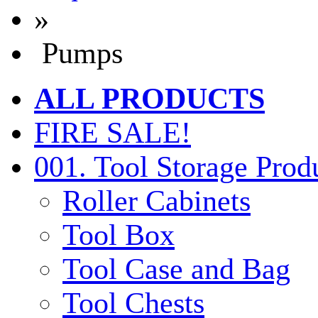
»
Pumps
ALL PRODUCTS
FIRE SALE!
001. Tool Storage Prod
Roller Cabinets
Tool Box
Tool Case and Bag
Tool Chests