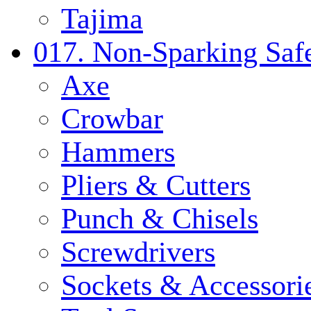
Tajima
017. Non-Sparking Safe
Axe
Crowbar
Hammers
Pliers & Cutters
Punch & Chisels
Screwdrivers
Sockets & Accessori