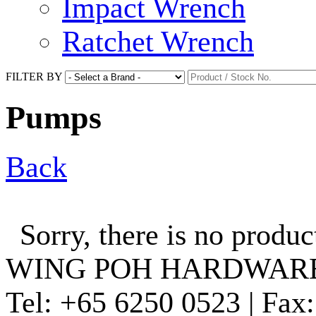
Impact Wrench
Ratchet Wrench
FILTER BY
Pumps
Back
Sorry, there is no produc
WING POH HARDWARE
Tel:
+65 6250 0523 |
Fax: