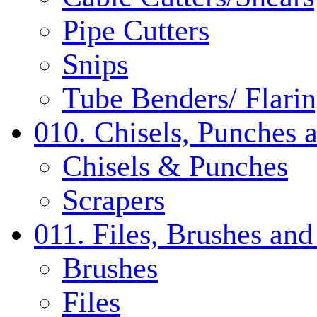
Pipe Cutters
Snips
Tube Benders/ Flarin
010. Chisels, Punches 
Chisels & Punches
Scrapers
011. Files, Brushes a
Brushes
Files