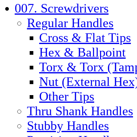
007. Screwdrivers
Regular Handles
Cross & Flat Tips
Hex & Ballpoint
Torx & Torx (Tam
Nut (External Hex
Other Tips
Thru Shank Handles
Stubby Handles