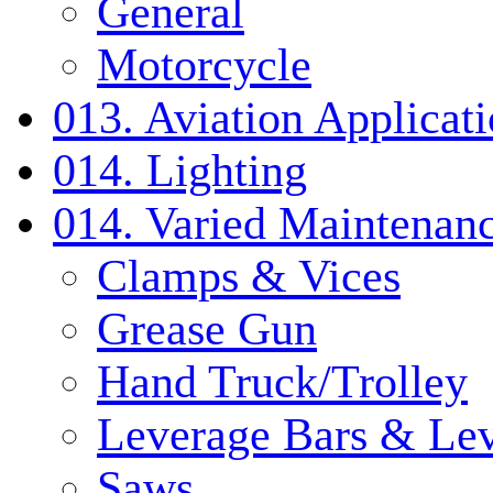
General
Motorcycle
013. Aviation Applicat
014. Lighting
014. Varied Maintenanc
Clamps & Vices
Grease Gun
Hand Truck/Trolley
Leverage Bars & Lev
Saws