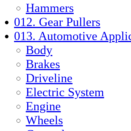
Hammers
012. Gear Pullers
013. Automotive Applic
Body
Brakes
Driveline
Electric System
Engine
Wheels