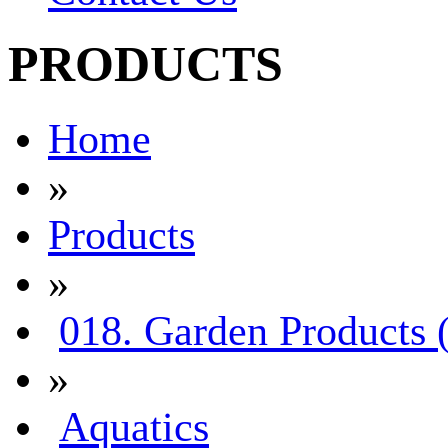
PRODUCTS
Home
»
Products
»
018. Garden Products 
»
Aquatics