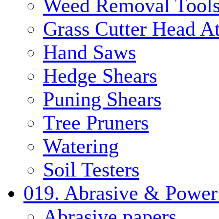
Weed Removal Tool
Grass Cutter Head A
Hand Saws
Hedge Shears
Puning Shears
Tree Pruners
Watering
Soil Testers
019. Abrasive & Power
Abrasive papers