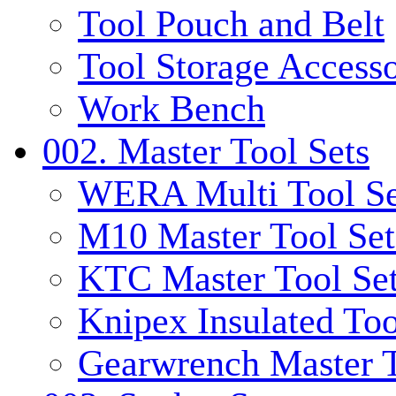
Tool Pouch and Belt
Tool Storage Accesso
Work Bench
002. Master Tool Sets
WERA Multi Tool Se
M10 Master Tool Set
KTC Master Tool Se
Knipex Insulated Too
Gearwrench Master T