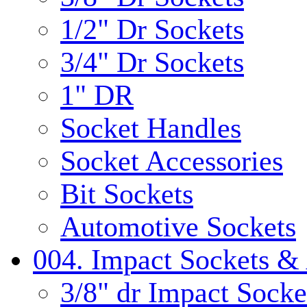
1/2" Dr Sockets
3/4" Dr Sockets
1" DR
Socket Handles
Socket Accessories
Bit Sockets
Automotive Sockets
004. Impact Sockets & 
3/8" dr Impact Socke