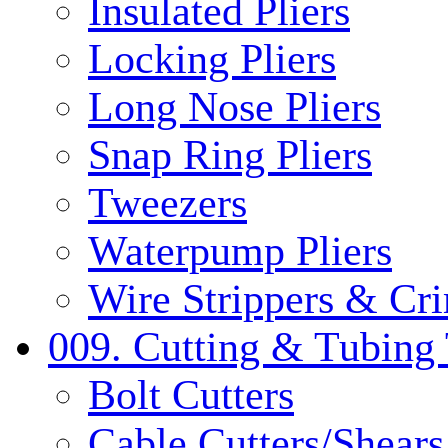
Insulated Pliers
Locking Pliers
Long Nose Pliers
Snap Ring Pliers
Tweezers
Waterpump Pliers
Wire Strippers & Cr
009. Cutting & Tubing 
Bolt Cutters
Cable Cutters/Shears