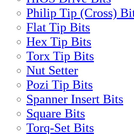
Philip Tip (Cross) Bi
Flat Tip Bits
Hex Tip Bits
Torx Tip Bits
Nut Setter
Pozi Tip Bits
Spanner Insert Bits
Square Bits
Torq-Set Bits