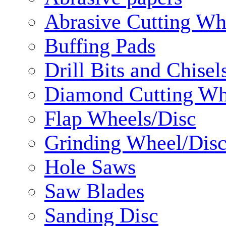
Abrasive Cutting Wh
Buffing Pads
Drill Bits and Chisel
Diamond Cutting Wh
Flap Wheels/Disc
Grinding Wheel/Dis
Hole Saws
Saw Blades
Sanding Disc