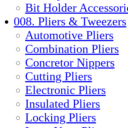
Bit Holder Accessori
008. Pliers & Tweezers
Automotive Pliers
Combination Pliers
Concretor Nippers
Cutting Pliers
Electronic Pliers
Insulated Pliers
Locking Pliers