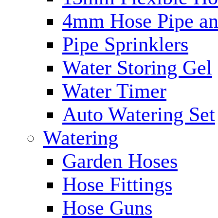
4mm Hose Pipe and
Pipe Sprinklers
Water Storing Gel
Water Timer
Auto Watering Set
Watering
Garden Hoses
Hose Fittings
Hose Guns