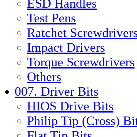
ESD Handles
Test Pens
Ratchet Screwdrivers
Impact Drivers
Torque Screwdrivers
Others
007. Driver Bits
HIOS Drive Bits
Philip Tip (Cross) Bi
Flat Tip Bits