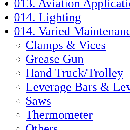
013. Aviation Applicat
014. Lighting
014. Varied Maintenanc
Clamps & Vices
Grease Gun
Hand Truck/Trolley
Leverage Bars & Lev
Saws
Thermometer
Others