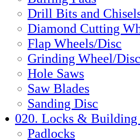
Drill Bits and Chisel
Diamond Cutting Wh
Flap Wheels/Disc
Grinding Wheel/Dis
Hole Saws
Saw Blades
Sanding Disc
020. Locks & Building
Padlocks