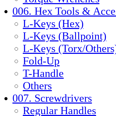
006. Hex Tools & Acce
L-Keys (Hex)
L-Keys (Ballpoint)
L-Keys (Torx/Others
Fold-Up
T-Handle
Others
007. Screwdrivers
Regular Handles