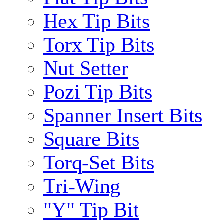
Hex Tip Bits
Torx Tip Bits
Nut Setter
Pozi Tip Bits
Spanner Insert Bits
Square Bits
Torq-Set Bits
Tri-Wing
"Y" Tip Bit