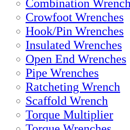
Combination Wrench
Crowfoot Wrenches
Hook/Pin Wrenches
Insulated Wrenches
Open End Wrenches
Pipe Wrenches
Ratcheting Wrench
Scaffold Wrench
Torque Multiplier
Torque Wrenches