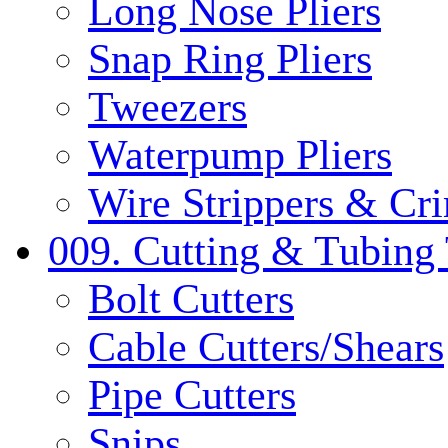
Long Nose Pliers
Snap Ring Pliers
Tweezers
Waterpump Pliers
Wire Strippers & Cr
009. Cutting & Tubing 
Bolt Cutters
Cable Cutters/Shears
Pipe Cutters
Snips