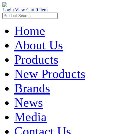
Login
View Cart
0 Item
Home
About Us
Products
New Products
Brands
News
Media
Contact Us