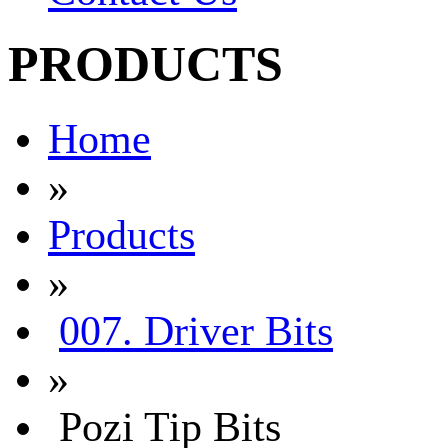
PRODUCTS
Home
»
Products
»
007. Driver Bits
»
Pozi Tip Bits