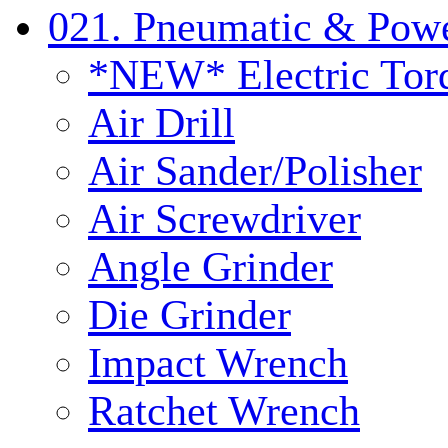
021. Pneumatic & Powe
*NEW* Electric Tor
Air Drill
Air Sander/Polisher
Air Screwdriver
Angle Grinder
Die Grinder
Impact Wrench
Ratchet Wrench