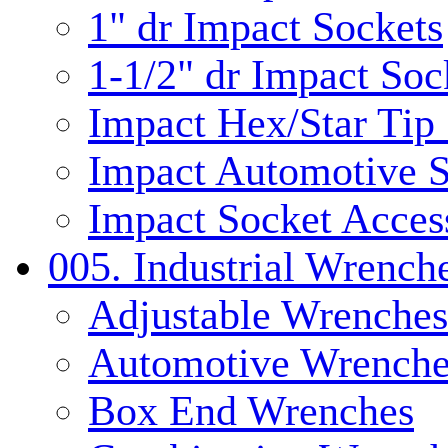
1" dr Impact Sockets
1-1/2" dr Impact Soc
Impact Hex/Star Tip
Impact Automotive S
Impact Socket Acces
005. Industrial Wrench
Adjustable Wrenches
Automotive Wrenche
Box End Wrenches