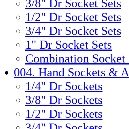
3/8" Dr Socket Sets
1/2" Dr Socket Sets
3/4" Dr Socket Sets
1" Dr Socket Sets
Combination Socket 
004. Hand Sockets & A
1/4" Dr Sockets
3/8" Dr Sockets
1/2" Dr Sockets
3/4" Dr Sockets