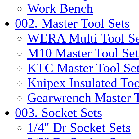
Work Bench
002. Master Tool Sets
WERA Multi Tool Se
M10 Master Tool Set
KTC Master Tool Se
Knipex Insulated Too
Gearwrench Master T
003. Socket Sets
1/4" Dr Socket Sets