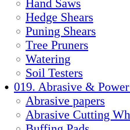
Hand Saws
Hedge Shears
Puning Shears
Tree Pruners
Watering
Soil Testers
019. Abrasive & Power
Abrasive papers
Abrasive Cutting Wh
Buffing Pads