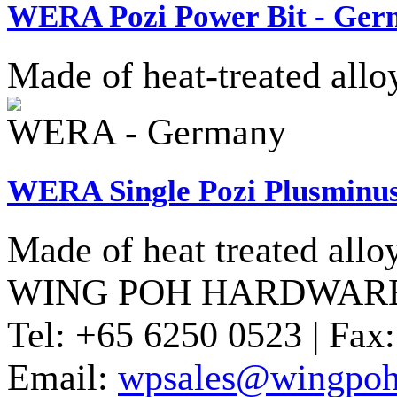
WERA Pozi Power Bit - Ge
Made of heat-treated allo
WERA - Germany
WERA Single Pozi Plusminus
Made of heat treated allo
WING POH HARDWARE
Tel:
+65 6250 0523 |
Fax:
Email:
wpsales@wingpoh