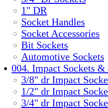
1" DR
Socket Handles
Socket Accessories
Bit Sockets
Automotive Sockets
004. Impact Sockets & 
3/8" dr Impact Socke
1/2" dr Impact Socke
3/4" dr Impact Socke