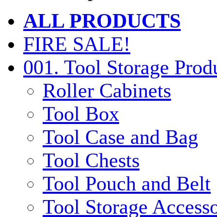
ALL PRODUCTS
FIRE SALE!
001. Tool Storage Prod
Roller Cabinets
Tool Box
Tool Case and Bag
Tool Chests
Tool Pouch and Belt
Tool Storage Accesso