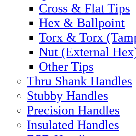
Cross & Flat Tips
Hex & Ballpoint
Torx & Torx (Tam
Nut (External Hex
Other Tips
Thru Shank Handles
Stubby Handles
Precision Handles
Insulated Handles