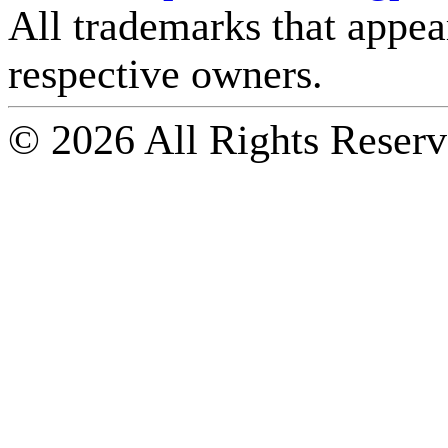
All trademarks that appear 
respective owners.
© 2026 All Rights Reserv