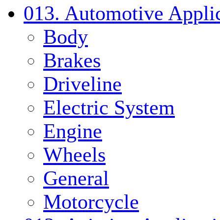
013. Automotive Applic
Body
Brakes
Driveline
Electric System
Engine
Wheels
General
Motorcycle