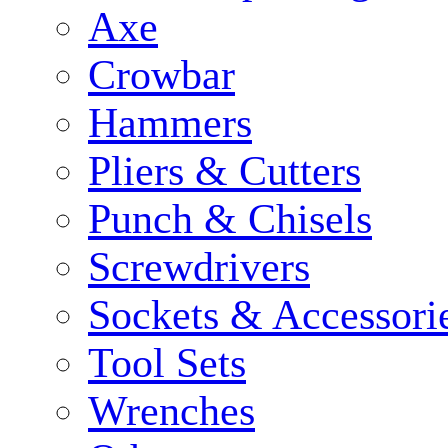
Axe
Crowbar
Hammers
Pliers & Cutters
Punch & Chisels
Screwdrivers
Sockets & Accessori
Tool Sets
Wrenches