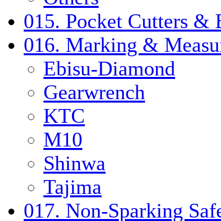
015. Pocket Cutters & 
016. Marking & Measur
Ebisu-Diamond
Gearwrench
KTC
M10
Shinwa
Tajima
017. Non-Sparking Safe