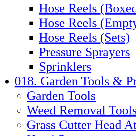
Hose Reels (Boxe
Hose Reels (Empt
Hose Reels (Sets)
Pressure Sprayers
Sprinklers
018. Garden Tools & P
Garden Tools
Weed Removal Tool
Grass Cutter Head A