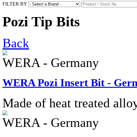
FILTER BY
Pozi Tip Bits
Back
WERA - Germany
WERA Pozi Insert Bit - Ger
Made of heat treated allo
WERA - Germany