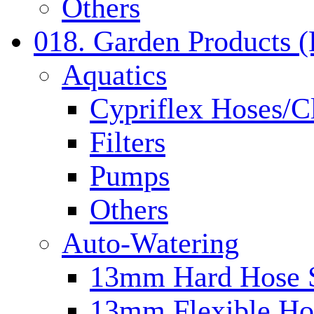
Others
018. Garden Products 
Aquatics
Cypriflex Hoses/C
Filters
Pumps
Others
Auto-Watering
13mm Hard Hose 
13mm Flexible Ho