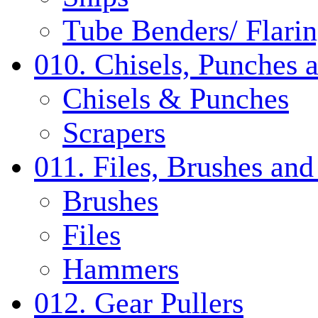
Tube Benders/ Flarin
010. Chisels, Punches 
Chisels & Punches
Scrapers
011. Files, Brushes a
Brushes
Files
Hammers
012. Gear Pullers