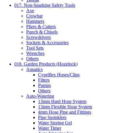
017. Non-Sparking Safety Tools
Axe
Crowbar
Hammers
Pliers & Cutters
Punch & Chisels
Screwdrivers
Sockets & Accessories
Tool Sets
Wrenches
Others
018. Garden Products (Hozelock)
Aquatics
Cypriflex Hoses/Clips
Filters
Pumps
Others
Auto-Watering
13mm Hard Hose System
13mm Flexible Hose System
4mm Hose Pipe and Fittings
Pipe Sprinklers
Water Storing Gel
Water Timer