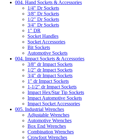
004. Hand Sockets & Accessories
1/4" Dr Sockets
3/8" Dr Sockets
1/2" Dr Sockets
3/4" Dr Sockets
1" DR
Socket Handles
Socket Accessories
Bit Sockets
Automotive Sockets
004. Impact Sockets & Accessories
3/8" dr Impact Sockets
1/2" dr Impact Sockets
3/4" dr Impact Sockets
1" dr Impact Sockets
1-1/2" dr Impact Sockets
Impact Hex/Star Tip Sockets
Impact Automotive Sockets
Impact Socket Accessories
005. Industrial Wrenches
Adjustable Wrenches
Automotive Wrenches
Box End Wrenches
Combination Wrenches
Crowfoot Wrenches