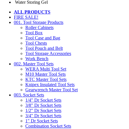
Water Storing Gel
ALL PRODUCTS
FIRE SALE!
001. Tool Storage Products
Roller Cabinets
Tool Box
Tool Case and Bag
Tool Chests
Tool Pouch and Belt
Tool Storage Accessories
Work Bench
002. Master Tool Sets
WERA Multi Tool Set
M10 Master Tool Sets
KTC Master Tool Sets
Knipex Insulated Tool Sets
Gearwrench Master Tool Set
003. Socket Sets
1/4" Dr Socket Sets
3/8" Dr Socket Sets
1/2" Dr Socket Sets
3/4" Dr Socket Sets
1" Dr Socket Sets
Combination Socket Sets