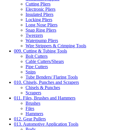
Cutting Pliers
Electronic Pliers
Insulated Pliers
Locking Pliers
Long Nose Pliers
Snap Ring Pliers
Tweezers
Waterpump Pliers
Wire Strippers & Crimping Tools
009. Cutting & Tubing Tools
Bolt Cutters
Cable Cutters/Shears
Pipe Cutters
Snips
Tube Benders/ Flaring Tools
010. Chisels, Punches and Scrapers
Chisels & Punches
Scrapers
011. Files, Brushes and Hammers
Brushes
Files
Hammers
012. Gear Pullers
013. Automotive Application Tools
Body