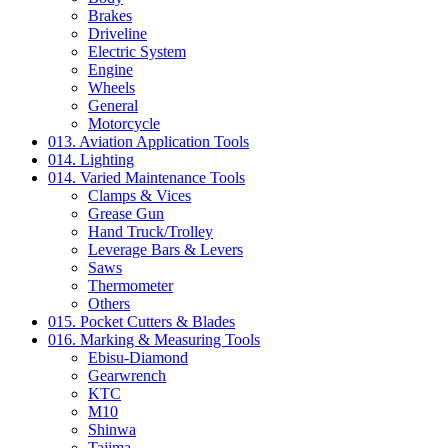
Brakes
Driveline
Electric System
Engine
Wheels
General
Motorcycle
013. Aviation Application Tools
014. Lighting
014. Varied Maintenance Tools
Clamps & Vices
Grease Gun
Hand Truck/Trolley
Leverage Bars & Levers
Saws
Thermometer
Others
015. Pocket Cutters & Blades
016. Marking & Measuring Tools
Ebisu-Diamond
Gearwrench
KTC
M10
Shinwa
Tajima