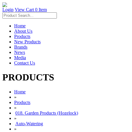
Login
View Cart
0 Item
Home
About Us
Products
New Products
Brands
News
Media
Contact Us
PRODUCTS
Home
»
Products
»
018. Garden Products (Hozelock)
»
Auto-Watering
»