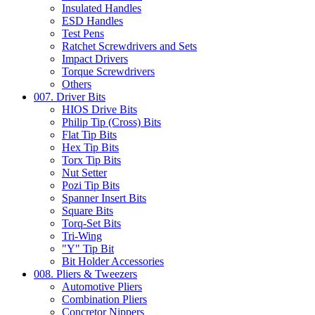
Insulated Handles
ESD Handles
Test Pens
Ratchet Screwdrivers and Sets
Impact Drivers
Torque Screwdrivers
Others
007. Driver Bits
HIOS Drive Bits
Philip Tip (Cross) Bits
Flat Tip Bits
Hex Tip Bits
Torx Tip Bits
Nut Setter
Pozi Tip Bits
Spanner Insert Bits
Square Bits
Torq-Set Bits
Tri-Wing
"Y" Tip Bit
Bit Holder Accessories
008. Pliers & Tweezers
Automotive Pliers
Combination Pliers
Concretor Nippers