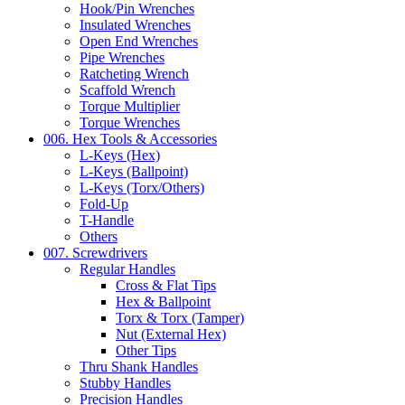
Hook/Pin Wrenches
Insulated Wrenches
Open End Wrenches
Pipe Wrenches
Ratcheting Wrench
Scaffold Wrench
Torque Multiplier
Torque Wrenches
006. Hex Tools & Accessories
L-Keys (Hex)
L-Keys (Ballpoint)
L-Keys (Torx/Others)
Fold-Up
T-Handle
Others
007. Screwdrivers
Regular Handles
Cross & Flat Tips
Hex & Ballpoint
Torx & Torx (Tamper)
Nut (External Hex)
Other Tips
Thru Shank Handles
Stubby Handles
Precision Handles