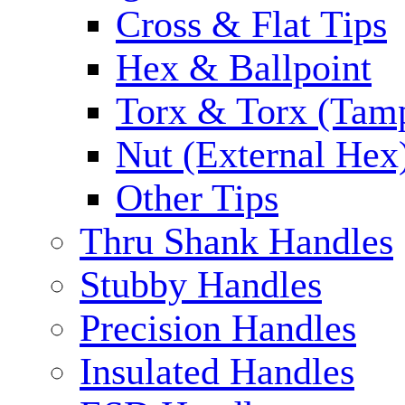
Cross & Flat Tips
Hex & Ballpoint
Torx & Torx (Tam
Nut (External Hex
Other Tips
Thru Shank Handles
Stubby Handles
Precision Handles
Insulated Handles