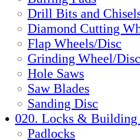
Drill Bits and Chisel
Diamond Cutting Wh
Flap Wheels/Disc
Grinding Wheel/Dis
Hole Saws
Saw Blades
Sanding Disc
020. Locks & Building
Padlocks