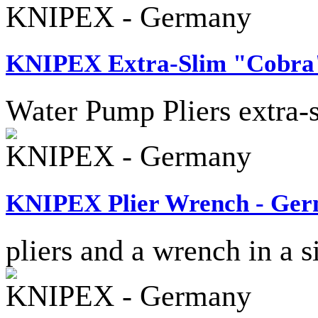
KNIPEX - Germany
KNIPEX Extra-Slim "Cobra"
Water Pump Pliers extra-
KNIPEX - Germany
KNIPEX Plier Wrench - Ge
pliers and a wrench in a s
KNIPEX - Germany