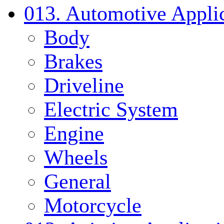
013. Automotive Applic
Body
Brakes
Driveline
Electric System
Engine
Wheels
General
Motorcycle