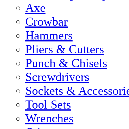
Axe
Crowbar
Hammers
Pliers & Cutters
Punch & Chisels
Screwdrivers
Sockets & Accessori
Tool Sets
Wrenches