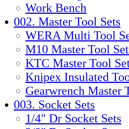
Work Bench
002. Master Tool Sets
WERA Multi Tool Se
M10 Master Tool Set
KTC Master Tool Se
Knipex Insulated Too
Gearwrench Master T
003. Socket Sets
1/4" Dr Socket Sets