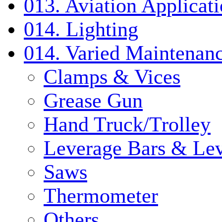
013. Aviation Applicat
014. Lighting
014. Varied Maintenanc
Clamps & Vices
Grease Gun
Hand Truck/Trolley
Leverage Bars & Lev
Saws
Thermometer
Others