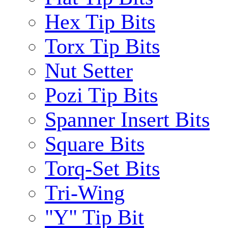
Hex Tip Bits
Torx Tip Bits
Nut Setter
Pozi Tip Bits
Spanner Insert Bits
Square Bits
Torq-Set Bits
Tri-Wing
"Y" Tip Bit