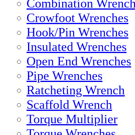
Combination Wrench
Crowfoot Wrenches
Hook/Pin Wrenches
Insulated Wrenches
Open End Wrenches
Pipe Wrenches
Ratcheting Wrench
Scaffold Wrench
Torque Multiplier
Torque Wrenches