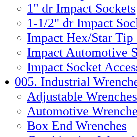
1" dr Impact Sockets
1-1/2" dr Impact Soc
Impact Hex/Star Tip
Impact Automotive S
Impact Socket Acces
005. Industrial Wrench
Adjustable Wrenches
Automotive Wrenche
Box End Wrenches