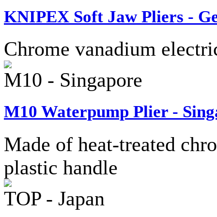
KNIPEX Soft Jaw Pliers - 
Chrome vanadium electric 
M10 - Singapore
M10 Waterpump Plier - Sing
Made of heat-treated chro
plastic handle
TOP - Japan