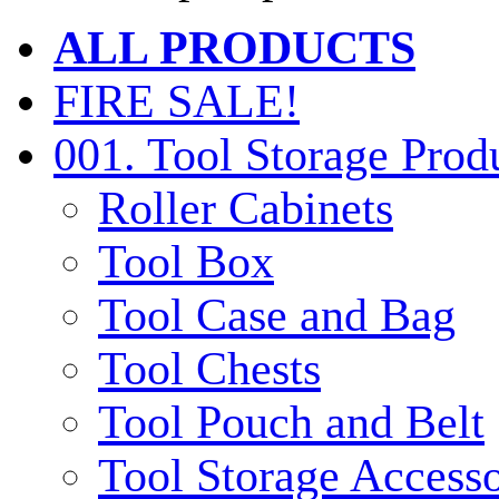
ALL PRODUCTS
FIRE SALE!
001. Tool Storage Prod
Roller Cabinets
Tool Box
Tool Case and Bag
Tool Chests
Tool Pouch and Belt
Tool Storage Accesso