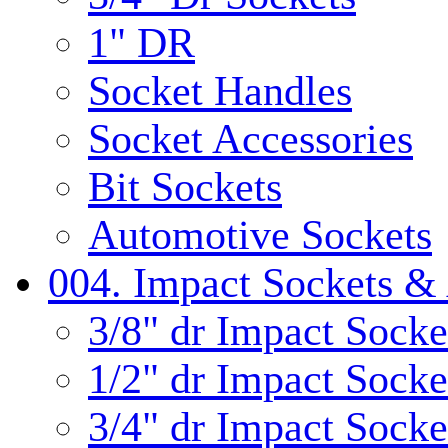
1" DR
Socket Handles
Socket Accessories
Bit Sockets
Automotive Sockets
004. Impact Sockets & 
3/8" dr Impact Socke
1/2" dr Impact Socke
3/4" dr Impact Socke