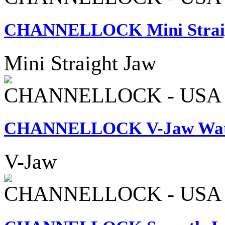
CHANNELLOCK Mini Straigh
Mini Straight Jaw
CHANNELLOCK - USA
CHANNELLOCK V-Jaw Wate
V-Jaw
CHANNELLOCK - USA