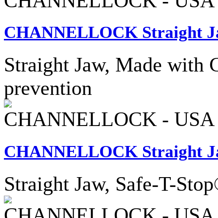
CHANNELLOCK - USA
CHANNELLOCK Straight Ja
Straight Jaw, Made with C1
prevention
CHANNELLOCK - USA
CHANNELLOCK Straight Jaw
Straight Jaw, Safe-T-Sto
CHANNELLOCK - USA