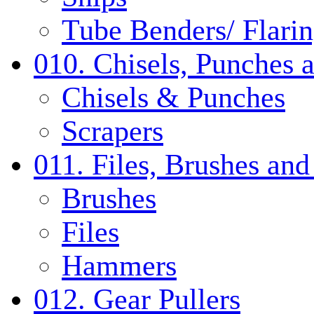
Tube Benders/ Flarin
010. Chisels, Punches 
Chisels & Punches
Scrapers
011. Files, Brushes a
Brushes
Files
Hammers
012. Gear Pullers