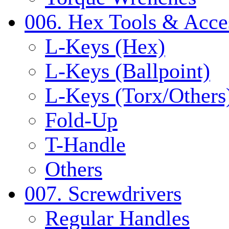
006. Hex Tools & Acce
L-Keys (Hex)
L-Keys (Ballpoint)
L-Keys (Torx/Others
Fold-Up
T-Handle
Others
007. Screwdrivers
Regular Handles