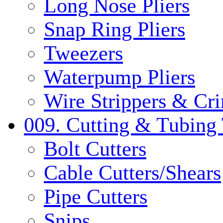
Long Nose Pliers
Snap Ring Pliers
Tweezers
Waterpump Pliers
Wire Strippers & Cr
009. Cutting & Tubing 
Bolt Cutters
Cable Cutters/Shears
Pipe Cutters
Snips