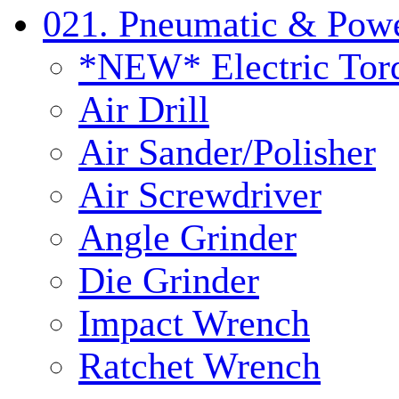
021. Pneumatic & Powe
*NEW* Electric Tor
Air Drill
Air Sander/Polisher
Air Screwdriver
Angle Grinder
Die Grinder
Impact Wrench
Ratchet Wrench