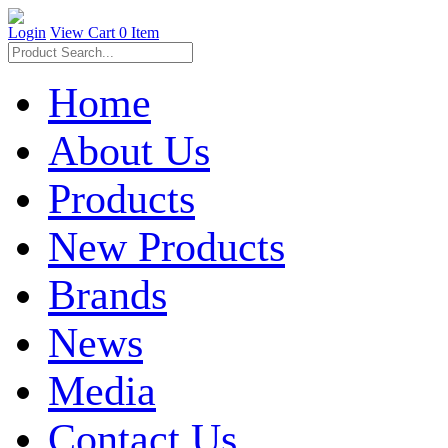
Login
View Cart
0 Item
Home
About Us
Products
New Products
Brands
News
Media
Contact Us