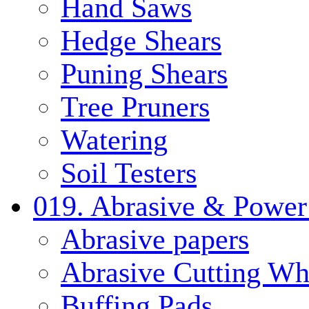
Hand Saws
Hedge Shears
Puning Shears
Tree Pruners
Watering
Soil Testers
019. Abrasive & Power
Abrasive papers
Abrasive Cutting Wh
Buffing Pads