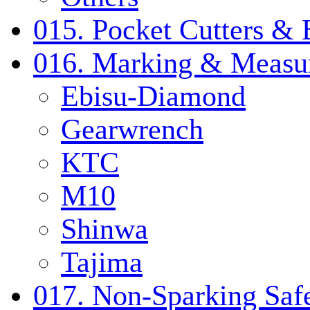
015. Pocket Cutters & 
016. Marking & Measur
Ebisu-Diamond
Gearwrench
KTC
M10
Shinwa
Tajima
017. Non-Sparking Safe