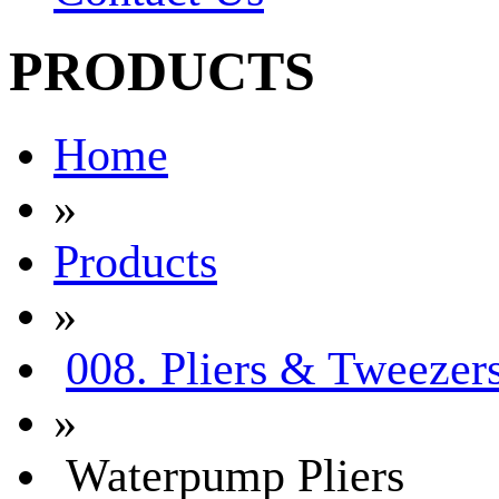
PRODUCTS
Home
»
Products
»
008. Pliers & Tweezer
»
Waterpump Pliers