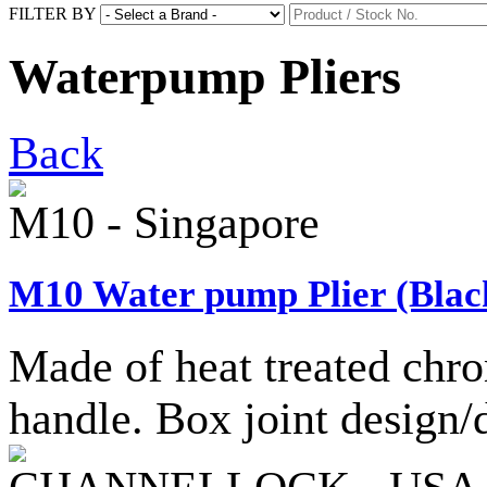
FILTER BY
Waterpump Pliers
Back
M10 - Singapore
M10 Water pump Plier (Black
Made of heat treated chro
handle. Box joint design/d