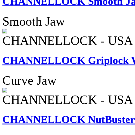
CHANNELLOCK Smooth Jaw 
Smooth Jaw
CHANNELLOCK - USA
CHANNELLOCK Griplock Wa
Curve Jaw
CHANNELLOCK - USA
CHANNELLOCK NutBuster W