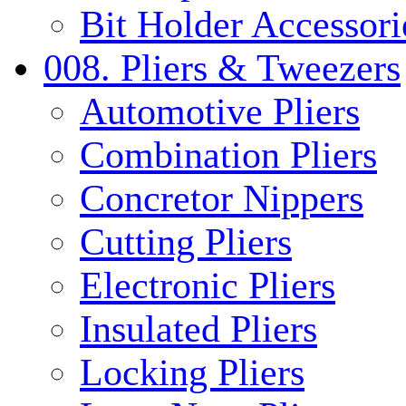
Bit Holder Accessori
008. Pliers & Tweezers
Automotive Pliers
Combination Pliers
Concretor Nippers
Cutting Pliers
Electronic Pliers
Insulated Pliers
Locking Pliers