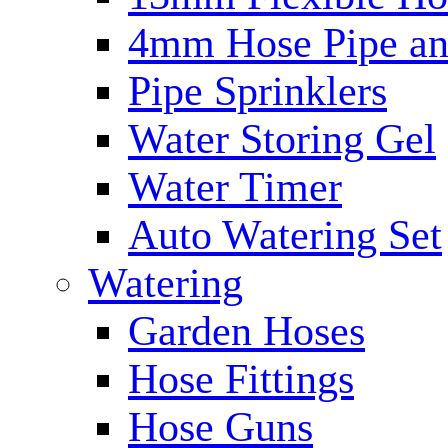
4mm Hose Pipe and
Pipe Sprinklers
Water Storing Gel
Water Timer
Auto Watering Set
Watering
Garden Hoses
Hose Fittings
Hose Guns