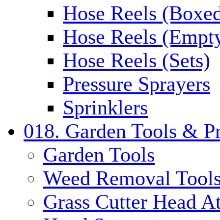
Hose Reels (Boxe
Hose Reels (Empt
Hose Reels (Sets)
Pressure Sprayers
Sprinklers
018. Garden Tools & P
Garden Tools
Weed Removal Tool
Grass Cutter Head A