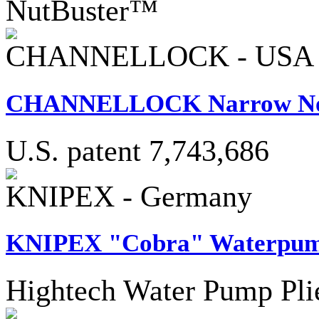
NutBuster™
CHANNELLOCK - USA
CHANNELLOCK Narrow Nose
U.S. patent 7,743,686
KNIPEX - Germany
KNIPEX "Cobra" Waterpump
Hightech Water Pump Pli