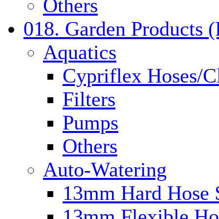
Others
018. Garden Products 
Aquatics
Cypriflex Hoses/C
Filters
Pumps
Others
Auto-Watering
13mm Hard Hose 
13mm Flexible Ho