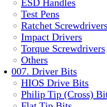
ESD Handles
Test Pens
Ratchet Screwdrivers
Impact Drivers
Torque Screwdrivers
Others
007. Driver Bits
HIOS Drive Bits
Philip Tip (Cross) Bi
Flat Tip Bits