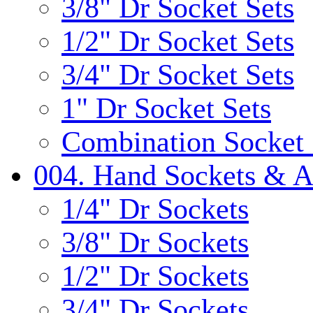
3/8" Dr Socket Sets
1/2" Dr Socket Sets
3/4" Dr Socket Sets
1" Dr Socket Sets
Combination Socket 
004. Hand Sockets & A
1/4" Dr Sockets
3/8" Dr Sockets
1/2" Dr Sockets
3/4" Dr Sockets