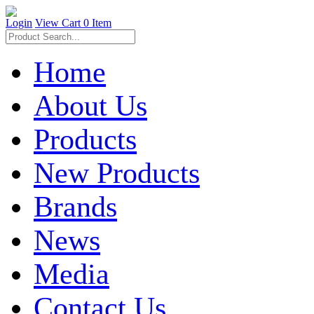
Login
View Cart
0 Item
Home
About Us
Products
New Products
Brands
News
Media
Contact Us