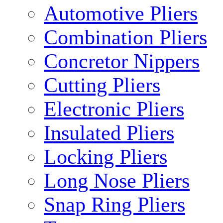
Automotive Pliers
Combination Pliers
Concretor Nippers
Cutting Pliers
Electronic Pliers
Insulated Pliers
Locking Pliers
Long Nose Pliers
Snap Ring Pliers