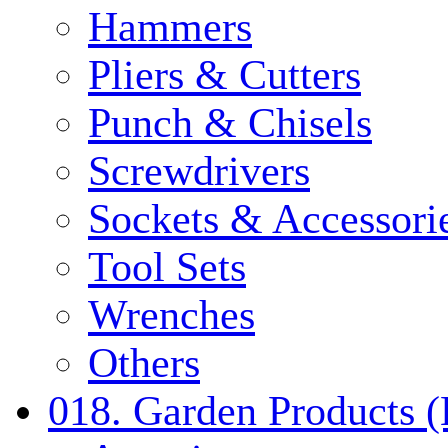
Hammers
Pliers & Cutters
Punch & Chisels
Screwdrivers
Sockets & Accessori
Tool Sets
Wrenches
Others
018. Garden Products 