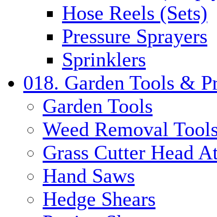
Hose Reels (Sets)
Pressure Sprayers
Sprinklers
018. Garden Tools & P
Garden Tools
Weed Removal Tool
Grass Cutter Head A
Hand Saws
Hedge Shears