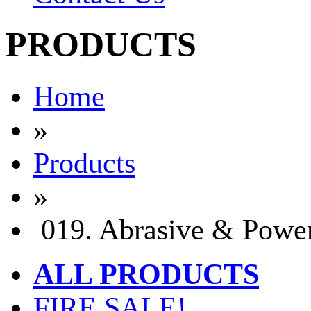
PRODUCTS
Home
»
Products
»
019. Abrasive & Power
ALL PRODUCTS
FIRE SALE!