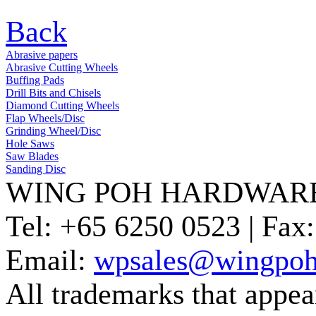
Back
Abrasive papers
Abrasive Cutting Wheels
Buffing Pads
Drill Bits and Chisels
Diamond Cutting Wheels
Flap Wheels/Disc
Grinding Wheel/Disc
Hole Saws
Saw Blades
Sanding Disc
WING POH HARDWARE
Tel:
+65 6250 0523 |
Fax:
Email:
wpsales@wingpoh
All trademarks that appear 