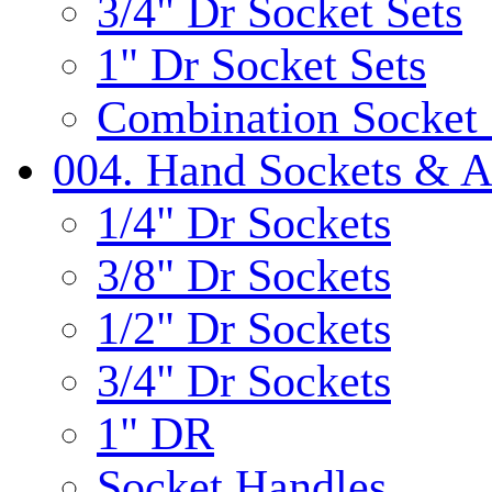
3/4" Dr Socket Sets
1" Dr Socket Sets
Combination Socket 
004. Hand Sockets & A
1/4" Dr Sockets
3/8" Dr Sockets
1/2" Dr Sockets
3/4" Dr Sockets
1" DR
Socket Handles