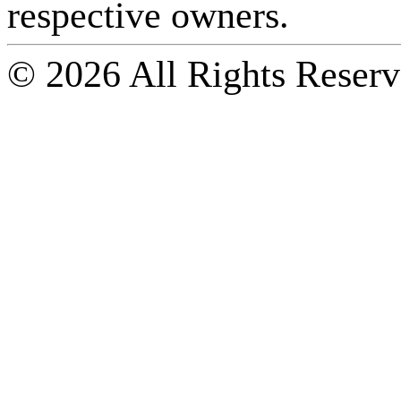
respective owners.
© 2026 All Rights Reserv