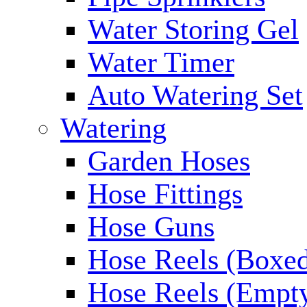
Water Storing Gel
Water Timer
Auto Watering Set
Watering
Garden Hoses
Hose Fittings
Hose Guns
Hose Reels (Boxe
Hose Reels (Empt