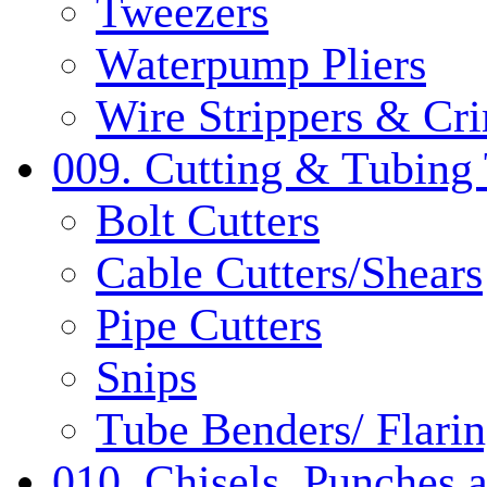
Tweezers
Waterpump Pliers
Wire Strippers & Cr
009. Cutting & Tubing 
Bolt Cutters
Cable Cutters/Shears
Pipe Cutters
Snips
Tube Benders/ Flarin
010. Chisels, Punches 