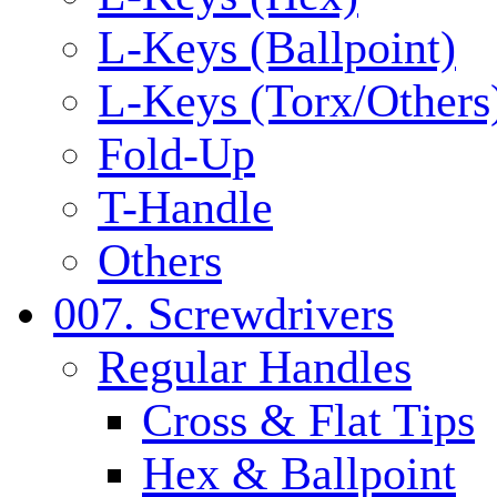
L-Keys (Ballpoint)
L-Keys (Torx/Others
Fold-Up
T-Handle
Others
007. Screwdrivers
Regular Handles
Cross & Flat Tips
Hex & Ballpoint