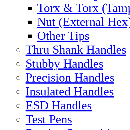
Torx & Torx (Tam
Nut (External Hex
Other Tips
Thru Shank Handles
Stubby Handles
Precision Handles
Insulated Handles
ESD Handles
Test Pens