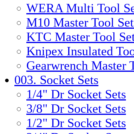
WERA Multi Tool Se
M10 Master Tool Set
KTC Master Tool Se
Knipex Insulated Too
Gearwrench Master T
003. Socket Sets
1/4" Dr Socket Sets
3/8" Dr Socket Sets
1/2" Dr Socket Sets