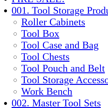
001. Tool Storage Prod
Roller Cabinets
Tool Box
Tool Case and Bag
Tool Chests
Tool Pouch and Belt
Tool Storage Accesso
Work Bench
002. Master Tool Sets