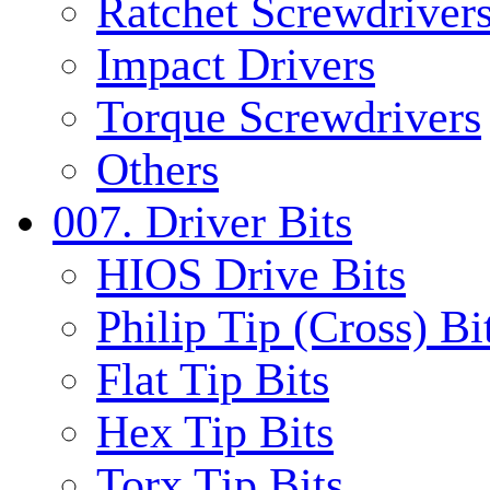
Ratchet Screwdrivers
Impact Drivers
Torque Screwdrivers
Others
007. Driver Bits
HIOS Drive Bits
Philip Tip (Cross) Bi
Flat Tip Bits
Hex Tip Bits
Torx Tip Bits