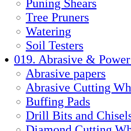
Puning Shears
Tree Pruners
Watering
Soil Testers
019. Abrasive & Power
Abrasive papers
Abrasive Cutting Wh
Buffing Pads
Drill Bits and Chisel
Diamond Cutting Wh