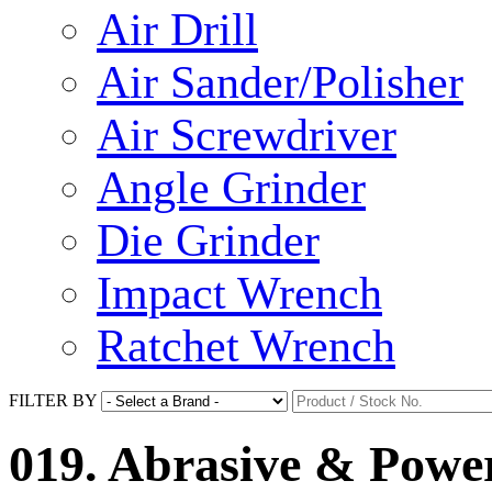
Air Drill
Air Sander/Polisher
Air Screwdriver
Angle Grinder
Die Grinder
Impact Wrench
Ratchet Wrench
FILTER BY
019. Abrasive & Power