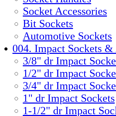
Socket Accessories
Bit Sockets
Automotive Sockets
004. Impact Sockets & 
3/8" dr Impact Socke
1/2" dr Impact Socke
3/4" dr Impact Socke
1" dr Impact Sockets
1-1/2" dr Impact Soc