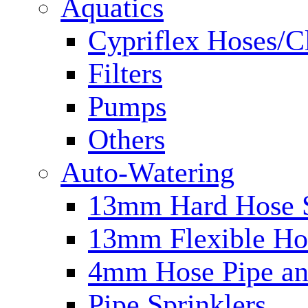
Aquatics
Cypriflex Hoses/C
Filters
Pumps
Others
Auto-Watering
13mm Hard Hose 
13mm Flexible Ho
4mm Hose Pipe and
Pipe Sprinklers