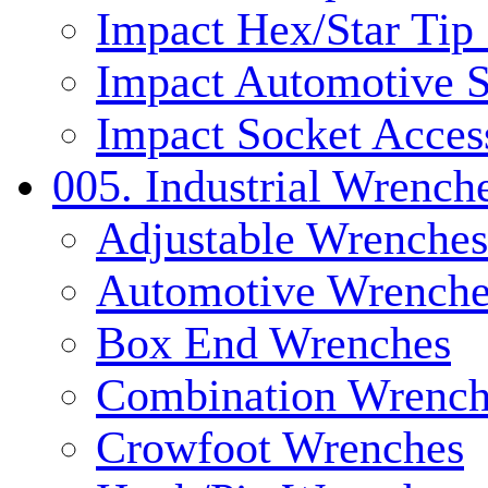
Impact Hex/Star Tip
Impact Automotive S
Impact Socket Acces
005. Industrial Wrench
Adjustable Wrenches
Automotive Wrenche
Box End Wrenches
Combination Wrench
Crowfoot Wrenches