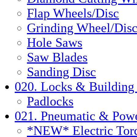
Flap Wheels/Disc
Grinding Wheel/Dis
Hole Saws
Saw Blades
Sanding Disc
020. Locks & Building
Padlocks
021. Pneumatic & Powe
*NEW* Electric Tor