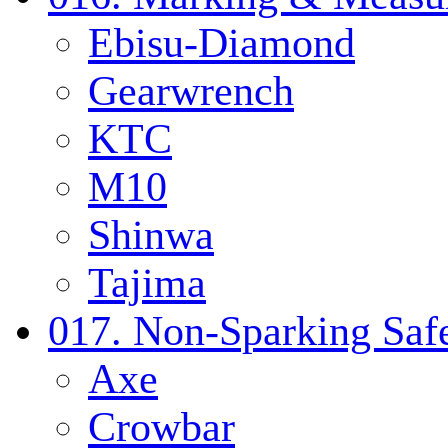
Ebisu-Diamond
Gearwrench
KTC
M10
Shinwa
Tajima
017. Non-Sparking Safe
Axe
Crowbar