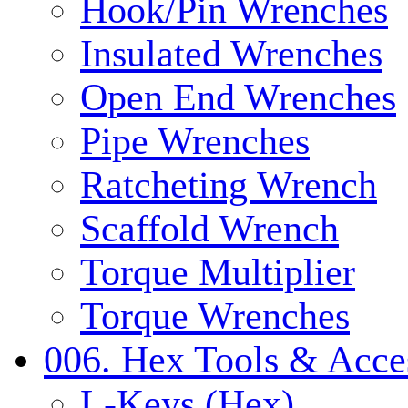
Hook/Pin Wrenches
Insulated Wrenches
Open End Wrenches
Pipe Wrenches
Ratcheting Wrench
Scaffold Wrench
Torque Multiplier
Torque Wrenches
006. Hex Tools & Acce
L-Keys (Hex)