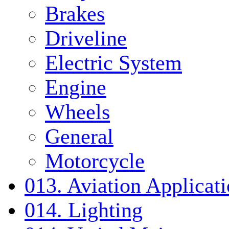
Brakes
Driveline
Electric System
Engine
Wheels
General
Motorcycle
013. Aviation Applicat
014. Lighting