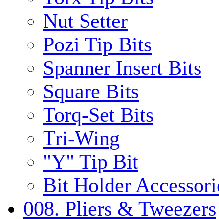
Nut Setter
Pozi Tip Bits
Spanner Insert Bits
Square Bits
Torq-Set Bits
Tri-Wing
"Y" Tip Bit
Bit Holder Accessori
008. Pliers & Tweezers