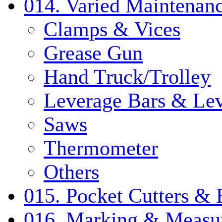
014. Varied Maintenanc
Clamps & Vices
Grease Gun
Hand Truck/Trolley
Leverage Bars & Lev
Saws
Thermometer
Others
015. Pocket Cutters & 
016. Marking & Measur