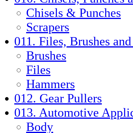
Chisels & Punches
Scrapers
011. Files, Brushes a
Brushes
Files
Hammers
012. Gear Pullers
013. Automotive Applic
Body