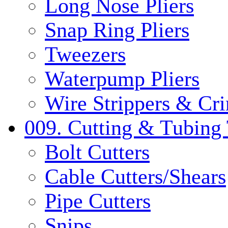
Long Nose Pliers
Snap Ring Pliers
Tweezers
Waterpump Pliers
Wire Strippers & Cr
009. Cutting & Tubing 
Bolt Cutters
Cable Cutters/Shears
Pipe Cutters
Snips