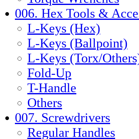
006. Hex Tools & Acce
L-Keys (Hex)
L-Keys (Ballpoint)
L-Keys (Torx/Others
Fold-Up
T-Handle
Others
007. Screwdrivers
Regular Handles