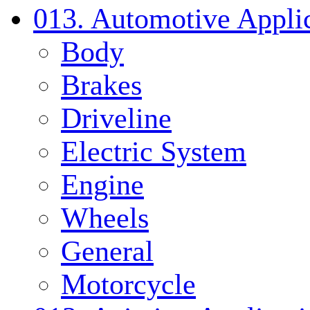
013. Automotive Applic
Body
Brakes
Driveline
Electric System
Engine
Wheels
General
Motorcycle