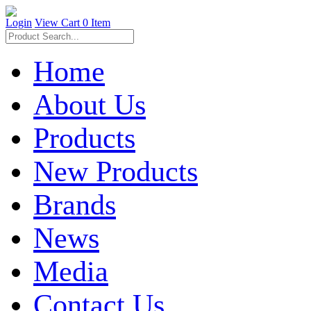
Login
View Cart
0 Item
Home
About Us
Products
New Products
Brands
News
Media
Contact Us