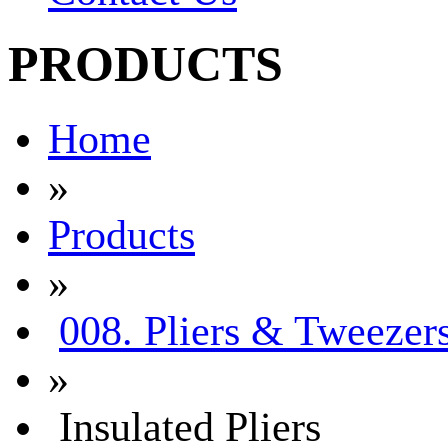
PRODUCTS
Home
»
Products
»
008. Pliers & Tweezer
»
Insulated Pliers