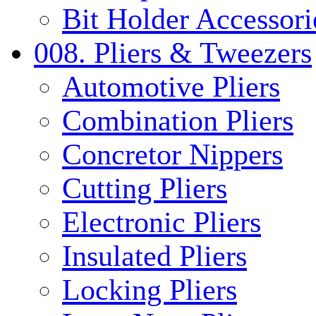
Bit Holder Accessori
008. Pliers & Tweezers
Automotive Pliers
Combination Pliers
Concretor Nippers
Cutting Pliers
Electronic Pliers
Insulated Pliers
Locking Pliers