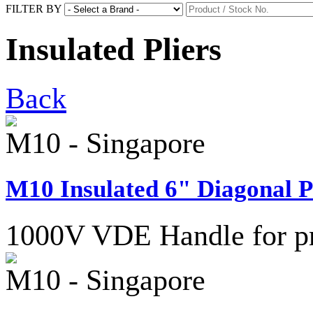
FILTER BY
Insulated Pliers
Back
M10 - Singapore
M10 Insulated 6" Diagonal Pl
1000V VDE Handle for pro
M10 - Singapore