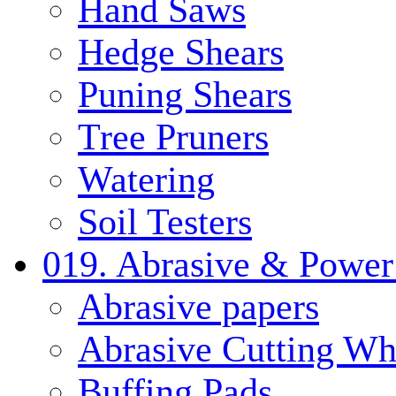
Hand Saws
Hedge Shears
Puning Shears
Tree Pruners
Watering
Soil Testers
019. Abrasive & Power
Abrasive papers
Abrasive Cutting Wh
Buffing Pads