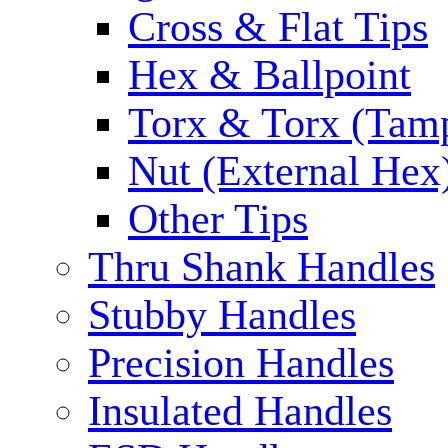
Cross & Flat Tips
Hex & Ballpoint
Torx & Torx (Tam
Nut (External Hex
Other Tips
Thru Shank Handles
Stubby Handles
Precision Handles
Insulated Handles