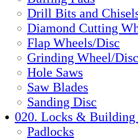
Drill Bits and Chisel
Diamond Cutting Wh
Flap Wheels/Disc
Grinding Wheel/Dis
Hole Saws
Saw Blades
Sanding Disc
020. Locks & Building
Padlocks