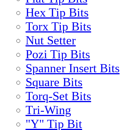
Hex Tip Bits
Torx Tip Bits
Nut Setter
Pozi Tip Bits
Spanner Insert Bits
Square Bits
Torq-Set Bits
Tri-Wing
"Y" Tip Bit