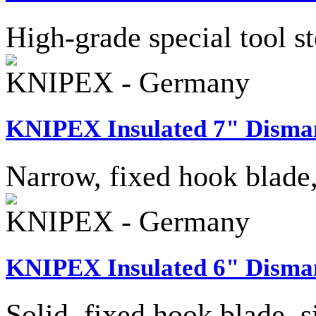
High-grade special tool st
KNIPEX - Germany
KNIPEX Insulated 7" Disman
Narrow, fixed hook blade,
KNIPEX - Germany
KNIPEX Insulated 6" Disman
Solid, fixed hook blade, s