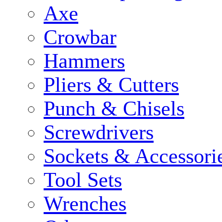
Axe
Crowbar
Hammers
Pliers & Cutters
Punch & Chisels
Screwdrivers
Sockets & Accessori
Tool Sets
Wrenches