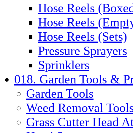
Hose Reels (Boxe
Hose Reels (Empt
Hose Reels (Sets)
Pressure Sprayers
Sprinklers
018. Garden Tools & P
Garden Tools
Weed Removal Tool
Grass Cutter Head A