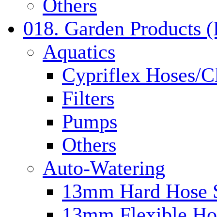
Others
018. Garden Products 
Aquatics
Cypriflex Hoses/C
Filters
Pumps
Others
Auto-Watering
13mm Hard Hose 
13mm Flexible Ho