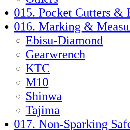
015. Pocket Cutters & 
016. Marking & Measur
Ebisu-Diamond
Gearwrench
KTC
M10
Shinwa
Tajima
017. Non-Sparking Safe