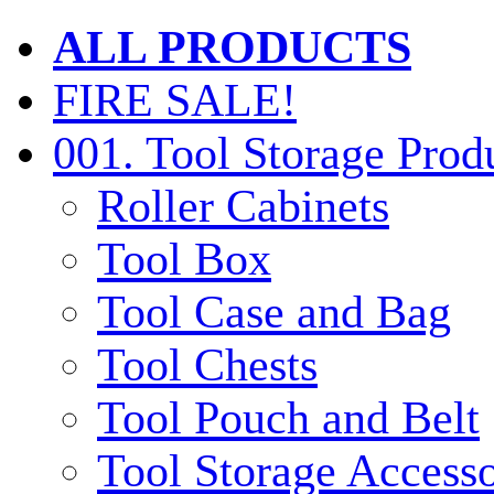
ALL PRODUCTS
FIRE SALE!
001. Tool Storage Prod
Roller Cabinets
Tool Box
Tool Case and Bag
Tool Chests
Tool Pouch and Belt
Tool Storage Accesso