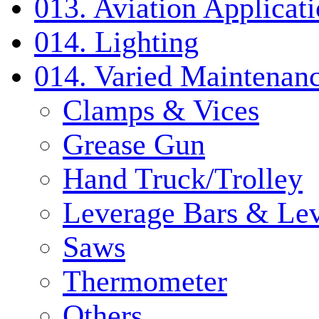
013. Aviation Applicat
014. Lighting
014. Varied Maintenanc
Clamps & Vices
Grease Gun
Hand Truck/Trolley
Leverage Bars & Lev
Saws
Thermometer
Others