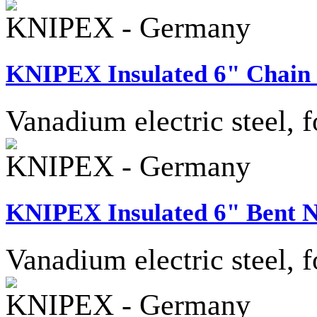
KNIPEX - Germany
KNIPEX Insulated 6" Chain 
Vanadium electric steel, f
KNIPEX - Germany
KNIPEX Insulated 6" Bent N
Vanadium electric steel, f
KNIPEX - Germany