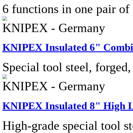
6 functions in one pair of p
KNIPEX - Germany
KNIPEX Insulated 6" Combin
Special tool steel, forged
KNIPEX - Germany
KNIPEX Insulated 8" High L
High-grade special tool st