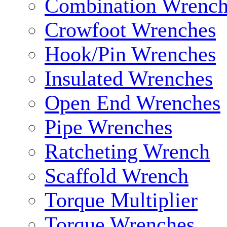
Combination Wrench
Crowfoot Wrenches
Hook/Pin Wrenches
Insulated Wrenches
Open End Wrenches
Pipe Wrenches
Ratcheting Wrench
Scaffold Wrench
Torque Multiplier
Torque Wrenches