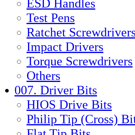
ESD Handles
Test Pens
Ratchet Screwdrivers
Impact Drivers
Torque Screwdrivers
Others
007. Driver Bits
HIOS Drive Bits
Philip Tip (Cross) Bi
Flat Tip Bits