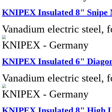
KNIPEX Insulated 8" Snipe N
Vanadium electric steel, f
KNIPEX - Germany
KNIPEX Insulated 6" Diagon
Vanadium electric steel, f
KNIPEX - Germany
KNIPEX Insulated 8" High L