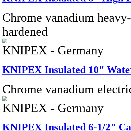
Chrome vanadium heavy-dut
hardened
KNIPEX - Germany
KNIPEX Insulated 10" Wate
Chrome vanadium electric 
KNIPEX - Germany
KNIPEX Insulated 6-1/2" Ca