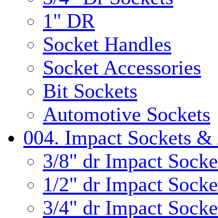
1" DR
Socket Handles
Socket Accessories
Bit Sockets
Automotive Sockets
004. Impact Sockets & 
3/8" dr Impact Socke
1/2" dr Impact Socke
3/4" dr Impact Socke