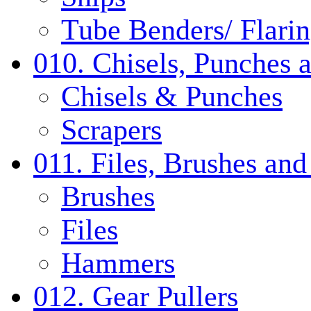
Tube Benders/ Flarin
010. Chisels, Punches 
Chisels & Punches
Scrapers
011. Files, Brushes a
Brushes
Files
Hammers
012. Gear Pullers