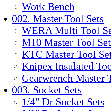
Work Bench
002. Master Tool Sets
WERA Multi Tool Se
M10 Master Tool Set
KTC Master Tool Se
Knipex Insulated Too
Gearwrench Master T
003. Socket Sets
1/4" Dr Socket Sets