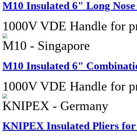
M10 Insulated 6" Long Nose 
1000V VDE Handle for pro
M10 - Singapore
M10 Insulated 6" Combinatio
1000V VDE Handle for pro
KNIPEX - Germany
KNIPEX Insulated Pliers for 