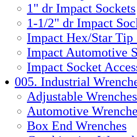
1" dr Impact Sockets
1-1/2" dr Impact Soc
Impact Hex/Star Tip
Impact Automotive S
Impact Socket Acces
005. Industrial Wrench
Adjustable Wrenches
Automotive Wrenche
Box End Wrenches