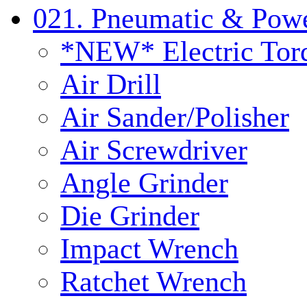
021. Pneumatic & Powe
*NEW* Electric Tor
Air Drill
Air Sander/Polisher
Air Screwdriver
Angle Grinder
Die Grinder
Impact Wrench
Ratchet Wrench