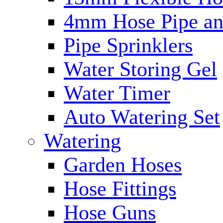
4mm Hose Pipe and
Pipe Sprinklers
Water Storing Gel
Water Timer
Auto Watering Set
Watering
Garden Hoses
Hose Fittings
Hose Guns