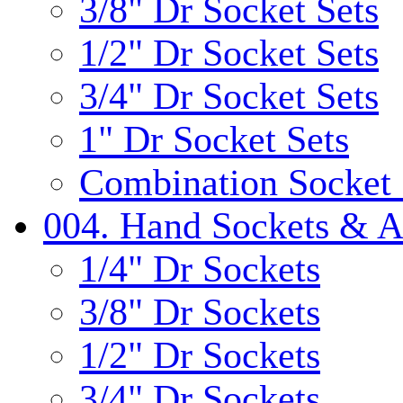
3/8" Dr Socket Sets
1/2" Dr Socket Sets
3/4" Dr Socket Sets
1" Dr Socket Sets
Combination Socket 
004. Hand Sockets & A
1/4" Dr Sockets
3/8" Dr Sockets
1/2" Dr Sockets
3/4" Dr Sockets