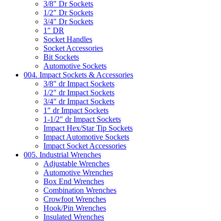
3/8" Dr Sockets
1/2" Dr Sockets
3/4" Dr Sockets
1" DR
Socket Handles
Socket Accessories
Bit Sockets
Automotive Sockets
004. Impact Sockets & Accessories
3/8" dr Impact Sockets
1/2" dr Impact Sockets
3/4" dr Impact Sockets
1" dr Impact Sockets
1-1/2" dr Impact Sockets
Impact Hex/Star Tip Sockets
Impact Automotive Sockets
Impact Socket Accessories
005. Industrial Wrenches
Adjustable Wrenches
Automotive Wrenches
Box End Wrenches
Combination Wrenches
Crowfoot Wrenches
Hook/Pin Wrenches
Insulated Wrenches