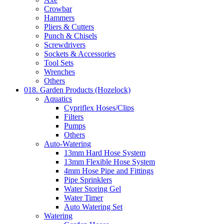
Crowbar
Hammers
Pliers & Cutters
Punch & Chisels
Screwdrivers
Sockets & Accessories
Tool Sets
Wrenches
Others
018. Garden Products (Hozelock)
Aquatics
Cypriflex Hoses/Clips
Filters
Pumps
Others
Auto-Watering
13mm Hard Hose System
13mm Flexible Hose System
4mm Hose Pipe and Fittings
Pipe Sprinklers
Water Storing Gel
Water Timer
Auto Watering Set
Watering