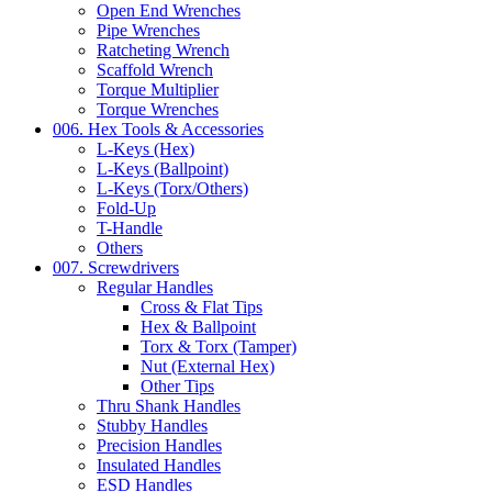
Open End Wrenches
Pipe Wrenches
Ratcheting Wrench
Scaffold Wrench
Torque Multiplier
Torque Wrenches
006. Hex Tools & Accessories
L-Keys (Hex)
L-Keys (Ballpoint)
L-Keys (Torx/Others)
Fold-Up
T-Handle
Others
007. Screwdrivers
Regular Handles
Cross & Flat Tips
Hex & Ballpoint
Torx & Torx (Tamper)
Nut (External Hex)
Other Tips
Thru Shank Handles
Stubby Handles
Precision Handles
Insulated Handles
ESD Handles