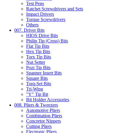
Test Pens
Ratchet Screwdrivers and Sets
Impact Drivers
Torque Screwdrivers
Others
007. Driver Bits
HIOS Drive Bits
Philip Tip (Cross) Bits
Flat Tip Bits
Hex Tip Bits
Torx Tip Bits
Nut Setter
Pozi Tip Bits
Spanner Insert Bits
Square Bits
Torq-Set Bits
Tri-Wing
"Y" Tip Bit
Bit Holder Accessories
008. Pliers & Tweezers
Automotive Pliers
Combination Pliers
Concretor Nippers
Cutting Pliers
Electronic Pliers