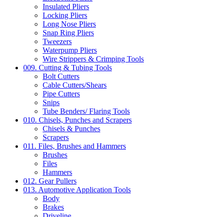
Insulated Pliers
Locking Pliers
Long Nose Pliers
Snap Ring Pliers
Tweezers
Waterpump Pliers
Wire Strippers & Crimping Tools
009. Cutting & Tubing Tools
Bolt Cutters
Cable Cutters/Shears
Pipe Cutters
Snips
Tube Benders/ Flaring Tools
010. Chisels, Punches and Scrapers
Chisels & Punches
Scrapers
011. Files, Brushes and Hammers
Brushes
Files
Hammers
012. Gear Pullers
013. Automotive Application Tools
Body
Brakes
Driveline