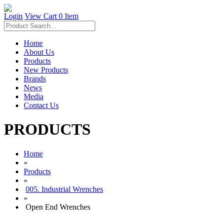
Login
View Cart
0 Item
Home
About Us
Products
New Products
Brands
News
Media
Contact Us
PRODUCTS
Home
»
Products
»
005. Industrial Wrenches
»
Open End Wrenches