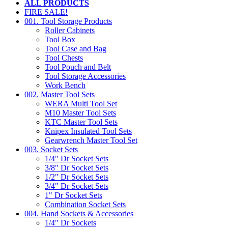
ALL PRODUCTS
FIRE SALE!
001. Tool Storage Products
Roller Cabinets
Tool Box
Tool Case and Bag
Tool Chests
Tool Pouch and Belt
Tool Storage Accessories
Work Bench
002. Master Tool Sets
WERA Multi Tool Set
M10 Master Tool Sets
KTC Master Tool Sets
Knipex Insulated Tool Sets
Gearwrench Master Tool Set
003. Socket Sets
1/4" Dr Socket Sets
3/8" Dr Socket Sets
1/2" Dr Socket Sets
3/4" Dr Socket Sets
1" Dr Socket Sets
Combination Socket Sets
004. Hand Sockets & Accessories
1/4" Dr Sockets