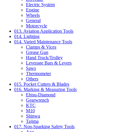
Electric System
Engine
Wheels
General
Motorcycle
013. Aviation Application Tools
014. Lighting
014. Varied Maintenance Tools
Clamps & Vices
Grease Gun
Hand Truck/Trolley
Leverage Bars & Levers
Saws
Thermometer
Others
015. Pocket Cutters & Blades
016. Marking & Measuring Tools
Ebisu-Diamond
Gearwrench
KTC
M10
Shinwa
Tajima
017. Non-Sparking Safety Tools
Axe