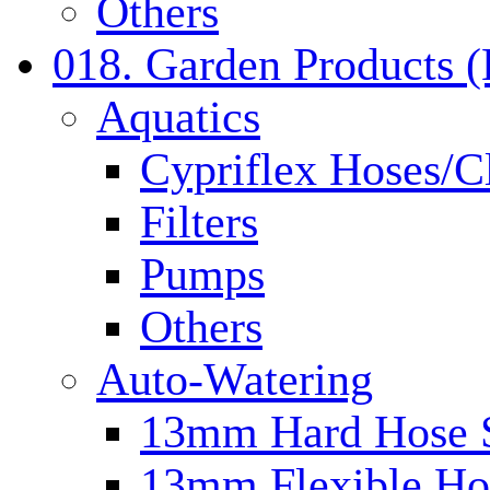
Others
018. Garden Products 
Aquatics
Cypriflex Hoses/C
Filters
Pumps
Others
Auto-Watering
13mm Hard Hose 
13mm Flexible Ho