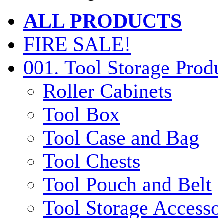
ALL PRODUCTS
FIRE SALE!
001. Tool Storage Prod
Roller Cabinets
Tool Box
Tool Case and Bag
Tool Chests
Tool Pouch and Belt
Tool Storage Accesso