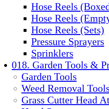
Hose Reels (Boxe
Hose Reels (Empt
Hose Reels (Sets)
Pressure Sprayers
Sprinklers
018. Garden Tools & P
Garden Tools
Weed Removal Tool
Grass Cutter Head A