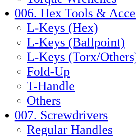
006. Hex Tools & Acce
L-Keys (Hex)
L-Keys (Ballpoint)
L-Keys (Torx/Others
Fold-Up
T-Handle
Others
007. Screwdrivers
Regular Handles