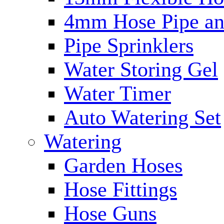
4mm Hose Pipe and
Pipe Sprinklers
Water Storing Gel
Water Timer
Auto Watering Set
Watering
Garden Hoses
Hose Fittings
Hose Guns