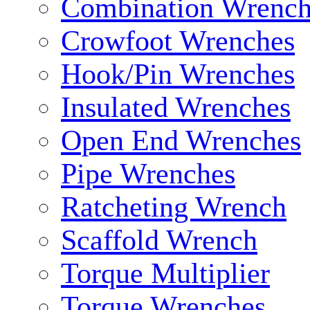
Combination Wrench
Crowfoot Wrenches
Hook/Pin Wrenches
Insulated Wrenches
Open End Wrenches
Pipe Wrenches
Ratcheting Wrench
Scaffold Wrench
Torque Multiplier
Torque Wrenches