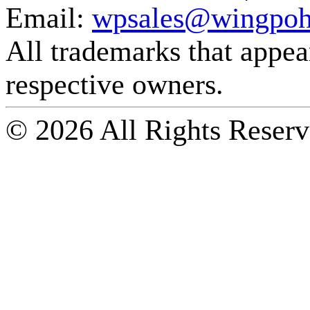
Email:
wpsales@wingpoh
All trademarks that appear 
respective owners.
© 2026 All Rights Reserv