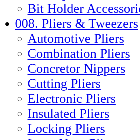
Bit Holder Accessori
008. Pliers & Tweezers
Automotive Pliers
Combination Pliers
Concretor Nippers
Cutting Pliers
Electronic Pliers
Insulated Pliers
Locking Pliers