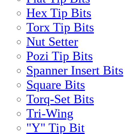
Hex Tip Bits
Torx Tip Bits
Nut Setter
Pozi Tip Bits
Spanner Insert Bits
Square Bits
Torq-Set Bits
Tri-Wing
"Y" Tip Bit