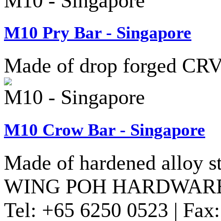
M10 - Singapore
M10 Pry Bar - Singapore
Made of drop forged CRV 
M10 - Singapore
M10 Crow Bar - Singapore
Made of hardened alloy st
WING POH HARDWARE
Tel:
+65 6250 0523 |
Fax: