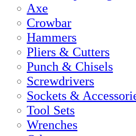
Axe
Crowbar
Hammers
Pliers & Cutters
Punch & Chisels
Screwdrivers
Sockets & Accessori
Tool Sets
Wrenches