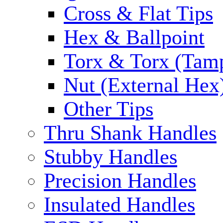
Cross & Flat Tips
Hex & Ballpoint
Torx & Torx (Tam
Nut (External Hex
Other Tips
Thru Shank Handles
Stubby Handles
Precision Handles
Insulated Handles