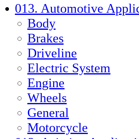
013. Automotive Applic
Body
Brakes
Driveline
Electric System
Engine
Wheels
General
Motorcycle