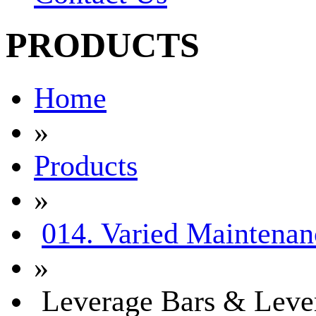
PRODUCTS
Home
»
Products
»
014. Varied Maintenan
»
Leverage Bars & Leve