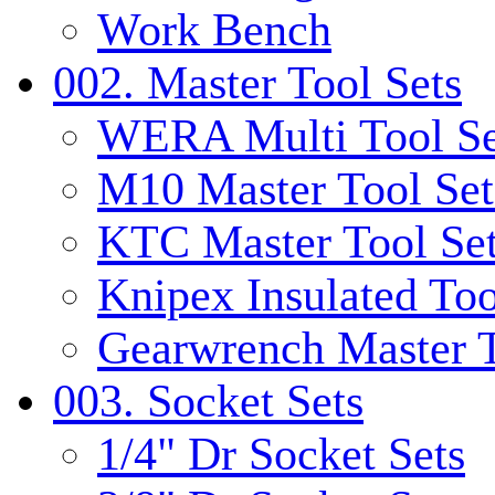
Work Bench
002. Master Tool Sets
WERA Multi Tool Se
M10 Master Tool Set
KTC Master Tool Se
Knipex Insulated Too
Gearwrench Master T
003. Socket Sets
1/4" Dr Socket Sets