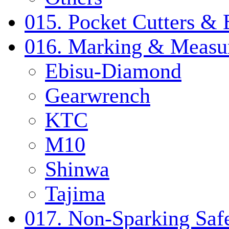
015. Pocket Cutters & 
016. Marking & Measur
Ebisu-Diamond
Gearwrench
KTC
M10
Shinwa
Tajima
017. Non-Sparking Safe