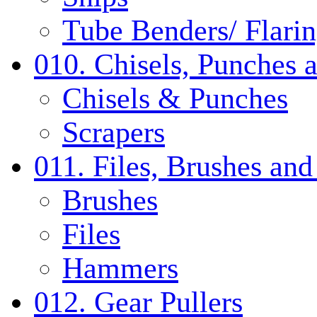
Tube Benders/ Flarin
010. Chisels, Punches 
Chisels & Punches
Scrapers
011. Files, Brushes a
Brushes
Files
Hammers
012. Gear Pullers