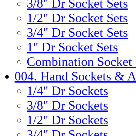
3/8" Dr Socket Sets
1/2" Dr Socket Sets
3/4" Dr Socket Sets
1" Dr Socket Sets
Combination Socket 
004. Hand Sockets & A
1/4" Dr Sockets
3/8" Dr Sockets
1/2" Dr Sockets
3/4" Dr Sockets