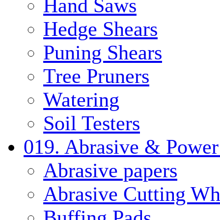
Hand Saws
Hedge Shears
Puning Shears
Tree Pruners
Watering
Soil Testers
019. Abrasive & Power
Abrasive papers
Abrasive Cutting Wh
Buffing Pads