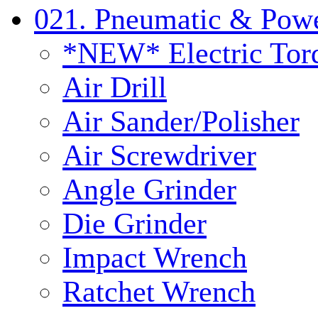
021. Pneumatic & Powe
*NEW* Electric Tor
Air Drill
Air Sander/Polisher
Air Screwdriver
Angle Grinder
Die Grinder
Impact Wrench
Ratchet Wrench