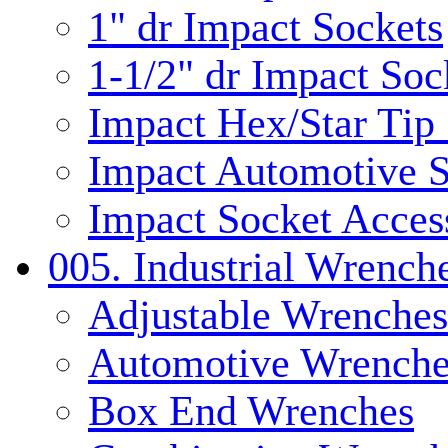
1" dr Impact Sockets
1-1/2" dr Impact Soc
Impact Hex/Star Tip
Impact Automotive S
Impact Socket Acces
005. Industrial Wrench
Adjustable Wrenches
Automotive Wrenche
Box End Wrenches