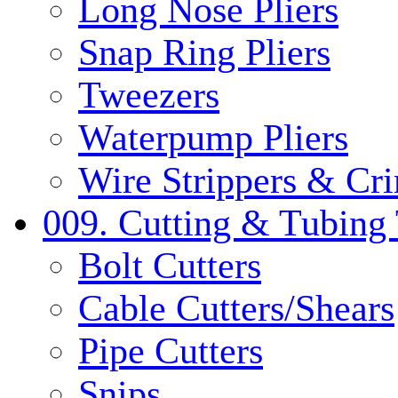
Long Nose Pliers
Snap Ring Pliers
Tweezers
Waterpump Pliers
Wire Strippers & Cr
009. Cutting & Tubing 
Bolt Cutters
Cable Cutters/Shears
Pipe Cutters
Snips