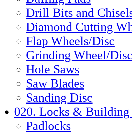
Drill Bits and Chisel
Diamond Cutting Wh
Flap Wheels/Disc
Grinding Wheel/Dis
Hole Saws
Saw Blades
Sanding Disc
020. Locks & Building
Padlocks