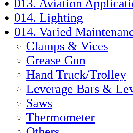
013. Aviation Applicat
014. Lighting
014. Varied Maintenanc
Clamps & Vices
Grease Gun
Hand Truck/Trolley
Leverage Bars & Lev
Saws
Thermometer
Others