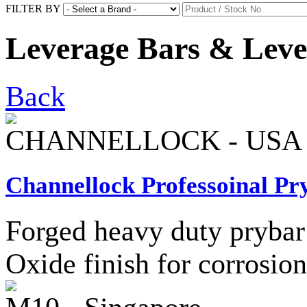
FILTER BY
Leverage Bars & Leve
Back
CHANNELLOCK - USA
Channellock Professoinal Pr
Forged heavy duty prybar 
Oxide finish for corrosion