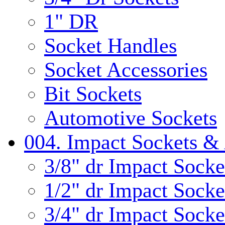
1" DR
Socket Handles
Socket Accessories
Bit Sockets
Automotive Sockets
004. Impact Sockets & 
3/8" dr Impact Socke
1/2" dr Impact Socke
3/4" dr Impact Socke