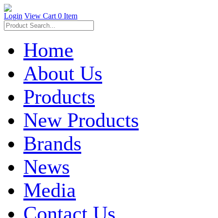
Login
View Cart
0 Item
Home
About Us
Products
New Products
Brands
News
Media
Contact Us