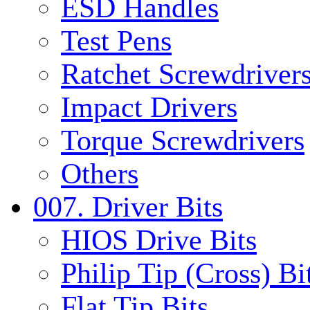
ESD Handles
Test Pens
Ratchet Screwdrivers
Impact Drivers
Torque Screwdrivers
Others
007. Driver Bits
HIOS Drive Bits
Philip Tip (Cross) Bi
Flat Tip Bits